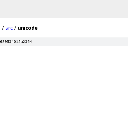
.
/
src
/
unicode
680534015a2364