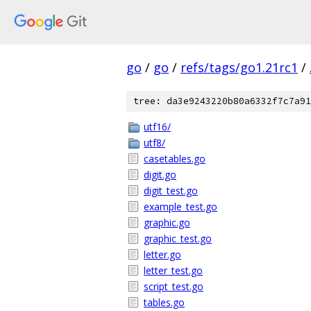
go
/
go
/
refs/tags/go1.21rc1
/
tree: da3e9243220b80a6332f7c7a91
utf16/
utf8/
casetables.go
digit.go
digit_test.go
example_test.go
graphic.go
graphic_test.go
letter.go
letter_test.go
script_test.go
tables.go