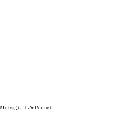
.String(), f.DefValue)