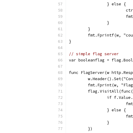
		} else {
			c
			
		}
	}
	fmt.Fprintf(w, "co
}
// simple flag server
var booleanflag = flag.Bool
func FlagServer(w http.Resp
	w.Header().Set("Co
	fmt.Fprint(w, "Fla
	flag.VisitAll(func
		if f.Valu
			
		} else {
			
		}
	})