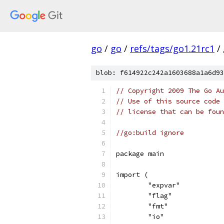
go
/
go
/
refs/tags/go1.21rc1
/
blob: f614922c242a1603688a1a6d93
// Copyright 2009 The Go Au
// Use of this source code 
// license that can be fou
//go:build ignore
package main
import (
	"expvar"
	"flag"
	"fmt"
	"io"