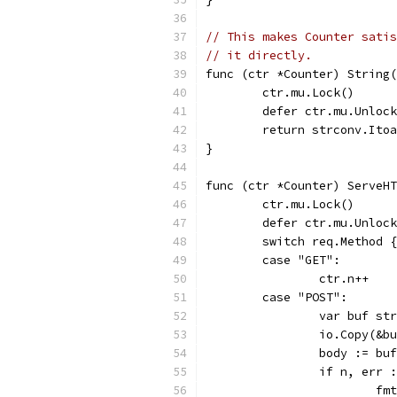
// This makes Counter satis
// it directly.
func (ctr *Counter) String(
	ctr.mu.Lock()
	defer ctr.mu.Unloc
	return strconv.Ito
}
func (ctr *Counter) ServeHT
	ctr.mu.Lock()
	defer ctr.mu.Unloc
	switch req.Method {
	case "GET":
		ctr.n++
	case "POST":
		var buf s
		io.Copy(&
		body := bu
		if n, err
			