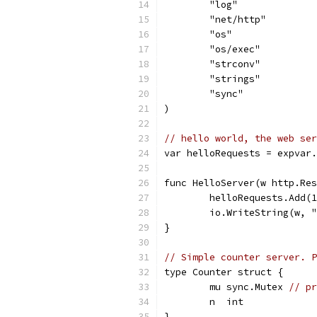
	"log"
	"net/http"
	"os"
	"os/exec"
	"strconv"
	"strings"
	"sync"
)
// hello world, the web ser
var helloRequests = expvar.
func HelloServer(w http.Res
	helloRequests.Add(
	io.WriteString(w, 
}
// Simple counter server. P
type Counter struct {
	mu sync.Mutex 
// pr
	n  int
}