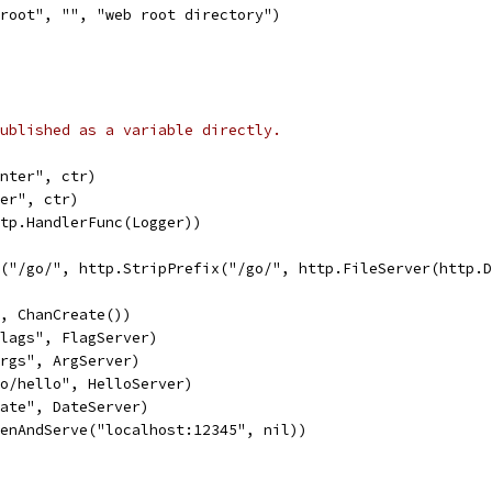
root", "", "web root directory")
ublished as a variable directly.
unter", ctr)
ter", ctr)
ttp.HandlerFunc(Logger))
le("/go/", http.StripPrefix("/go/", http.FileServer(http.
", ChanCreate())
flags", FlagServer)
args", ArgServer)
go/hello", HelloServer)
date", DateServer)
tenAndServe("localhost:12345", nil))