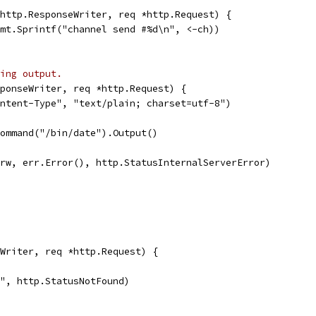
http.ResponseWriter, req *http.Request) {
fmt.Sprintf("channel send #%d\n", <-ch))
ing output.
ponseWriter, req *http.Request) {
ontent-Type", "text/plain; charset=utf-8")
Command("/bin/date").Output()
r(rw, err.Error(), http.StatusInternalServerError)
Writer, req *http.Request) {
s", http.StatusNotFound)