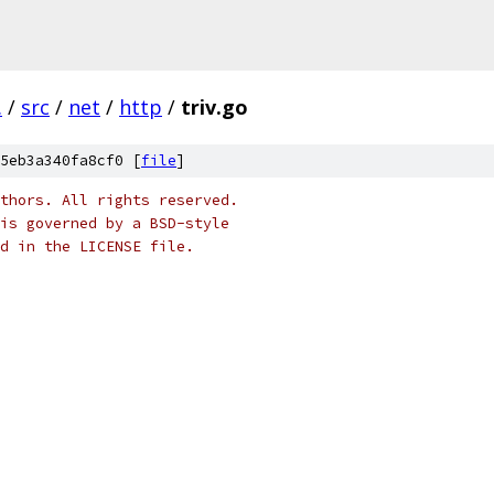
.
/
src
/
net
/
http
/
triv.go
5eb3a340fa8cf0 [
file
]
thors. All rights reserved.
is governed by a BSD-style
nd in the LICENSE file.