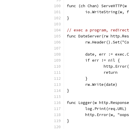
func (ch Chan) ServeHTTP(w 
	io.WriteString(w, 
}
// exec a program, redirect
func DateServer(rw http.Res
	rw.Header().Set("C
	date, err := exec.
	if err != nil {
		http.Erro
		return
	}
	rw.Write(date)
}
func Logger(w http.Response
	log.Print(req.URL)
	http.Error(w, "oop
}