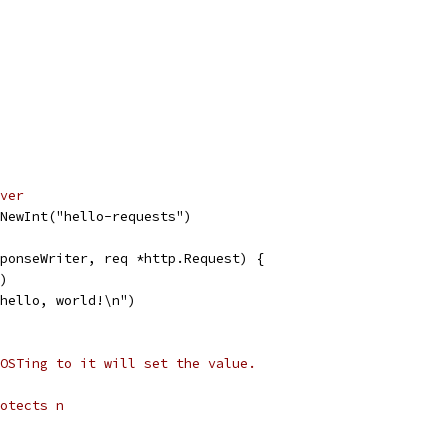
ver
NewInt("hello-requests")
ponseWriter, req *http.Request) {
1)
"hello, world!\n")
OSTing to it will set the value.
otects n