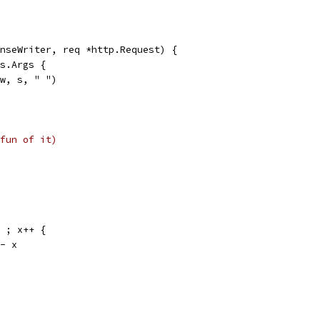
nseWriter, req *http.Request) {
os.Args {
(w, s, " ")
fun of it)
; ; x++ {
 <- x