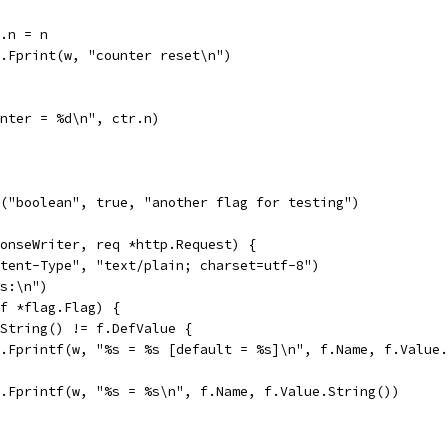
tr.n = n
fmt.Fprint(w, "counter reset\n")
unter = %d\n", ctr.n)
("boolean", true, "another flag for testing")
onseWriter, req *http.Request) {
ntent-Type", "text/plain; charset=utf-8")
gs:\n")
(f *flag.Flag) {
e.String() != f.DefValue {
fmt.Fprintf(w, "%s = %s [default = %s]\n", f.Name, f.Value
fmt.Fprintf(w, "%s = %s\n", f.Name, f.Value.String())