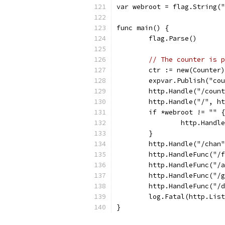
var webroot = flag.String("
func main() {
	flag.Parse()
// The counter is p
	ctr := new(Counter)
	expvar.Publish("co
	http.Handle("/coun
	http.Handle("/", h
	if *webroot != "" {
		http.Hand
	}
	http.Handle("/chan
	http.HandleFunc("/
	http.HandleFunc("/
	http.HandleFunc("/
	http.HandleFunc("/
	log.Fatal(http.Lis
}