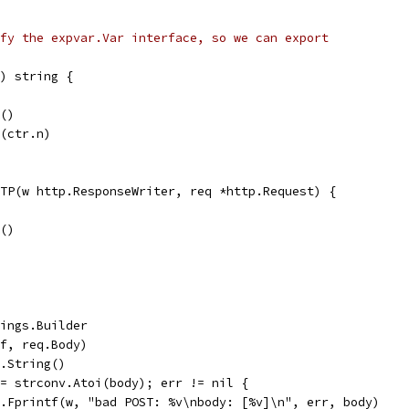
fy the expvar.Var interface, so we can export
) string {
k()
a(ctr.n)
TP(w http.ResponseWriter, req *http.Request) {
k()
trings.Builder
buf, req.Body)
f.String()
 := strconv.Atoi(body); err != nil {
fmt.Fprintf(w, "bad POST: %v\nbody: [%v]\n", err, body)