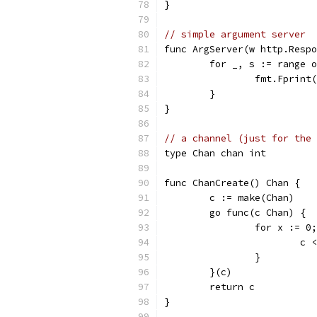
}
// simple argument server
func ArgServer(w http.Respo
	for _, s := range 
		fmt.Fprint
	}
}
// a channel (just for the 
type Chan chan int
func ChanCreate() Chan {
	c := make(Chan)
	go func(c Chan) {
		for x := 0
			c
		}
	}(c)
	return c
}