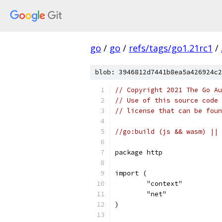
go
/
go
/
refs/tags/go1.21rc1
/
blob: 3946812d7441b8ea5a426924c2
// Copyright 2021 The Go Au
// Use of this source code 
// license that can be fou
//go:build (js && wasm) || 
package http
import (
	"context"
	"net"
)