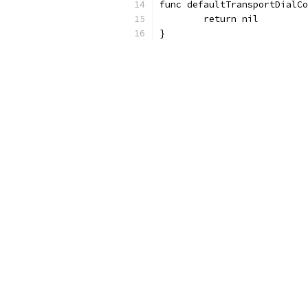
func defaultTransportDialCo
	return nil
}