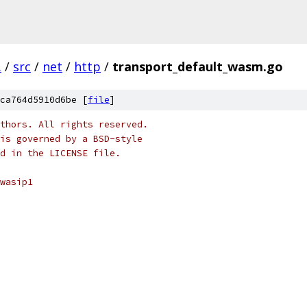
.
/
src
/
net
/
http
/
transport_default_wasm.go
ca764d5910d6be [
file
]
thors. All rights reserved.
is governed by a BSD-style
nd in the LICENSE file.
wasip1