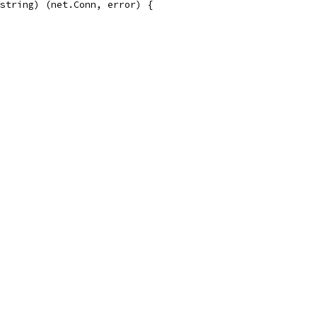
string) (net.Conn, error) {