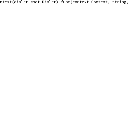
ntext(dialer *net.Dialer) func(context.Context, string, 