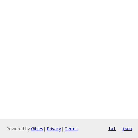
Powered by
Gitiles
|
Privacy
|
Terms
txt
json