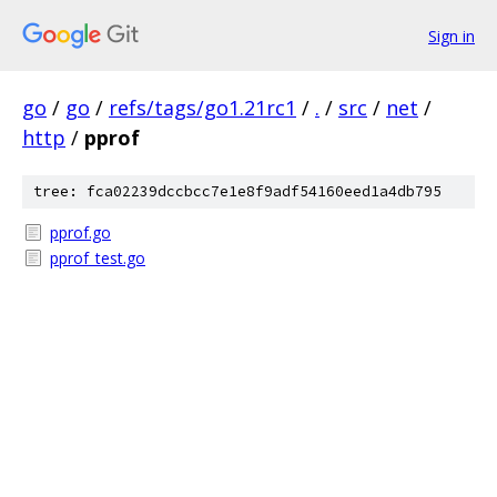
Sign in
go
/
go
/
refs/tags/go1.21rc1
/
.
/
src
/
net
/
http
/
pprof
tree: fca02239dccbcc7e1e8f9adf54160eed1a4db795
pprof.go
pprof_test.go