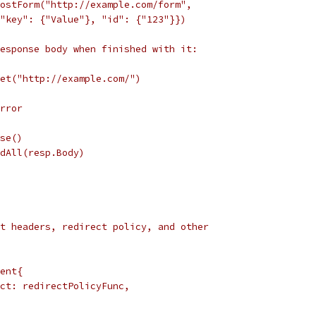
PostForm("http://example.com/form",
s{"key": {"Value"}, "id": {"123"}})
esponse body when finished with it:
Get("http://example.com/")
error
ose()
adAll(resp.Body)
t headers, redirect policy, and other
ient{
rect: redirectPolicyFunc,