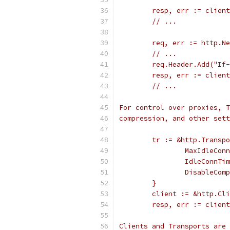
	resp, err := clien
	// ...
	req, err := http.N
	// ...
	req.Header.Add("If
	resp, err := clien
	// ...
For control over proxies, T
compression, and other sett
	tr := &http.Transp
		MaxIdleCo
		IdleConnT
		DisableCo
	}
	client := &http.Cl
	resp, err := clien
Clients and Transports are 