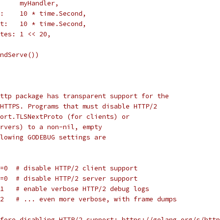
       myHandler,
ut:    10 * time.Second,
out:   10 * time.Second,
Bytes: 1 << 20,
AndServe())
ttp package has transparent support for the
HTTPS. Programs that must disable HTTP/2
ort.TLSNextProto (for clients) or
rvers) to a non-nil, empty
lowing GODEBUG settings are
t=0  # disable HTTP/2 client support
r=0  # disable HTTP/2 server support
=1   # enable verbose HTTP/2 debug logs
=2   # ... even more verbose, with frame dumps
fore disabling HTTP/2 support: https://golang.org/s/http