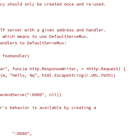
cy should only be created once and re-used.
TP server with a given address and handler.
 which means to use DefaultServeMux.
andlers to DefaultServeMux:
, fooHandler)
bar", func(w http.ResponseWriter, r *http.Request) {
tf(w, "Hello, %q", html.EscapeString(r.URL.Path))
tenAndServe(":8080", nil))
r's behavior is available by creating a
       ":8080",