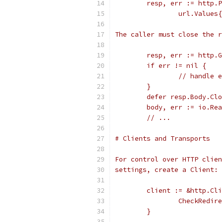
	resp, err := http.
		url.Value
The caller must close the r
	resp, err := http.
	if err != nil {
		// handle 
	}
	defer resp.Body.Cl
	body, err := io.Re
	// ...
# Clients and Transports
For control over HTTP clien
settings, create a Client:
	client := &http.Cl
		CheckRedi
	}