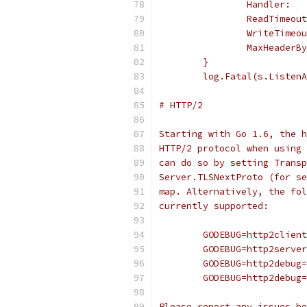
		Handler: 
		ReadTimeo
		WriteTime
		MaxHeader
	}
	log.Fatal(s.Listen
# HTTP/2
Starting with Go 1.6, the h
HTTP/2 protocol when using 
can do so by setting Transp
Server.TLSNextProto (for se
map. Alternatively, the fol
currently supported:
	GODEBUG=http2clien
	GODEBUG=http2serve
	GODEBUG=http2debug
	GODEBUG=http2debug
Please report any issues be