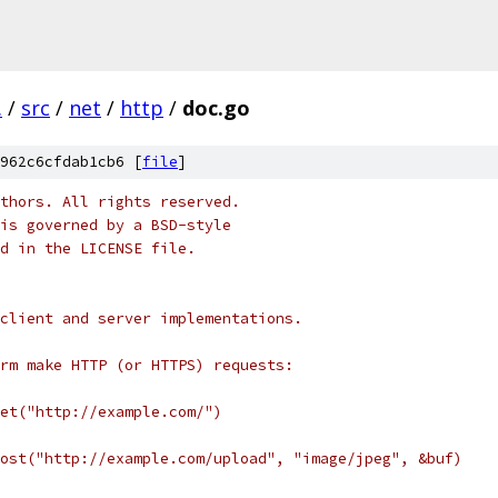
.
/
src
/
net
/
http
/
doc.go
962c6cfdab1cb6 [
file
]
thors. All rights reserved.
is governed by a BSD-style
nd in the LICENSE file.
client and server implementations.
rm make HTTP (or HTTPS) requests:
Get("http://example.com/")
Post("http://example.com/upload", "image/jpeg", &buf)