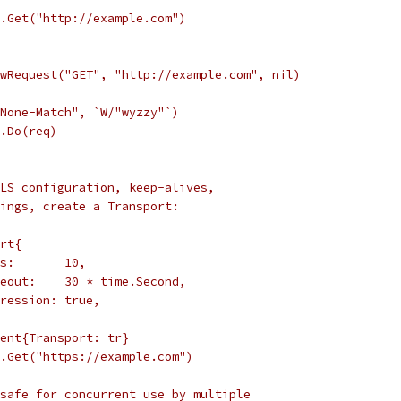
t.Get("http://example.com")
ewRequest("GET", "http://example.com", nil)
-None-Match", `W/"wyzzy"`)
t.Do(req)
LS configuration, keep-alives,
ings, create a Transport:
ort{
nns:       10,
imeout:    30 * time.Second,
mpression: true,
ient{Transport: tr}
t.Get("https://example.com")
safe for concurrent use by multiple