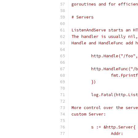
goroutines and for efficien
# Servers
ListenAndServe starts an HT
The handler is usually nil,
Handle and HandleFunc add h
	http.Handle("/foo"
	http.HandleFunc("/
		fmt.Fprin
	})
	log.Fatal(http.Lis
More control over the serve
custom Server:
	s := &http.Server{
		Addr:    