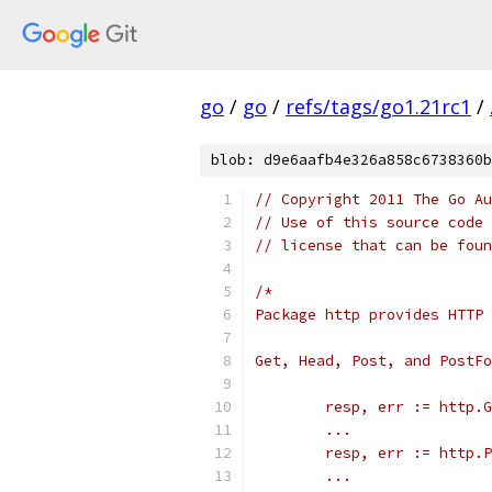
go
/
go
/
refs/tags/go1.21rc1
/
blob: d9e6aafb4e326a858c6738360b
// Copyright 2011 The Go Au
// Use of this source code 
// license that can be fou
/*
Package http provides HTTP 
Get, Head, Post, and PostFo
	resp, err := http.
	...
	resp, err := http.
	...