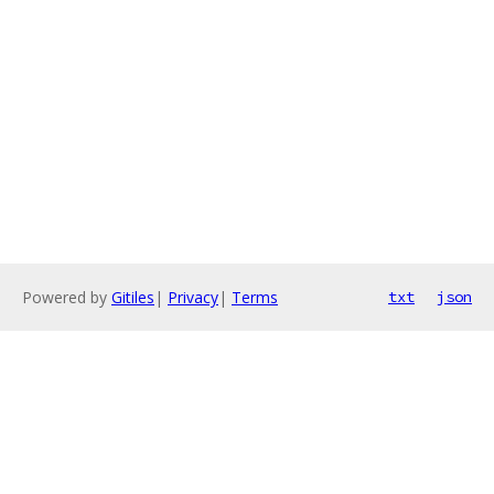
Powered by
Gitiles
|
Privacy
|
Terms
txt
json