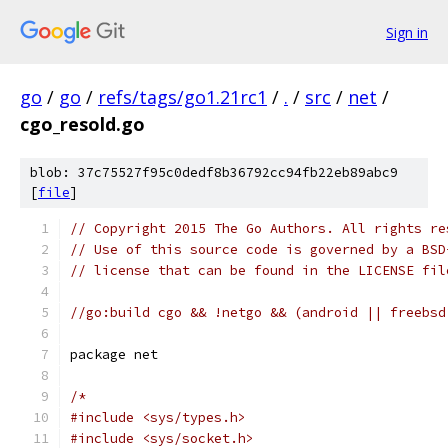
Sign in
go
/
go
/
refs/tags/go1.21rc1
/
.
/
src
/
net
/
cgo_resold.go
blob: 37c75527f95c0dedf8b36792cc94fb22eb89abc9
[
file
]
// Copyright 2015 The Go Authors. All rights re
// Use of this source code is governed by a BSD
// license that can be found in the LICENSE fil
//go:build cgo && !netgo && (android || freebsd
package net
/*
#include <sys/types.h>
#include <sys/socket.h>