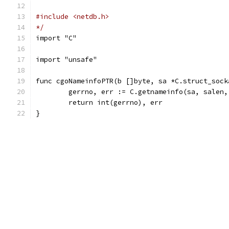
#include <netdb.h>
*/
import "C"
import "unsafe"
func cgoNameinfoPTR(b []byte, sa *C.struct_sock
	gerrno, err := C.getnameinfo(sa, salen
	return int(gerrno), err
}