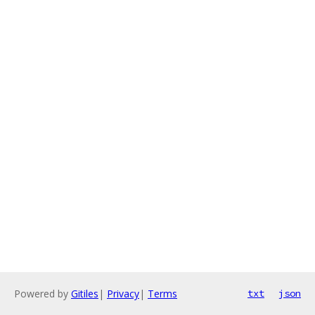
Powered by
Gitiles
|
Privacy
|
Terms
txt
json