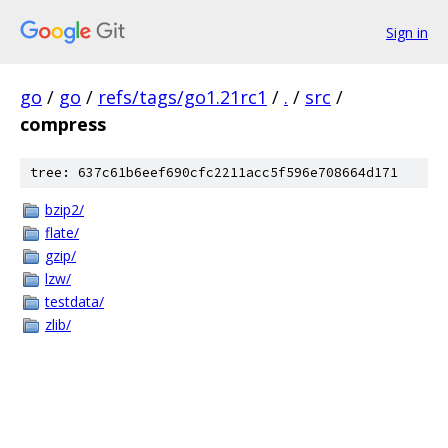
Sign in
go
/
go
/
refs/tags/go1.21rc1
/
.
/
src
/
compress
tree: 637c61b6eef690cfc2211acc5f596e708664d171
bzip2/
flate/
gzip/
lzw/
testdata/
zlib/