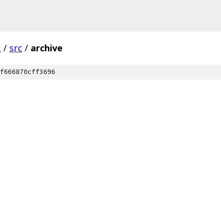
.
/
src
/
archive
f666870cff3696