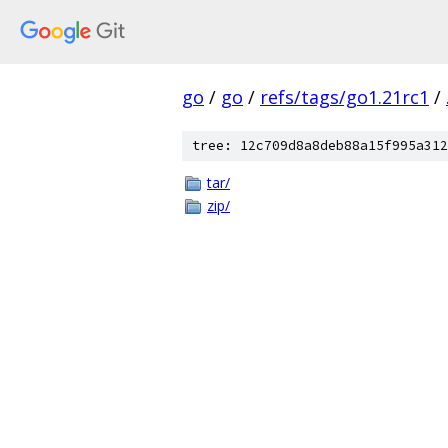
go
/
go
/
refs/tags/go1.21rc1
/
tree: 12c709d8a8deb88a15f995a312
tar/
zip/