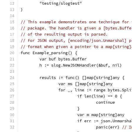
	"testing/slogtest"
)
// This example demonstrates one technique for 
// package. The handler is given a [bytes.Buffe
// of the resulting output is parsed.
// For JSON output, [encoding/json.Unmarshal] p
// format when given a pointer to a map[string]
func Example_parsing() {
	var buf bytes.Buffer
	h := slog.NewJSONHandler(&buf, nil)
	results := func() []map[string]any {
		var ms []map[string]any
		for _, line := range bytes.Spl
			if len(line) == 0 {
				continue
			}
			var m map[string]any
			if err := json.Unmars
				panic(err) 
// I