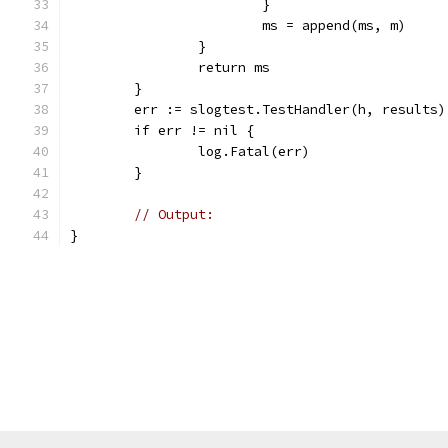
			}
			ms = append(ms, m)
		}
		return ms
	}
	err := slogtest.TestHandler(h, results)
	if err != nil {
		log.Fatal(err)
	}
// Output:
}