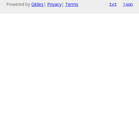
Powered by
Gitiles
|
Privacy
|
Terms
txt
json