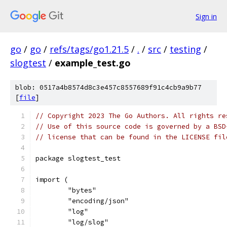
Sign in
go
/
go
/
refs/tags/go1.21.5
/
.
/
src
/
testing
/
slogtest
/
example_test.go
blob: 0517a4b8574d8c3e457c8557689f91c4cb9a9b77
[
file
]
// Copyright 2023 The Go Authors. All rights re
// Use of this source code is governed by a BSD
// license that can be found in the LICENSE fil
package slogtest_test
import (
	"bytes"
	"encoding/json"
	"log"
	"log/slog"