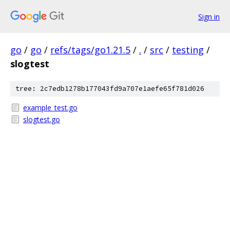
Sign in
go
/
go
/
refs/tags/go1.21.5
/
.
/
src
/
testing
/
slogtest
tree: 2c7edb1278b177043fd9a707e1aefe65f781d026
example_test.go
slogtest.go