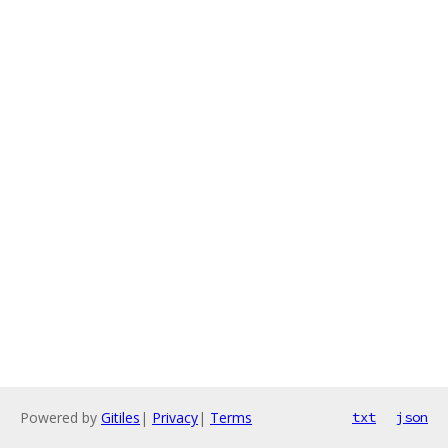
Powered by
Gitiles
|
Privacy
|
Terms
txt
json