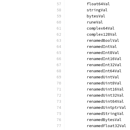
	float64Val        
	stringVal         
	bytesVal          
	runeVal           
	complex64Val      
	complex128Val     
	renamedBoolVal    
	renamedIntVal     
	renamedInt8Val    
	renamedInt16Val   
	renamedInt32Val   
	renamedInt64Val   
	renamedUintVal    
	renamedUint8Val   
	renamedUint16Val  
	renamedUint32Val  
	renamedUint64Val  
	renamedUintptrVal 
	renamedStringVal  
	renamedBytesVal   
	renamedFloat32Val 