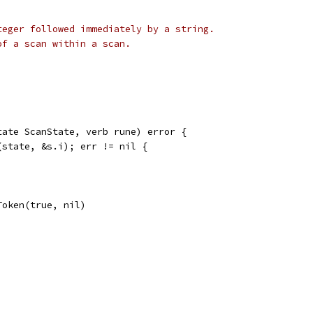
teger followed immediately by a string.
of a scan within a scan.
tate ScanState, verb rune) error {
(state, &s.i); err != nil {
Token(true, nil)