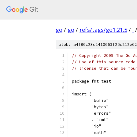
go
/
go
/
refs/tags/go1.21.5
/
.
blob: a4f80c23c2410063f25c212e62
// Copyright 2009 The Go A
// Use of this source code
// license that can be fou
package fmt_test
import (
	"bufio"
	"bytes"
	"errors"
	. "fmt"
	"io"
	"math"