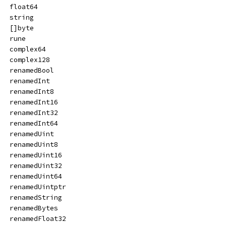
   float64
   string
   []byte
   rune
   complex64
   complex128
   renamedBool
   renamedInt
   renamedInt8
   renamedInt16
   renamedInt32
   renamedInt64
   renamedUint
   renamedUint8
   renamedUint16
   renamedUint32
   renamedUint64
   renamedUintptr
   renamedString
   renamedBytes
   renamedFloat32