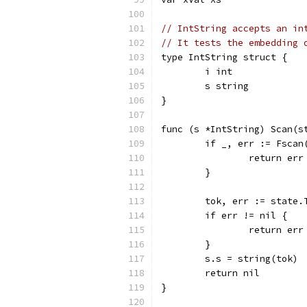
// IntString accepts an in
// It tests the embedding 
type IntString struct {
	i int
	s string
}
func (s *IntString) Scan(s
	if _, err := Fscan
		return err
	}
	tok, err := state.
	if err != nil {
		return err
	}
	s.s = string(tok)
	return nil
}