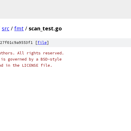
/
src
/
fmt
/
scan_test.go
27f01c9a9553f1 [
file
]
uthors. All rights reserved.
 is governed by a BSD-style
nd in the LICENSE file.