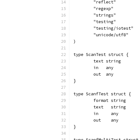
	"reflect"
	"regexp"
	"strings"
	"testing"
	"testing/iotest"
	"unicode/utf8"
)
type ScanTest struct {
	text string
	in   any
	out  any
}
type ScanfTest struct {
	format string
	text   string
	in     any
	out    any
}
type ScanfMultiTest struct