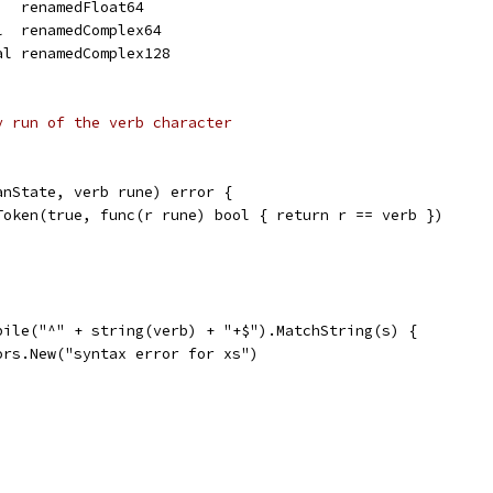
   renamedFloat64
l  renamedComplex64
al renamedComplex128
y run of the verb character
anState, verb rune) error {
.Token(true, func(r rune) bool { return r == verb })
mpile("^" + string(verb) + "+$").MatchString(s) {
rors.New("syntax error for xs")