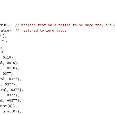
{
true},  
// boolean test vals toggle to be sure they are 
false}, 
// restored to zero value
21},
 21},
},
 0},
, 0x10},
al, 0x10},
l, -0x10},
, 0377},
Val, 0377},
l, 0377},
tVal, 0377},
l, -0377},
al, -0377},
uint(0)},
, uint(0)},