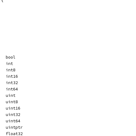
   bool
   int
   int8
   int16
   int32
   int64
   uint
   uint8
   uint16
   uint32
   uint64
   uintptr
   float32