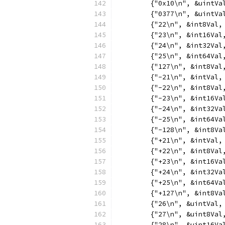
	{"0x10\n", &uintVa
	{"0377\n", &uintVa
	{"22\n", &int8Val,
	{"23\n", &int16Val
	{"24\n", &int32Val
	{"25\n", &int64Val
	{"127\n", &int8Val
	{"-21\n", &intVal,
	{"-22\n", &int8Val
	{"-23\n", &int16Va
	{"-24\n", &int32Va
	{"-25\n", &int64Va
	{"-128\n", &int8Va
	{"+21\n", &intVal,
	{"+22\n", &int8Val
	{"+23\n", &int16Va
	{"+24\n", &int32Va
	{"+25\n", &int64Va
	{"+127\n", &int8Va
	{"26\n", &uintVal,
	{"27\n", &uint8Val
	{"28\n", &uint16Va