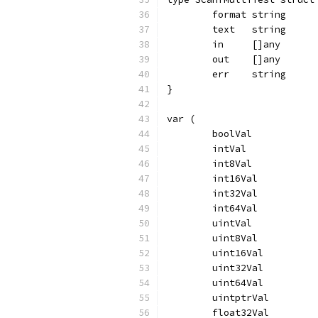
	format string
	text   string
	in     []any
	out    []any
	err    string
}
var (
	boolVal           
	intVal            
	int8Val           
	int16Val          
	int32Val          
	int64Val          
	uintVal           
	uint8Val          
	uint16Val         
	uint32Val         
	uint64Val         
	uintptrVal        
	float32Val        