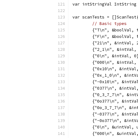
var intStringVal IntString
var scanTests = []ScanTest
// Basic types
	{"T\n", &boolVal, 
	{"F\n", &boolVal, 
	{"21\n", &intVal, 
	{"2_1\n", &intVal,
	{"0\n", &intVal, 0
	{"000\n", &intVal,
	{"0x10\n", &intVal
	{"0x_1_0\n", &intV
	{"-0x10\n", &intVa
	{"0377\n", &intVal
	{"0_3_7_7\n", &int
	{"0o377\n", &intVa
	{"0o_3_7_7\n", &in
	{"-0377\n", &intVa
	{"-0o377\n", &intV
	{"0\n", &uintVal, 
	{"000\n", &uintVal