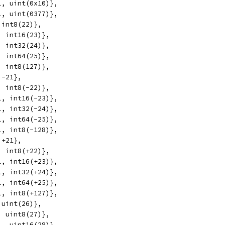
l, uint(0x10)},
l, uint(0377)},
 int8(22)},
, int16(23)},
, int32(24)},
, int64(25)},
, int8(127)},
 -21},
, int8(-22)},
l, int16(-23)},
l, int32(-24)},
l, int64(-25)},
l, int8(-128)},
 +21},
, int8(+22)},
l, int16(+23)},
l, int32(+24)},
l, int64(+25)},
l, int8(+127)},
 uint(26)},
, uint8(27)},
l, uint16(28)},