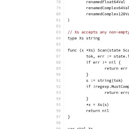
	renamedFloat64Val 
	renamedComplex64Va
	renamedComplex128V
)
// Xs accepts any non-empt
type Xs string
func (x *Xs) Scan(state Sc
	tok, err := state
	if err != nil {
		return err
	}
	s := string(tok)
	if !regexp.MustCo
		return er
	}
	*x = Xs(s)
	return nil
}
var xVal Xs