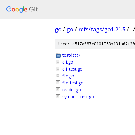
go
/
go
/
refs/tags/go1.21.5
/
.
tree: d517a087e8101758b131a67f20
testdata/
elf.go
elf_test.go
file.go
file_test.go
reader.go
symbols_test.go