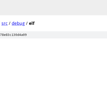
/
src
/
debug
/
elf
78e83c130d4a09