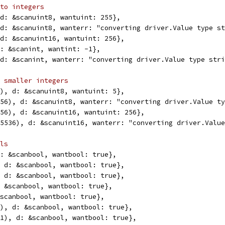
to integers
, d: &scanuint8, wantuint: 255},
, d: &scanuint8, wanterr: "converting driver.Value type s
, d: &scanuint16, wantuint: 256},
 d: &scanint, wantint: -1},
, d: &scanint, wanterr: "converting driver.Value type str
 smaller integers
(5), d: &scanuint8, wantuint: 5},
(256), d: &scanuint8, wanterr: "converting driver.Value t
(256), d: &scanuint16, wantuint: 256},
(65536), d: &scanuint16, wanterr: "converting driver.Valu
ls
 d: &scanbool, wantbool: true},
", d: &scanbool, wantbool: true},
", d: &scanbool, wantbool: true},
d: &scanbool, wantbool: true},
 &scanbool, wantbool: true},
(1), d: &scanbool, wantbool: true},
6(1), d: &scanbool, wantbool: true},