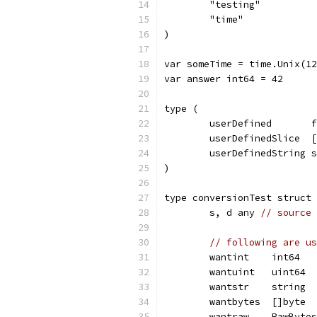
	"testing"
	"time"
)
var someTime = time.Unix(12
var answer int64 = 42
type (
	userDefined       
	userDefinedSlice  
	userDefinedString 
)
type conversionTest struct 
	s, d any 
// source 
// following are us
	wantint    int64
	wantuint   uint64
	wantstr    string
	wantbytes  []byte
	wantraw    RawBytes