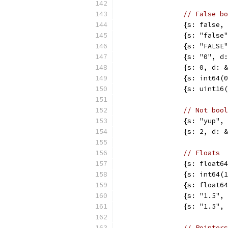
// False bo
		{s: false
		{s: "fals
		{s: "FALS
		{s: "0", 
		{s: 0, d:
		{s: int64
		{s: uint1
// Not bool
		{s: "yup"
		{s: 2, d:
// Floats
		{s: float
		{s: int64
		{s: float
		{s: "1.5"
		{s: "1.5"
// Pointers