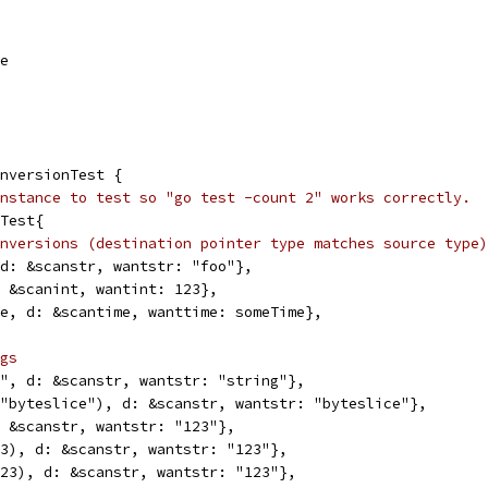
me
nversionTest {
nstance to test so "go test -count 2" works correctly.
nTest{
nversions (destination pointer type matches source type)
, d: &scanstr, wantstr: "foo"},
d: &scanint, wantint: 123},
ime, d: &scantime, wanttime: someTime},
gs
ng", d: &scanstr, wantstr: "string"},
e("byteslice"), d: &scanstr, wantstr: "byteslice"},
d: &scanstr, wantstr: "123"},
123), d: &scanstr, wantstr: "123"},
(123), d: &scanstr, wantstr: "123"},