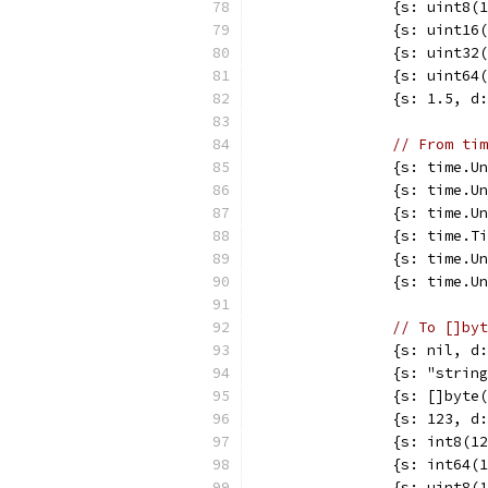
		{s: uint8
		{s: uint1
		{s: uint3
		{s: uint6
		{s: 1.5, 
// From tim
		{s: time.
		{s: time.
		{s: time.
		{s: time.
		{s: time.
		{s: time.
// To []byt
		{s: nil, 
		{s: "stri
		{s: []byt
		{s: 123, 
		{s: int8(
		{s: int64
		{s: uint8