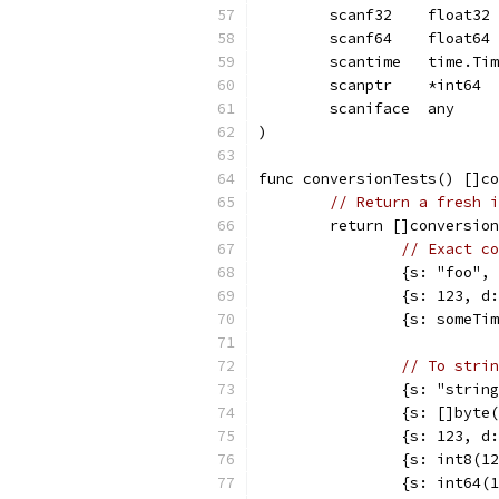
	scanf32    float32
	scanf64    float64
	scantime   time.Ti
	scanptr    *int64
	scaniface  any
)
func conversionTests() []co
// Return a fresh i
	return []conversio
// Exact co
		{s: "foo"
		{s: 123, 
		{s: someT
// To strin
		{s: "stri
		{s: []byt
		{s: 123, 
		{s: int8(
		{s: int64