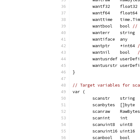
	wantf32    float32
	wantf64    float64
	wanttime   time.Ti
	wantbool   bool 
// 
	wanterr    string
	wantiface  any
	wantptr    *int64 
/
	wantnil    bool   
/
	wantusrdef userDef
	wantusrstr userDef
}
// Target variables for sca
var (
	scanstr    string
	scanbytes  []byte
	scanraw    RawBytes
	scanint    int
	scanuint8  uint8
	scanuint16 uint16
	scanbool   bool