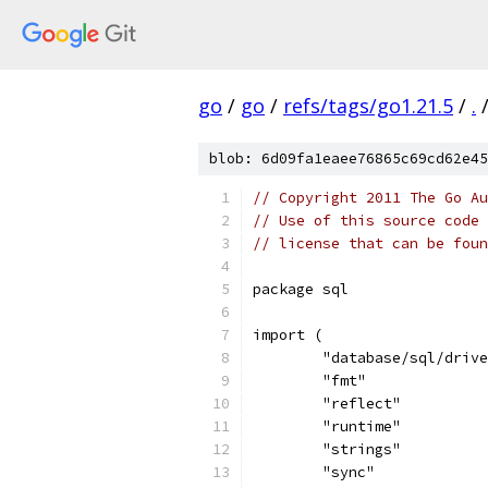
go
/
go
/
refs/tags/go1.21.5
/
.
blob: 6d09fa1eaee76865c69cd62e45
// Copyright 2011 The Go Au
// Use of this source code 
// license that can be fou
package sql
import (
	"database/sql/driv
	"fmt"
	"reflect"
	"runtime"
	"strings"
	"sync"