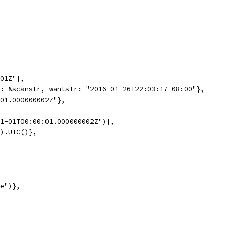
:01Z"},
d: &scanstr, wantstr: "2016-01-26T22:03:17-08:00"},
:01.000000002Z"},
01-01T00:00:01.000000002Z")},
2).UTC()},
ce")},