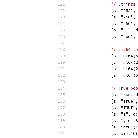
// Strings 
		{s: "255"
		{s: "256"
		{s: "256"
		{s: "-1",
		{s: "foo"
// int64 to
		{s: int64
		{s: int64
		{s: int64
		{s: int64
// True boo
		{s: true,
		{s: "True
		{s: "TRUE
		{s: "1", 
		{s: 1, d:
		{s: int64
		{s: uint1