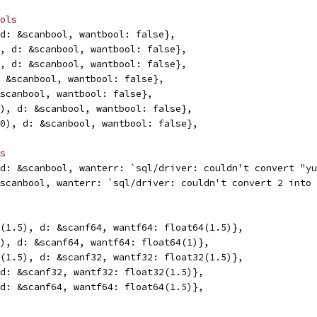
ols
, d: &scanbool, wantbool: false},
e", d: &scanbool, wantbool: false},
E", d: &scanbool, wantbool: false},
d: &scanbool, wantbool: false},
 &scanbool, wantbool: false},
(0), d: &scanbool, wantbool: false},
6(0), d: &scanbool, wantbool: false},
s
, d: &scanbool, wanterr: `sql/driver: couldn't convert "y
 &scanbool, wanterr: `sql/driver: couldn't convert 2 into
64(1.5), d: &scanf64, wantf64: float64(1.5)},
(1), d: &scanf64, wantf64: float64(1)},
64(1.5), d: &scanf32, wantf32: float32(1.5)},
, d: &scanf32, wantf32: float32(1.5)},
, d: &scanf64, wantf64: float64(1.5)},