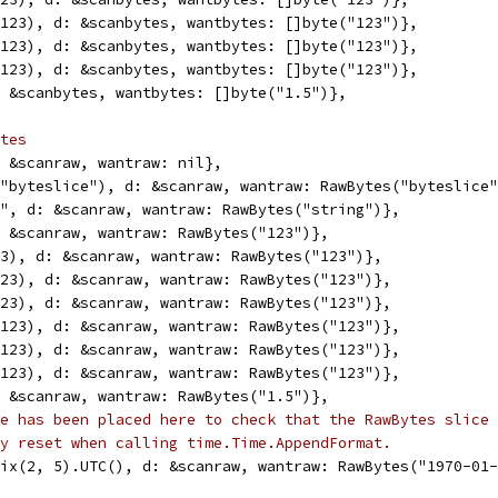
6(123), d: &scanbytes, wantbytes: []byte("123")},
2(123), d: &scanbytes, wantbytes: []byte("123")},
4(123), d: &scanbytes, wantbytes: []byte("123")},
d: &scanbytes, wantbytes: []byte("1.5")},
tes
d: &scanraw, wantraw: nil},
e("byteslice"), d: &scanraw, wantraw: RawBytes("byteslice
ng", d: &scanraw, wantraw: RawBytes("string")},
d: &scanraw, wantraw: RawBytes("123")},
123), d: &scanraw, wantraw: RawBytes("123")},
(123), d: &scanraw, wantraw: RawBytes("123")},
(123), d: &scanraw, wantraw: RawBytes("123")},
6(123), d: &scanraw, wantraw: RawBytes("123")},
2(123), d: &scanraw, wantraw: RawBytes("123")},
4(123), d: &scanraw, wantraw: RawBytes("123")},
d: &scanraw, wantraw: RawBytes("1.5")},
e has been placed here to check that the RawBytes slice 
y reset when calling time.Time.AppendFormat.
Unix(2, 5).UTC(), d: &scanraw, wantraw: RawBytes("1970-01