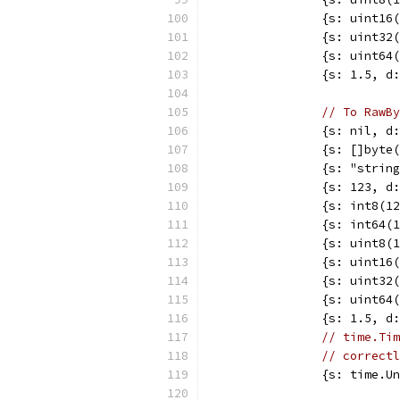
		{s: uint1
		{s: uint3
		{s: uint6
		{s: 1.5, 
// To RawBy
		{s: nil, 
		{s: []byt
		{s: "stri
		{s: 123, 
		{s: int8(
		{s: int64
		{s: uint8
		{s: uint1
		{s: uint3
		{s: uint6
		{s: 1.5, 
// time.Tim
// correctl
		{s: time.