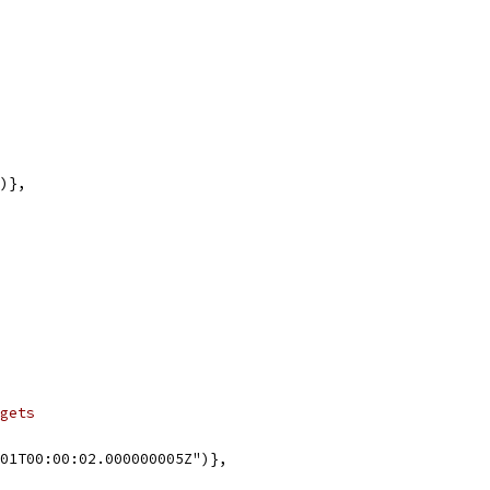
")},
gets
-01T00:00:02.000000005Z")},