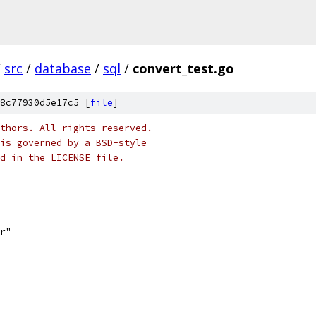
/
src
/
database
/
sql
/
convert_test.go
8c77930d5e17c5 [
file
]
thors. All rights reserved.
is governed by a BSD-style
nd in the LICENSE file.
er"