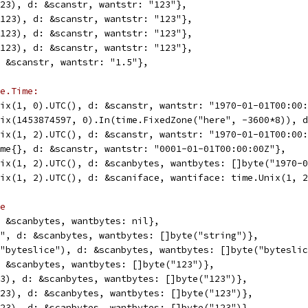
(123), d: &scanstr, wantstr: "123"},
6(123), d: &scanstr, wantstr: "123"},
2(123), d: &scanstr, wantstr: "123"},
4(123), d: &scanstr, wantstr: "123"},
d: &scanstr, wantstr: "1.5"},
e.Time:
Unix(1, 0).UTC(), d: &scanstr, wantstr: "1970-01-01T00:00
Unix(1453874597, 0).In(time.FixedZone("here", -3600*8)), 
Unix(1, 2).UTC(), d: &scanstr, wantstr: "1970-01-01T00:00
Time{}, d: &scanstr, wantstr: "0001-01-01T00:00:00Z"},
Unix(1, 2).UTC(), d: &scanbytes, wantbytes: []byte("1970-
Unix(1, 2).UTC(), d: &scaniface, wantiface: time.Unix(1, 
e
d: &scanbytes, wantbytes: nil},
ng", d: &scanbytes, wantbytes: []byte("string")},
e("byteslice"), d: &scanbytes, wantbytes: []byte("bytesli
d: &scanbytes, wantbytes: []byte("123")},
123), d: &scanbytes, wantbytes: []byte("123")},
(123), d: &scanbytes, wantbytes: []byte("123")},
(123), d: &scanbytes, wantbytes: []byte("123")},