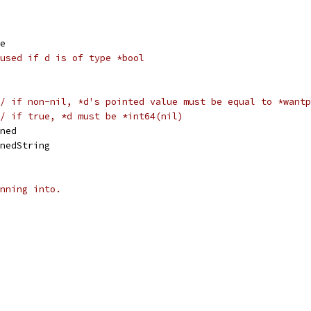
me
used if d is of type *bool
/ if non-nil, *d's pointed value must be equal to *wantp
/ if true, *d must be *int64(nil)
ined
inedString
nning into.