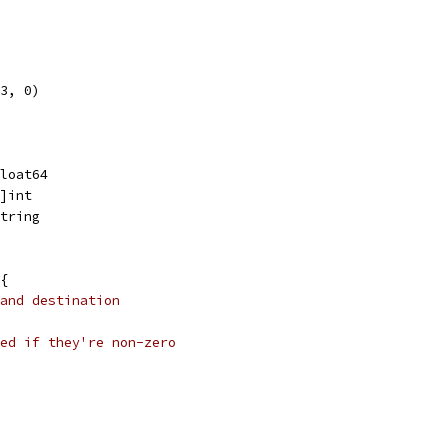
3, 0)
float64
[]int
string
{
and destination
ed if they're non-zero