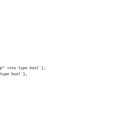
up" into type bool`},
 type bool`},