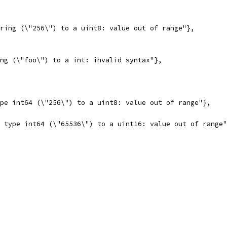
tring (\"256\") to a uint8: value out of range"},
ing (\"foo\") to a int: invalid syntax"},
ype int64 (\"256\") to a uint8: value out of range"},
e type int64 (\"65536\") to a uint16: value out of range