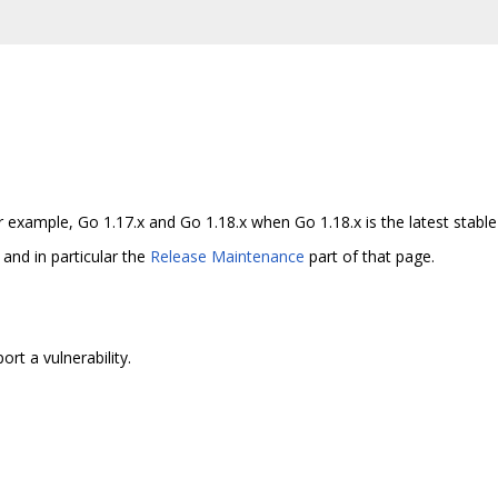
example, Go 1.17.x and Go 1.18.x when Go 1.18.x is the latest stable 
and in particular the
Release Maintenance
part of that page.
rt a vulnerability.