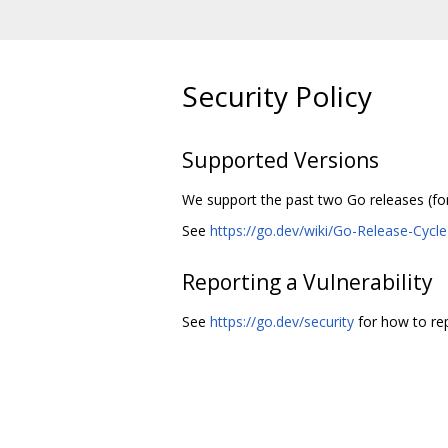
Security Policy
Supported Versions
We support the past two Go releases (for 
See
https://go.dev/wiki/Go-Release-Cycle
Reporting a Vulnerability
See
https://go.dev/security
for how to repo