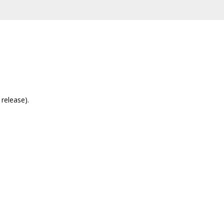
release).