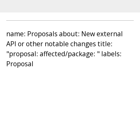
name: Proposals about: New external
API or other notable changes title:
"proposal: affected/package: " labels:
Proposal