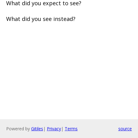
What did you expect to see?
What did you see instead?
Powered by
Gitiles
|
Privacy
|
Terms
source