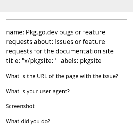
name: Pkg.go.dev bugs or feature
requests about: Issues or feature
requests for the documentation site
title: "x/pkgsite: " labels: pkgsite
What is the URL of the page with the issue?
What is your user agent?
Screenshot
What did you do?