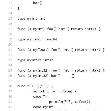
	bar()
}
type myint int
func (x myint) foo() int { return int(x) }
type myfloat float64
func (x myfloat) foo() int { return int(x) }
type myint32 int32
func (x myint32) foo() int { return int(x) }
func (x myint32) bar()     {}
func f[T I](i I) {
	switch x := i.(type) {
	case T:
		println("T", x.foo())
	case myint: