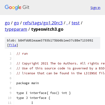
Sign in
go
/
go
/
refs/tags/go1.20rc3
/
.
/
test
/
typeparam
/
typeswitch3.go
blob: b84fdd02eaae3793b175bb6b1ee37c88e7133092
[
file
]
// run
// Copyright 2021 The Go Authors. All rights re
// Use of this source code is governed by a BSD
// license that can be found in the LICENSE fil
package main
type I interface{ foo() int }
type J interface {
	I