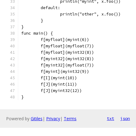
		println("myint", x.foo())
	default:
		println("other", x.foo())
	}
}
func main() {
	f[myfloat](myint(6))
	f[myfloat](myfloat(7))
	f[myfloat](myint32(8))
	f[myint32](myint32(8))
	f[myint32](myfloat(7))
	f[myint](myint32(9))
	f[I](myint(10))
	f[J](myint(11))
	f[J](myint32(12))
}
Powered by
Gitiles
|
Privacy
|
Terms
txt
json