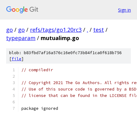
Sign in
go
/
go
/
refs/tags/go1.20rc3
/
.
/
test
/
typeparam
/
mutualimp.go
blob: b83fbd7af16a576c16e0fc73b84f1ca0f618b756
[
file
]
// compiledir
// Copyright 2021 The Go Authors. All rights re
// Use of this source code is governed by a BSD
// license that can be found in the LICENSE fil
package ignored