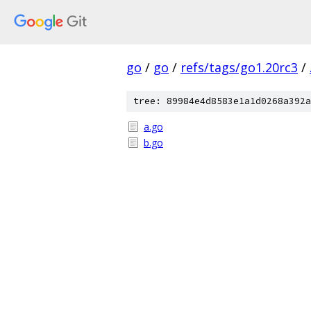
go
/
go
/
refs/tags/go1.20rc3
/
tree: 89984e4d8583e1a1d0268a392a
a.go
b.go