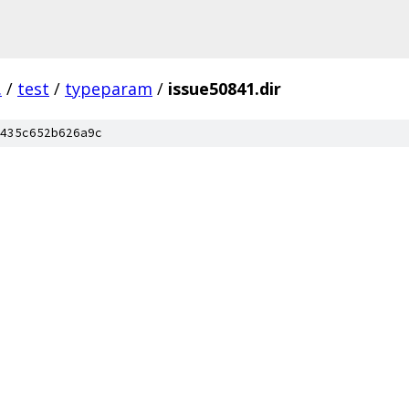
.
/
test
/
typeparam
/
issue50841.dir
435c652b626a9c