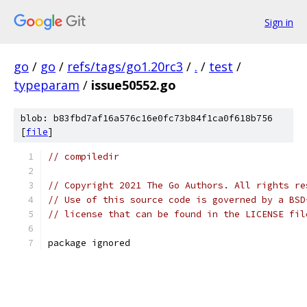
Sign in
go
/
go
/
refs/tags/go1.20rc3
/
.
/
test
/
typeparam
/
issue50552.go
blob: b83fbd7af16a576c16e0fc73b84f1ca0f618b756
[
file
]
// compiledir
// Copyright 2021 The Go Authors. All rights re
// Use of this source code is governed by a BSD
// license that can be found in the LICENSE fil
package ignored