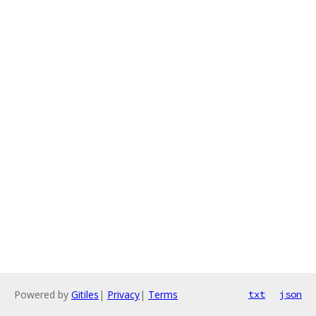
Powered by
Gitiles
|
Privacy
|
Terms
txt
json