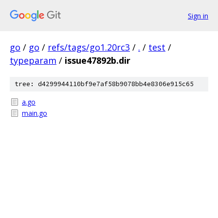
Sign in
go
/
go
/
refs/tags/go1.20rc3
/
.
/
test
/
typeparam
/
issue47892b.dir
tree: d4299944110bf9e7af58b9078bb4e8306e915c65
a.go
main.go