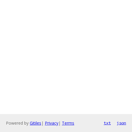
Powered by
Gitiles
|
Privacy
|
Terms
txt
json