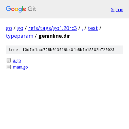
Sign in
go
/
go
/
refs/tags/go1.20rc3
/
.
/
test
/
typeparam
/
geninline.dir
tree: f0d7bfbcc728b013919b40fb8b7b18302b729023
a.go
main.go