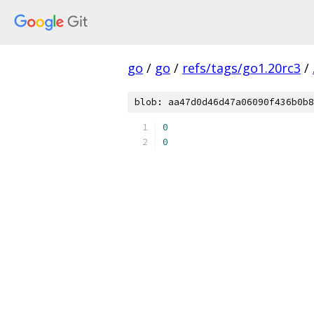
go
/
go
/
refs/tags/go1.20rc3
/
blob: aa47d0d46d47a06090f436b0b8
0
0