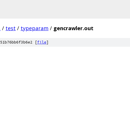
.
/
test
/
typeparam
/
gencrawler.out
51b76bb6f3b6e2 [
file
]