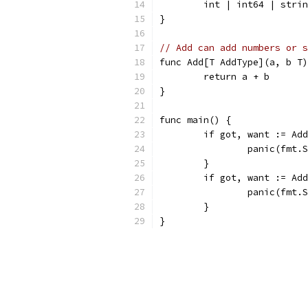
	int | int64 | stri
}
// Add can add numbers or s
func Add[T AddType](a, b T)
	return a + b
}
func main() {
	if got, want := Ad
		panic(fmt
	}
	if got, want := Ad
		panic(fmt
	}
}