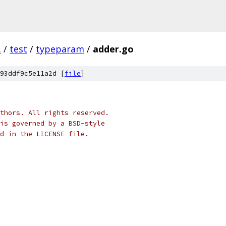
.
/
test
/
typeparam
/
adder.go
93ddf9c5e11a2d [
file
]
thors. All rights reserved.
is governed by a BSD-style
nd in the LICENSE file.