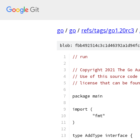
go
/
go
/
refs/tags/go1.20rc3
/
blob: fbb492514c3c1d46392a1d94fc
// run
// Copyright 2021 The Go Au
// Use of this source code 
// license that can be fou
package main
import (
	"fmt"
)
type AddType interface {