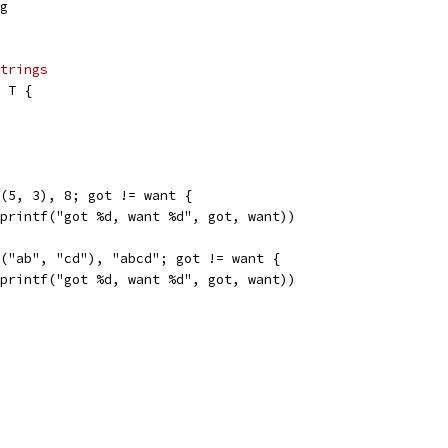
ng
trings
 T {
d(5, 3), 8; got != want {
.Sprintf("got %d, want %d", got, want))
d("ab", "cd"), "abcd"; got != want {
.Sprintf("got %d, want %d", got, want))