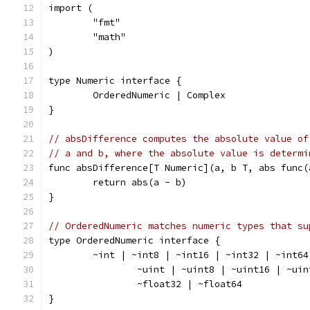
import (
	"fmt"
	"math"
)
type Numeric interface {
	OrderedNumeric | Complex
}
// absDifference computes the absolute value of
// a and b, where the absolute value is determi
func absDifference[T Numeric](a, b T, abs func(
	return abs(a - b)
}
// OrderedNumeric matches numeric types that su
type OrderedNumeric interface {
	~int | ~int8 | ~int16 | ~int32 | ~int64
		~uint | ~uint8 | ~uint16 | ~ui
		~float32 | ~float64
}