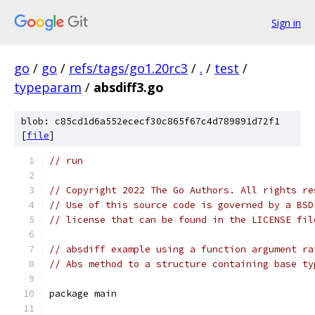
Sign in
go
/
go
/
refs/tags/go1.20rc3
/
.
/
test
/
typeparam
/
absdiff3.go
blob: c85cd1d6a552ececf30c865f67c4d789891d72f1
[
file
]
// run
// Copyright 2022 The Go Authors. All rights re
// Use of this source code is governed by a BSD
// license that can be found in the LICENSE fil
// absdiff example using a function argument ra
// Abs method to a structure containing base ty
package main