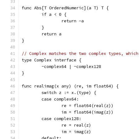
func Abs[T OrderedNumeric](a T) T {
	if a < 0 {
		return -a
	}
	return a
}
// Complex matches the two complex types, which
type Complex interface {
	~complex64 | ~complex128
}
func realimag(x any) (re, im float64) {
	switch z := x.(type) {
	case complex64:
		re = float64(real(z))
		im = float64(imag(z))
	case complex128:
		re = real(z)
		im = imag(z)
	default: