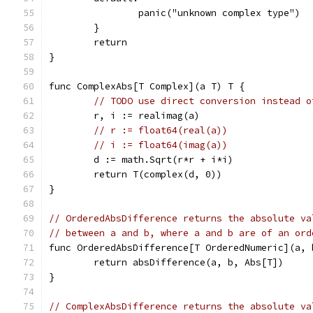
		panic("unknown complex type")
	}
	return
}
func ComplexAbs[T Complex](a T) T {
// TODO use direct conversion instead o
	r, i := realimag(a)
// r := float64(real(a))
// i := float64(imag(a))
	d := math.Sqrt(r*r + i*i)
	return T(complex(d, 0))
}
// OrderedAbsDifference returns the absolute va
// between a and b, where a and b are of an ord
func OrderedAbsDifference[T OrderedNumeric](a, 
	return absDifference(a, b, Abs[T])
}
// ComplexAbsDifference returns the absolute va