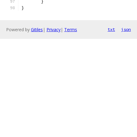
	}
}
Powered by
Gitiles
|
Privacy
|
Terms
txt
json