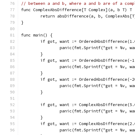
// between a and b, where a and b are of a comp
func ComplexAbsDifference[T Complex](a, b T) T 
	return absDifference(a, b, ComplexAbs[T
}
func main() {
	if got, want := OrderedAbsDifference(1
		panic(fmt.Sprintf("got = %v, w
	}
	if got, want := OrderedAbsDifference(-
		panic(fmt.Sprintf("got = %v, w
	}
	if got, want := OrderedAbsDifference(-
		panic(fmt.Sprintf("got = %v, w
	}
	if got, want := ComplexAbsDifference(5
		panic(fmt.Sprintf("got = %v, w
	}
	if got, want := ComplexAbsDifference(2
		panic(fmt.Sprintf("got = %v, w