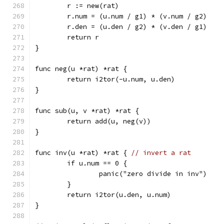
	r := new(rat)
	r.num = (u.num / g1) * (v.num / g2)
	r.den = (u.den / g2) * (v.den / g1)
	return r
}
func neg(u *rat) *rat {
	return i2tor(-u.num, u.den)
}
func sub(u, v *rat) *rat {
	return add(u, neg(v))
}
func inv(u *rat) *rat { 
// invert a rat
	if u.num == 0 {
		panic("zero divide in inv")
	}
	return i2tor(u.den, u.num)
}