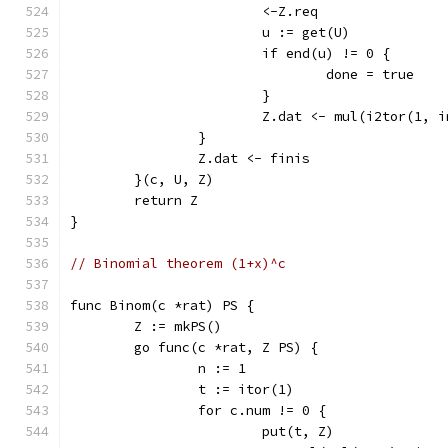
			<-Z.req
			u := get(U)
			if end(u) != 0 {
				done = true
			}
			Z.dat <- mul(i2tor(1, 
		}
		Z.dat <- finis
	}(c, U, Z)
	return Z
}
// Binomial theorem (1+x)^c
func Binom(c *rat) PS {
	Z := mkPS()
	go func(c *rat, Z PS) {
		n := 1
		t := itor(1)
		for c.num != 0 {
			put(t, Z)