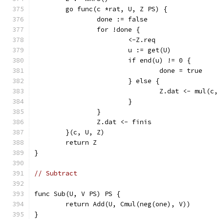
	go func(c *rat, U, Z PS) {
		done := false
		for !done {
			<-Z.req
			u := get(U)
			if end(u) != 0 {
				done = true
			} else {
				Z.dat <- mul(c
			}
		}
		Z.dat <- finis
	}(c, U, Z)
	return Z
}
// Subtract
func Sub(U, V PS) PS {
	return Add(U, Cmul(neg(one), V))
}