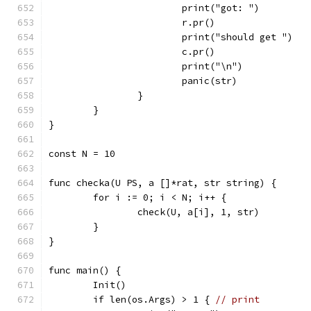
			print("got: ")
			r.pr()
			print("should get ")
			c.pr()
			print("\n")
			panic(str)
		}
	}
}
const N = 10
func checka(U PS, a []*rat, str string) {
	for i := 0; i < N; i++ {
		check(U, a[i], 1, str)
	}
}
func main() {
	Init()
	if len(os.Args) > 1 { 
// print