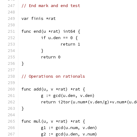
// End mark and end test
var finis *rat
func end(u *rat) int64 {
	if u.den == 0 {
		return 1
	}
	return 0
}
// Operations on rationals
func add(u, v *rat) *rat {
	g := gcd(u.den, v.den)
	return i2tor(u.num*(v.den/g)+v.num*(u.
}
func mul(u, v *rat) *rat {
	g1 := gcd(u.num, v.den)
	g2 := gcd(u.den, v.num)