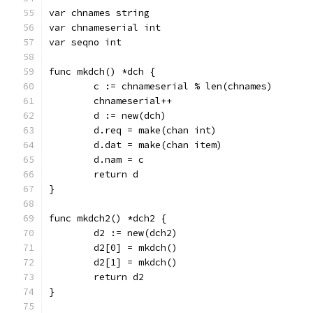
var chnames string
var chnameserial int
var seqno int
func mkdch() *dch {
	c := chnameserial % len(chnames)
	chnameserial++
	d := new(dch)
	d.req = make(chan int)
	d.dat = make(chan item)
	d.nam = c
	return d
}
func mkdch2() *dch2 {
	d2 := new(dch2)
	d2[0] = mkdch()
	d2[1] = mkdch()
	return d2
}