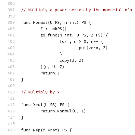
// Multiply a power series by the monomial x^n
func Monmul(U PS, n int) PS {
	Z := mkPS()
	go func(n int, U PS, Z PS) {
		for ; n > 0; n-- {
			put(zero, Z)
		}
		copy(U, Z)
	}(n, U, Z)
	return Z
}
// Multiply by x
func Xmul(U PS) PS {
	return Monmul(U, 1)
}
func Rep(c *rat) PS {