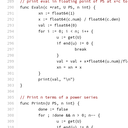
// print eval in floating point of PS at x=c to
func Evaln(c *rat, U PS, n int) {
	xn := float64(1)
	x := float64(c.num) / float64(c.den)
	val := float64(0)
	for i := 0; i < n; i++ {
		u := get(U)
		if end(u) != 0 {
			break
		}
		val = val + x*float64(u.num)/f
		xn = xn * x
	}
	print(val, "\n")
}
// Print n terms of a power series
func Printn(U PS, n int) {
	done := false
	for ; !done && n > 0; n-- {
		u := get(U)
		if end(u) != 0 {