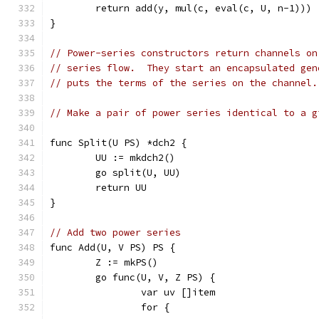
	return add(y, mul(c, eval(c, U, n-1)))
}
// Power-series constructors return channels on
// series flow.  They start an encapsulated gen
// puts the terms of the series on the channel.
// Make a pair of power series identical to a g
func Split(U PS) *dch2 {
	UU := mkdch2()
	go split(U, UU)
	return UU
}
// Add two power series
func Add(U, V PS) PS {
	Z := mkPS()
	go func(U, V, Z PS) {
		var uv []item
		for {