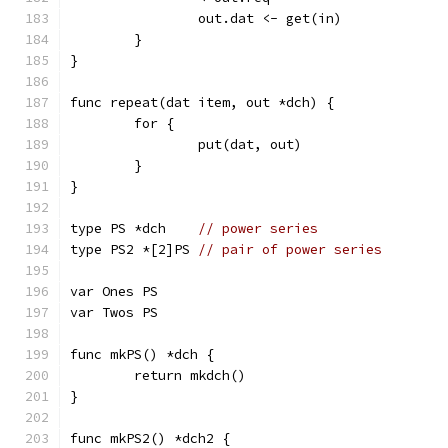
		out.dat <- get(in)
	}
}
func repeat(dat item, out *dch) {
	for {
		put(dat, out)
	}
}
type PS *dch    
// power series
type PS2 *[2]PS 
// pair of power series
var Ones PS
var Twos PS
func mkPS() *dch {
	return mkdch()
}
func mkPS2() *dch2 {