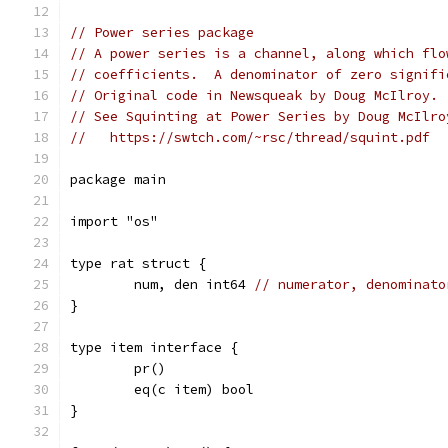
// Power series package
// A power series is a channel, along which flo
// coefficients.  A denominator of zero signifi
// Original code in Newsqueak by Doug McIlroy.
// See Squinting at Power Series by Doug McIlro
//   https://swtch.com/~rsc/thread/squint.pdf
package main
import "os"
type rat struct {
	num, den int64 
// numerator, denominato
}
type item interface {
	pr()
	eq(c item) bool
}