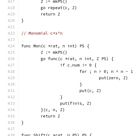
	Z := mkPS()
	go repeat(c, Z)
	return Z
}
// Monomial c*x^n
func Mon(c *rat, n int) PS {
	Z := mkPS()
	go func(c *rat, n int, Z PS) {
		if c.num != 0 {
			for ; n > 0; n = n - 1 
				put(zero, Z)
			}
			put(c, Z)
		}
		put(finis, Z)
	}(c, n, Z)
	return Z
}
func Shift(c *rat, U PS) PS {