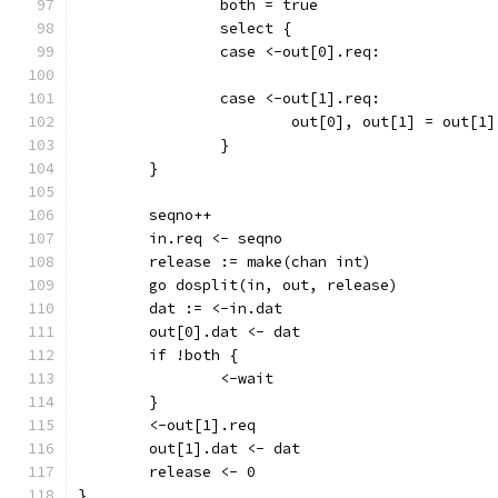
		both = true
		select {
		case <-out[0].req:
		case <-out[1].req:
			out[0], out[1] = out[1
		}
	}
	seqno++
	in.req <- seqno
	release := make(chan int)
	go dosplit(in, out, release)
	dat := <-in.dat
	out[0].dat <- dat
	if !both {
		<-wait
	}
	<-out[1].req
	out[1].dat <- dat
	release <- 0
}