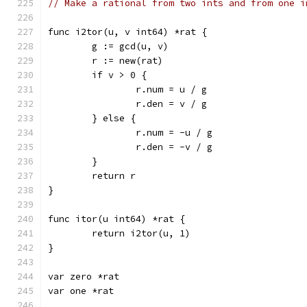
// Make a rational from two ints and from one i
func i2tor(u, v int64) *rat {
	g := gcd(u, v)
	r := new(rat)
	if v > 0 {
		r.num = u / g
		r.den = v / g
	} else {
		r.num = -u / g
		r.den = -v / g
	}
	return r
}
func itor(u int64) *rat {
	return i2tor(u, 1)
}
var zero *rat
var one *rat