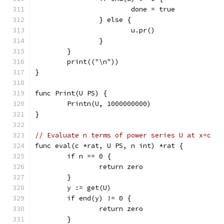
			done = true
		} else {
			u.pr()
		}
	}
	print(("\n"))
}
func Print(U PS) {
	Printn(U, 1000000000)
}
// Evaluate n terms of power series U at x=c
func eval(c *rat, U PS, n int) *rat {
	if n == 0 {
		return zero
	}
	y := get(U)
	if end(y) != 0 {
		return zero
	}