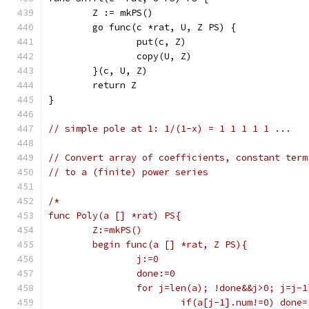
	Z := mkPS()
	go func(c *rat, U, Z PS) {
		put(c, Z)
		copy(U, Z)
	}(c, U, Z)
	return Z
}
// simple pole at 1: 1/(1-x) = 1 1 1 1 1 ...
// Convert array of coefficients, constant term
// to a (finite) power series
/*
func Poly(a [] *rat) PS{
	Z:=mkPS()
	begin func(a [] *rat, Z PS){
		j:=0
		done:=0
		for j=len(a); !done&&j>0; j=j-1
			if(a[j-1].num!=0) done=