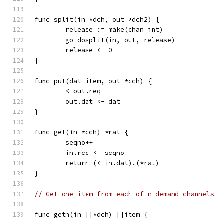
func split(in *dch, out *dch2) {
	release := make(chan int)
	go dosplit(in, out, release)
	release <- 0
}
func put(dat item, out *dch) {
	<-out.req
	out.dat <- dat
}
func get(in *dch) *rat {
	seqno++
	in.req <- seqno
	return (<-in.dat).(*rat)
}
// Get one item from each of n demand channels
func getn(in []*dch) []item {