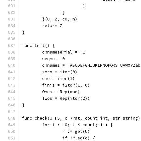
			}
		}
	}(U, Z, c0, n)
	return Z
}
func Init() {
	chnameserial = -1
	seqno = 0
	chnames = "ABCDEFGHIJKLMNOPQRSTUVWXYZa
	zero = itor(0)
	one = itor(1)
	finis = i2tor(1, 0)
	Ones = Rep(one)
	Twos = Rep(itor(2))
}
func check(U PS, c *rat, count int, str string)
	for i := 0; i < count; i++ {
		r := get(U)
		if !r.eq(c) {