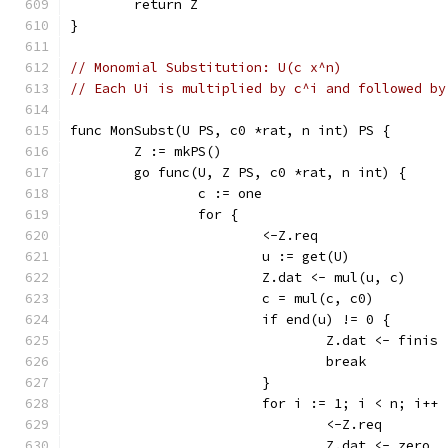
	return Z
}
// Monomial Substitution: U(c x^n)
// Each Ui is multiplied by c^i and followed by
func MonSubst(U PS, c0 *rat, n int) PS {
	Z := mkPS()
	go func(U, Z PS, c0 *rat, n int) {
		c := one
		for {
			<-Z.req
			u := get(U)
			Z.dat <- mul(u, c)
			c = mul(c, c0)
			if end(u) != 0 {
				Z.dat <- finis
				break
			}
			for i := 1; i < n; i++ 
				<-Z.req
				Z.dat <- zero