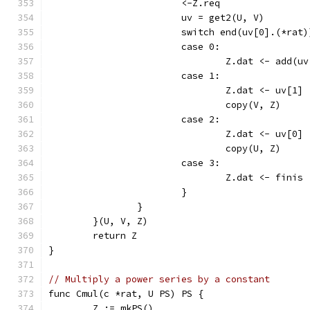
			<-Z.req
			uv = get2(U, V)
			switch end(uv[0].(*ra
			case 0:
				Z.dat <- add
			case 1:
				Z.dat <- uv[1]
				copy(V, Z)
			case 2:
				Z.dat <- uv[0]
				copy(U, Z)
			case 3:
				Z.dat <- finis
			}
		}
	}(U, V, Z)
	return Z
}
// Multiply a power series by a constant
func Cmul(c *rat, U PS) PS {
	Z := mkPS()