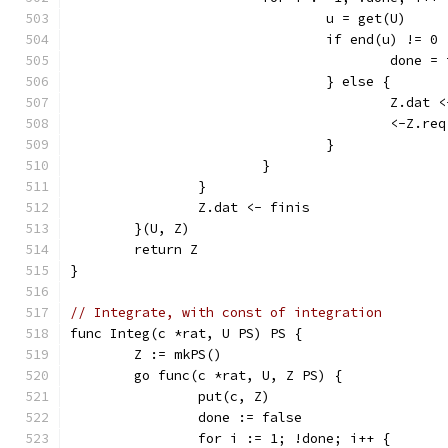
				u = get(U)
				if end(u) != 0 
					done 
				} else {
					Z.d
					<-Z.req
				}
			}
		}
		Z.dat <- finis
	}(U, Z)
	return Z
}
// Integrate, with const of integration
func Integ(c *rat, U PS) PS {
	Z := mkPS()
	go func(c *rat, U, Z PS) {
		put(c, Z)
		done := false
		for i := 1; !done; i++ {