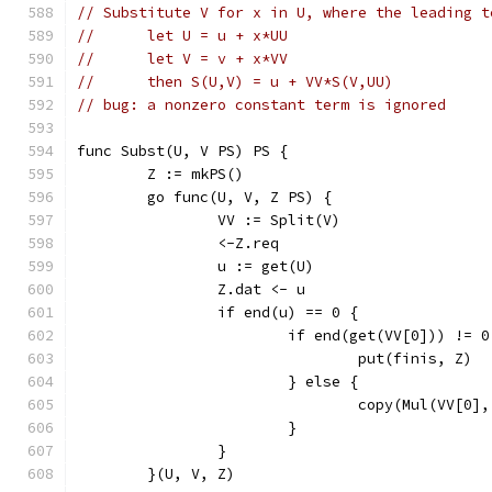
// Substitute V for x in U, where the leading t
//	let U = u + x*UU
//	let V = v + x*VV
//	then S(U,V) = u + VV*S(V,UU)
// bug: a nonzero constant term is ignored
func Subst(U, V PS) PS {
	Z := mkPS()
	go func(U, V, Z PS) {
		VV := Split(V)
		<-Z.req
		u := get(U)
		Z.dat <- u
		if end(u) == 0 {
			if end(get(VV[0])) != 0
				put(finis, Z)
			} else {
				copy(Mul(VV[
			}
		}
	}(U, V, Z)