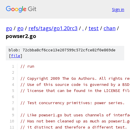
Sign in
go
/
go
/
refs/tags/go1.20rc3
/
.
/
test
/
chan
/
powser2.go
blob: 72cbba8cf6cce13e207599c572cfce82f0e869de
[
file
]
// run
// Copyright 2009 The Go Authors. All rights re
// Use of this source code is governed by a BSD
// license that can be found in the LICENSE fil
// Test concurrency primitives: power series.
// Like powser1.go but uses channels of interfa
// Has not been cleaned up as much as powser1.g
// it distinct and therefore a different test.