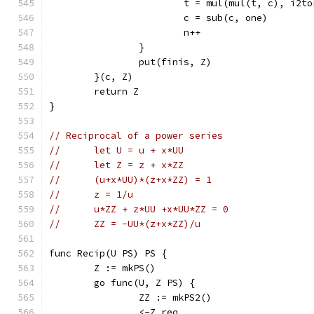
			t = mul(mul(t, c), i2t
			c = sub(c, one)
			n++
		}
		put(finis, Z)
	}(c, Z)
	return Z
}
// Reciprocal of a power series
//	let U = u + x*UU
//	let Z = z + x*ZZ
//	(u+x*UU)*(z+x*ZZ) = 1
//	z = 1/u
//	u*ZZ + z*UU +x*UU*ZZ = 0
//	ZZ = -UU*(z+x*ZZ)/u
func Recip(U PS) PS {
	Z := mkPS()
	go func(U, Z PS) {
		ZZ := mkPS2()
		<-Z.req