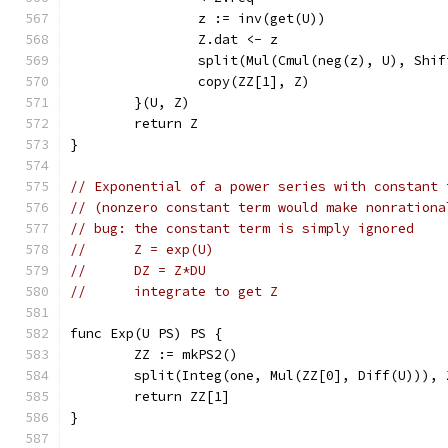
		z := inv(get(U))
		Z.dat <- z
		split(Mul(Cmul(neg(z), U), Shi
		copy(ZZ[1], Z)
	}(U, Z)
	return Z
}
// Exponential of a power series with constant 
// (nonzero constant term would make nonrationa
// bug: the constant term is simply ignored
//	Z = exp(U)
//	DZ = Z*DU
//	integrate to get Z
func Exp(U PS) PS {
	ZZ := mkPS2()
	split(Integ(one, Mul(ZZ[0], Diff(U))), 
	return ZZ[1]
}