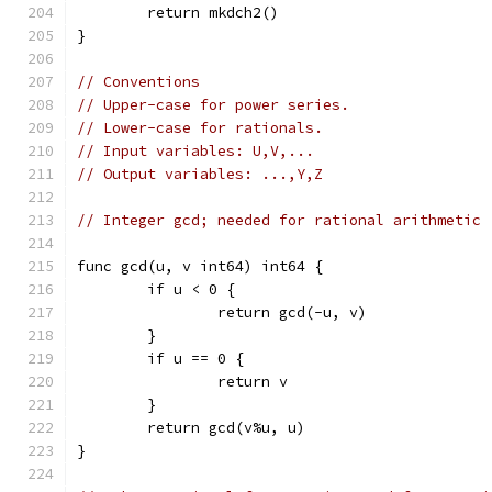
	return mkdch2()
}
// Conventions
// Upper-case for power series.
// Lower-case for rationals.
// Input variables: U,V,...
// Output variables: ...,Y,Z
// Integer gcd; needed for rational arithmetic
func gcd(u, v int64) int64 {
	if u < 0 {
		return gcd(-u, v)
	}
	if u == 0 {
		return v
	}
	return gcd(v%u, u)
}