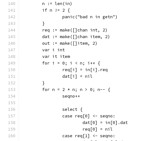
	n := len(in)
	if n != 2 {
		panic("bad n in getn")
	}
	req := make([]chan int, 2)
	dat := make([]chan item, 2)
	out := make([]item, 2)
	var i int
	var it item
	for i = 0; i < n; i++ {
		req[i] = in[i].req
		dat[i] = nil
	}
	for n = 2 * n; n > 0; n-- {
		seqno++
		select {
		case req[0] <- seqno:
			dat[0] = in[0].dat
			req[0] = nil
		case req[1] <- seqno: