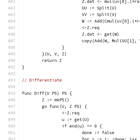
			Z.dat <- mul(uv[0].(*
			UU := Split(U)
			VV := Split(V)
			W := Add(Cmul(uv[0].(
			<-Z.req
			Z.dat <- get(W)
			copy(Add(W, Mul(UU[1],
		}
	}(U, V, Z)
	return Z
}
// Differentiate
func Diff(U PS) PS {
	Z := mkPS()
	go func(U, Z PS) {
		<-Z.req
		u := get(U)
		if end(u) == 0 {
			done := false
			for i := 1; !done; i++ 