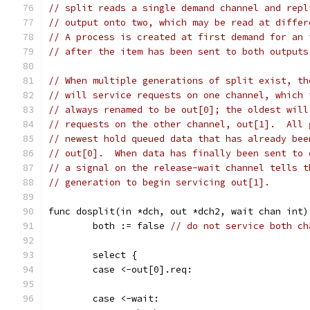
// split reads a single demand channel and repl
// output onto two, which may be read at differ
// A process is created at first demand for an 
// after the item has been sent to both outputs
// When multiple generations of split exist, th
// will service requests on one channel, which 
// always renamed to be out[0]; the oldest will
// requests on the other channel, out[1].  All 
// newest hold queued data that has already bee
// out[0].  When data has finally been sent to 
// a signal on the release-wait channel tells t
// generation to begin servicing out[1].
func dosplit(in *dch, out *dch2, wait chan int)
	both := false 
// do not service both ch
	select {
	case <-out[0].req:
	case <-wait: