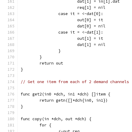
			dat[1] = in[1].dat
			req[1] = nil
		case it = <-dat[0]:
			out[0] = it
			dat[0] = nil
		case it = <-dat[1]:
			out[1] = it
			dat[1] = nil
		}
	}
	return out
}
// Get one item from each of 2 demand channels
func get2(in0 *dch, in1 *dch) []item {
	return getn([]*dch{in0, in1})
}
func copy(in *dch, out *dch) {
	for {
		<-out.req