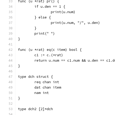
func (u *rat) pr() {
	if u.den == 1 {
		print(u.num)
	} else {
		print(u.num, "/", u.den)
	}
	print(" ")
}
func (u *rat) eq(c item) bool {
	c1 := c.(*rat)
	return u.num == c1.num && u.den == c1.d
}
type dch struct {
	req chan int
	dat chan item
	nam int
}
type dch2 [2]*dch