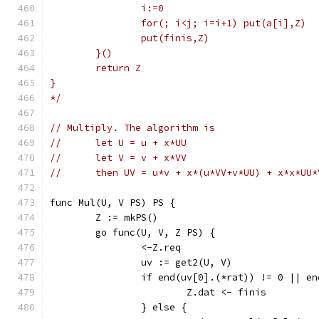
		i:=0
		for(; i<j; i=i+1) put(a[i],Z)
		put(finis,Z)
	}()
	return Z
}
*/
// Multiply. The algorithm is
//	let U = u + x*UU
//	let V = v + x*VV
//	then UV = u*v + x*(u*VV+v*UU) + x*x*UU*
func Mul(U, V PS) PS {
	Z := mkPS()
	go func(U, V, Z PS) {
		<-Z.req
		uv := get2(U, V)
		if end(uv[0].(*rat)) != 0 || e
			Z.dat <- finis
		} else {