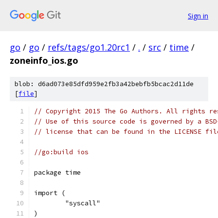
Sign in
go
/
go
/
refs/tags/go1.20rc1
/
.
/
src
/
time
/
zoneinfo_ios.go
blob: d6ad073e85dfd959e2fb3a42bebfb5bcac2d11de
[
file
]
// Copyright 2015 The Go Authors. All rights re
// Use of this source code is governed by a BSD
// license that can be found in the LICENSE fil
//go:build ios
package time
import (
	"syscall"
)