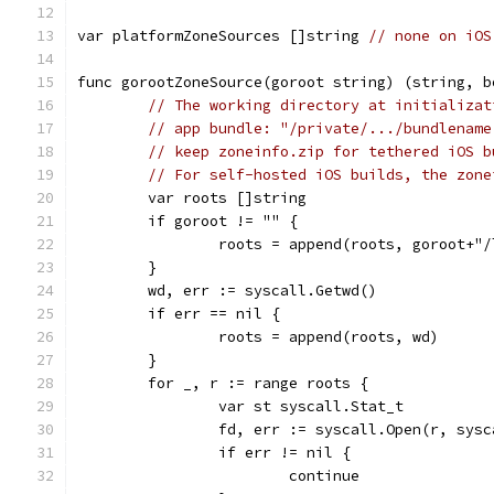
var platformZoneSources []string 
// none on iOS
func gorootZoneSource(goroot string) (string, b
// The working directory at initializat
// app bundle: "/private/.../bundlename
// keep zoneinfo.zip for tethered iOS b
// For self-hosted iOS builds, the zone
	var roots []string
	if goroot != "" {
		roots = append(roots, goroot+"
	}
	wd, err := syscall.Getwd()
	if err == nil {
		roots = append(roots, wd)
	}
	for _, r := range roots {
		var st syscall.Stat_t
		fd, err := syscall.Open(r, sys
		if err != nil {
			continue