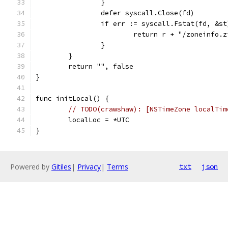
		}
		defer syscall.Close(fd)
		if err := syscall.Fstat(fd, &s
			return r + "/zoneinfo.
		}
	}
	return "", false
}
func initLocal() {
// TODO(crawshaw): [NSTimeZone localTim
	localLoc = *UTC
}
Powered by
Gitiles
|
Privacy
|
Terms
txt
json