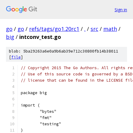
Sign in
go
/
go
/
refs/tags/go1.20rc1
/
.
/
src
/
math
/
big
/
intconv_test.go
blob: 5ba29263a6e0a9b6ab39e712c30800fb14b38011
[
file
]
// Copyright 2015 The Go Authors. All rights re
// Use of this source code is governed by a BSD
// license that can be found in the LICENSE fil
package big
import (
	"bytes"
	"fmt"
	"testing"
)