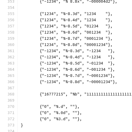
	{"-1234", "% 8.8x", "-000004d2"},
	{"1234", "%-8.3d", "1234    "},
	{"1234", "%-8.4d", "1234    "},
	{"1234", "%-8.5d", "01234   "},
	{"1234", "%-8.6d", "001234  "},
	{"1234", "%-8.7d", "0001234 "},
	{"1234", "%-8.8d", "00001234"},
	{"-1234", "%-8.3d", "-1234   "},
	{"-1234", "%-8.4d", "-1234   "},
	{"-1234", "%-8.5d", "-01234  "},
	{"-1234", "%-8.6d", "-001234 "},
	{"-1234", "%-8.7d", "-0001234"},
	{"-1234", "%-8.8d", "-00001234"},
	{"16777215", "%b", "1111111111111111111
	{"0", "%.d", ""},
	{"0", "%.0d", ""},
	{"0", "%3.d", ""},
}