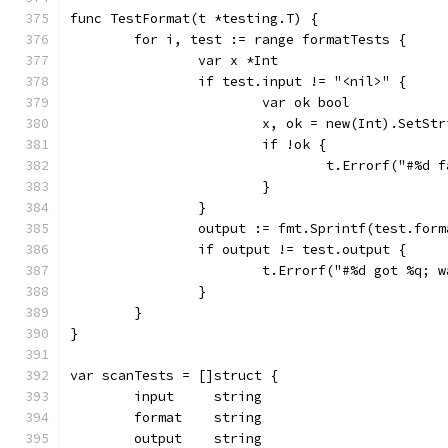
func TestFormat(t *testing.T) {
	for i, test := range formatTests {
		var x *Int
		if test.input != "<nil>" {
			var ok bool
			x, ok = new(Int).SetS
			if !ok {
				t.Errorf("#%
			}
		}
		output := fmt.Sprintf(test.for
		if output != test.output {
			t.Errorf("#%d got %q
		}
	}
}
var scanTests = []struct {
	input     string
	format    string
	output    string