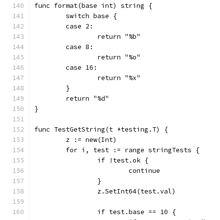
func format(base int) string {
	switch base {
	case 2:
		return "%b"
	case 8:
		return "%o"
	case 16:
		return "%x"
	}
	return "%d"
}
func TestGetString(t *testing.T) {
	z := new(Int)
	for i, test := range stringTests {
		if !test.ok {
			continue
		}
		z.SetInt64(test.val)
		if test.base == 10 {