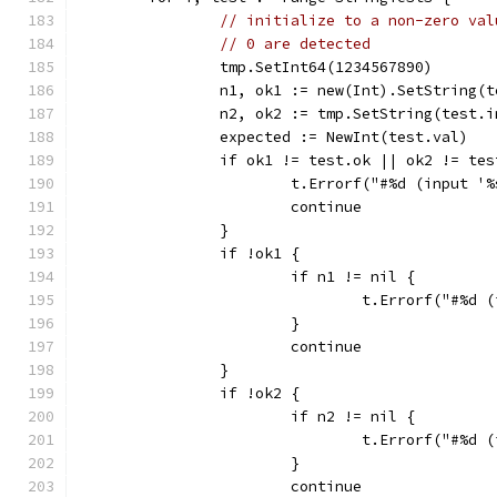
// initialize to a non-zero val
// 0 are detected
		tmp.SetInt64(1234567890)
		n1, ok1 := new(Int).SetString(
		n2, ok2 := tmp.SetString(test.
		expected := NewInt(test.val)
		if ok1 != test.ok || ok2 != te
			t.Errorf("#%d (input 
			continue
		}
		if !ok1 {
			if n1 != nil {
				t.Errorf("#%
			}
			continue
		}
		if !ok2 {
			if n2 != nil {
				t.Errorf("#%
			}
			continue