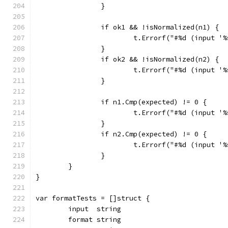
		}
		if ok1 && !isNormalized(n1) {
			t.Errorf("#%d (input 
		}
		if ok2 && !isNormalized(n2) {
			t.Errorf("#%d (input 
		}
		if n1.Cmp(expected) != 0 {
			t.Errorf("#%d (input 
		}
		if n2.Cmp(expected) != 0 {
			t.Errorf("#%d (input 
		}
	}
}
var formatTests = []struct {
	input  string
	format string