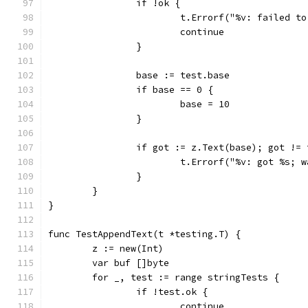
		if !ok {
			t.Errorf("%v: failed t
			continue
		}
		base := test.base
		if base == 0 {
			base = 10
		}
		if got := z.Text(base); got !=
			t.Errorf("%v: got %s;
		}
	}
}
func TestAppendText(t *testing.T) {
	z := new(Int)
	var buf []byte
	for _, test := range stringTests {
		if !test.ok {
			continue