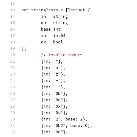
var stringTests = []struct {
	in   string
	out  string
	base int
	val  int64
	ok   bool
}{
// invalid inputs
	{in: ""},
	{in: "a"},
	{in: "z"},
	{in: "+"},
	{in: "-"},
	{in: "0b"},
	{in: "0o"},
	{in: "0x"},
	{in: "0y"},
	{in: "2", base: 2},
	{in: "0b2", base: 0},
	{in: "08"},