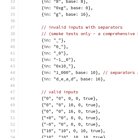
	{in: "8", base: 8},
	{in: "0xg", base: 0},
	{in: "g", base: 16},
// invalid inputs with separators
// (smoke tests only - a comprehensive 
	{in: "_"},
	{in: "0_"},
	{in: "_0"},
	{in: "-1__0"},
	{in: "0x10_"},
	{in: "1_000", base: 10}, 
// separators 
	{in: "d_e_a_d", base: 16},
// valid inputs
	{"0", "0", 0, 0, true},
	{"0", "0", 10, 0, true},
	{"0", "0", 16, 0, true},
	{"+0", "0", 0, 0, true},
	{"-0", "0", 0, 0, true},
	{"10", "10", 0, 10, true},
	{"10", "10", 10, 10, true},