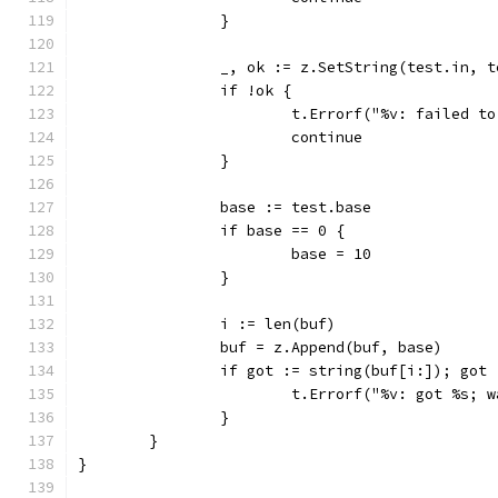
		}
		_, ok := z.SetString(test.in, 
		if !ok {
			t.Errorf("%v: failed t
			continue
		}
		base := test.base
		if base == 0 {
			base = 10
		}
		i := len(buf)
		buf = z.Append(buf, base)
		if got := string(buf[i:]); got
			t.Errorf("%v: got %s;
		}
	}
}