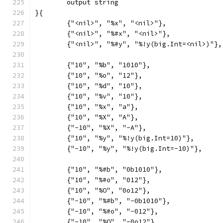
	output string
}{
	{"<nil>", "%x", "<nil>"},
	{"<nil>", "%#x", "<nil>"},
	{"<nil>", "%#y", "%!y(big.Int=<nil>)"},
	{"10", "%b", "1010"},
	{"10", "%o", "12"},
	{"10", "%d", "10"},
	{"10", "%v", "10"},
	{"10", "%x", "a"},
	{"10", "%X", "A"},
	{"-10", "%X", "-A"},
	{"10", "%y", "%!y(big.Int=10)"},
	{"-10", "%y", "%!y(big.Int=-10)"},
	{"10", "%#b", "0b1010"},
	{"10", "%#o", "012"},
	{"10", "%O", "0o12"},
	{"-10", "%#b", "-0b1010"},
	{"-10", "%#o", "-012"},
	{"-10", "%O", "-0o12"},