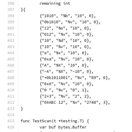
	remaining int
}{
	{"1010", "%b", "10", 0},
	{"0b1010", "%v", "10", 0},
	{"12", "%o", "10", 0},
	{"012", "%v", "10", 0},
	{"10", "%d", "10", 0},
	{"10", "%v", "10", 0},
	{"a", "%x", "10", 0},
	{"0xa", "%v", "10", 0},
	{"A", "%X", "10", 0},
	{"-A", "%X", "-10", 0},
	{"+0b1011001", "%v", "89", 0},
	{"0xA", "%v", "10", 0},
	{"0 ", "%v", "0", 1},
	{"2+3", "%v", "2", 2},
	{"0XABC 12", "%v", "2748", 3},
}
func TestScan(t *testing.T) {
	var buf bytes.Buffer