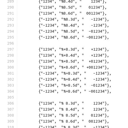
	{"1234", "%8.4d", "    1234"},
	{"1234", "%8.5d", "   01234"},
	{"1234", "%8.6d", "  001234"},
	{"-1234", "%8.3d", "   -1234"},
	{"-1234", "%8.4d", "   -1234"},
	{"-1234", "%8.5d", "  -01234"},
	{"-1234", "%8.6d", " -001234"},
	{"1234", "%+8.3d", "   +1234"},
	{"1234", "%+8.4d", "   +1234"},
	{"1234", "%+8.5d", "  +01234"},
	{"1234", "%+8.6d", " +001234"},
	{"-1234", "%+8.3d", "   -1234"},
	{"-1234", "%+8.4d", "   -1234"},
	{"-1234", "%+8.5d", "  -01234"},
	{"-1234", "%+8.6d", " -001234"},
	{"1234", "% 8.3d", "    1234"},
	{"1234", "% 8.4d", "    1234"},
	{"1234", "% 8.5d", "   01234"},
	{"1234", "% 8.6d", "  001234"},
	{"-1234", "% 8.3d", "   -1234"},