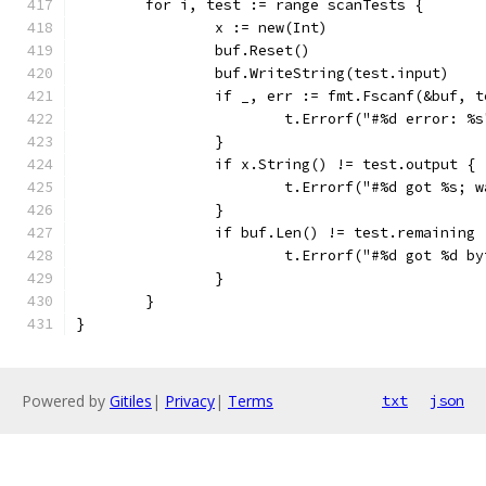
	for i, test := range scanTests {
		x := new(Int)
		buf.Reset()
		buf.WriteString(test.input)
		if _, err := fmt.Fscanf(&buf, 
			t.Errorf("#%d error: %
		}
		if x.String() != test.output {
			t.Errorf("#%d got %s;
		}
		if buf.Len() != test.remaining 
			t.Errorf("#%d got %d 
		}
	}
}
Powered by
Gitiles
|
Privacy
|
Terms
txt
json