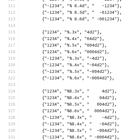
	{"-1234", "% 8.4d", "   -1234"},
	{"-1234", "% 8.5d", "  -01234"},
	{"-1234", "% 8.6d", " -001234"},
	{"1234", "%.3x", "4d2"},
	{"1234", "%.4x", "04d2"},
	{"1234", "%.5x", "004d2"},
	{"1234", "%.6x", "0004d2"},
	{"-1234", "%.3x", "-4d2"},
	{"-1234", "%.4x", "-04d2"},
	{"-1234", "%.5x", "-004d2"},
	{"-1234", "%.6x", "-0004d2"},
	{"1234", "%8.3x", "     4d2"},
	{"1234", "%8.4x", "    04d2"},
	{"1234", "%8.5x", "   004d2"},
	{"1234", "%8.6x", "  0004d2"},
	{"-1234", "%8.3x", "    -4d2"},
	{"-1234", "%8.4x", "   -04d2"},
	{"-1234", "%8.5x", "  -004d2"},
	{"-1234", "%8.6x", " -0004d2"},