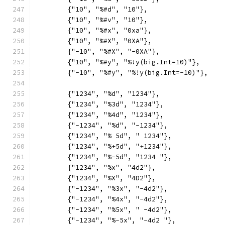
	{"10", "%#d", "10"},
	{"10", "%#v", "10"},
	{"10", "%#x", "0xa"},
	{"10", "%#X", "0XA"},
	{"-10", "%#X", "-0XA"},
	{"10", "%#y", "%!y(big.Int=10)"},
	{"-10", "%#y", "%!y(big.Int=-10)"},
	{"1234", "%d", "1234"},
	{"1234", "%3d", "1234"},
	{"1234", "%4d", "1234"},
	{"-1234", "%d", "-1234"},
	{"1234", "% 5d", " 1234"},
	{"1234", "%+5d", "+1234"},
	{"1234", "%-5d", "1234 "},
	{"1234", "%x", "4d2"},
	{"1234", "%X", "4D2"},
	{"-1234", "%3x", "-4d2"},
	{"-1234", "%4x", "-4d2"},
	{"-1234", "%5x", " -4d2"},
	{"-1234", "%-5x", "-4d2 "},