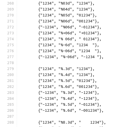
	{"1234", "%03d", "1234"},
	{"1234", "%04d", "1234"},
	{"1234", "%05d", "01234"},
	{"1234", "%06d", "001234"},
	{"-1234", "%06d", "-01234"},
	{"1234", "%+06d", "+01234"},
	{"1234", "% 06d", " 01234"},
	{"1234", "%-6d", "1234  "},
	{"1234", "%-06d", "1234  "},
	{"-1234", "%-06d", "-1234 "},
	{"1234", "%.3d", "1234"},
	{"1234", "%.4d", "1234"},
	{"1234", "%.5d", "01234"},
	{"1234", "%.6d", "001234"},
	{"-1234", "%.3d", "-1234"},
	{"-1234", "%.4d", "-1234"},
	{"-1234", "%.5d", "-01234"},
	{"-1234", "%.6d", "-001234"},
	{"1234", "%8.3d", "    1234"},