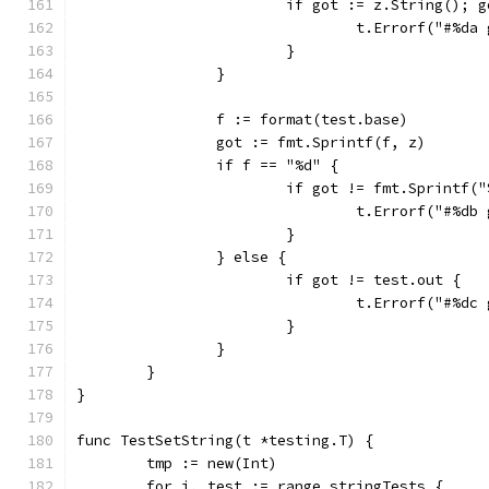
			if got := z.String(); 
				t.Errorf("#%
			}
		}
		f := format(test.base)
		got := fmt.Sprintf(f, z)
		if f == "%d" {
			if got != fmt.Sprintf(
				t.Errorf("#%
			}
		} else {
			if got != test.out {
				t.Errorf("#%
			}
		}
	}
}
func TestSetString(t *testing.T) {
	tmp := new(Int)
	for i, test := range stringTests {