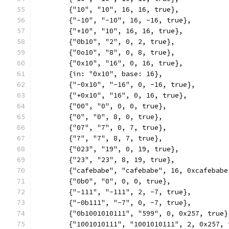
	{"10", "10", 16, 16, true},
	{"-10", "-10", 16, -16, true},
	{"+10", "10", 16, 16, true},
	{"0b10", "2", 0, 2, true},
	{"0o10", "8", 0, 8, true},
	{"0x10", "16", 0, 16, true},
	{in: "0x10", base: 16},
	{"-0x10", "-16", 0, -16, true},
	{"+0x10", "16", 0, 16, true},
	{"00", "0", 0, 0, true},
	{"0", "0", 8, 0, true},
	{"07", "7", 0, 7, true},
	{"7", "7", 8, 7, true},
	{"023", "19", 0, 19, true},
	{"23", "23", 8, 19, true},
	{"cafebabe", "cafebabe", 16, 0xcafebabe
	{"0b0", "0", 0, 0, true},
	{"-111", "-111", 2, -7, true},
	{"-0b111", "-7", 0, -7, true},
	{"0b1001010111", "599", 0, 0x257, true}
	{"1001010111", "1001010111", 2, 0x257, 