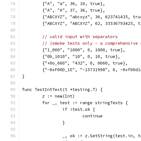
	{"A", "a", 36, 10, true},
	{"A", "A", 37, 36, true},
	{"ABCXYZ", "abcxyz", 36, 623741435, tru
	{"ABCXYZ", "ABCXYZ", 62, 33536793425, t
// valid input with separators
// (smoke tests only - a comprehensive 
	{"1_000", "1000", 0, 1000, true},
	{"0b_1010", "10", 0, 10, true},
	{"+0o_660", "432", 0, 0660, true},
	{"-0xF00D_1E", "-15731998", 0, -0xf00d1
}
func TestIntText(t *testing.T) {
	z := new(Int)
	for _, test := range stringTests {
		if !test.ok {
			continue
		}
		_, ok := z.SetString(test.in, 