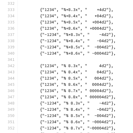
	{"1234", "%+8.3x", "    +4d2"},
	{"1234", "%+8.4x", "   +04d2"},
	{"1234", "%+8.5x", "  +004d2"},
	{"1234", "%+8.6x", " +0004d2"},
	{"-1234", "%+8.3x", "    -4d2"},
	{"-1234", "%+8.4x", "   -04d2"},
	{"-1234", "%+8.5x", "  -004d2"},
	{"-1234", "%+8.6x", " -0004d2"},
	{"1234", "% 8.3x", "     4d2"},
	{"1234", "% 8.4x", "    04d2"},
	{"1234", "% 8.5x", "   004d2"},
	{"1234", "% 8.6x", "  0004d2"},
	{"1234", "% 8.7x", " 00004d2"},
	{"1234", "% 8.8x", " 000004d2"},
	{"-1234", "% 8.3x", "    -4d2"},
	{"-1234", "% 8.4x", "   -04d2"},
	{"-1234", "% 8.5x", "  -004d2"},
	{"-1234", "% 8.6x", " -0004d2"},
	{"-1234", "% 8.7x", "-00004d2"},