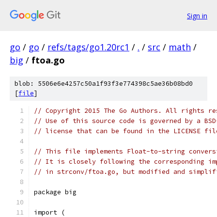
Sign in
go
/
go
/
refs/tags/go1.20rc1
/
.
/
src
/
math
/
big
/
ftoa.go
blob: 5506e6e4257c50a1f93f3e774398c5ae36b08bd0
[
file
]
// Copyright 2015 The Go Authors. All rights re
// Use of this source code is governed by a BSD
// license that can be found in the LICENSE fil
// This file implements Float-to-string convers
// It is closely following the corresponding im
// in strconv/ftoa.go, but modified and simplif
package big
import (