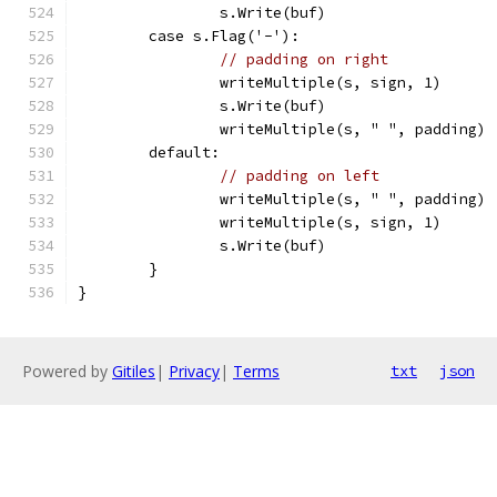
		s.Write(buf)
	case s.Flag('-'):
// padding on right
		writeMultiple(s, sign, 1)
		s.Write(buf)
		writeMultiple(s, " ", padding)
	default:
// padding on left
		writeMultiple(s, " ", padding)
		writeMultiple(s, sign, 1)
		s.Write(buf)
	}
}
Powered by
Gitiles
|
Privacy
|
Terms
txt
json