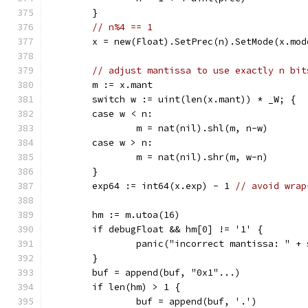
	}
// n%4 == 1
	x = new(Float).SetPrec(n).SetMode(x.mod
// adjust mantissa to use exactly n bit
	m := x.mant
	switch w := uint(len(x.mant)) * _W; {
	case w < n:
		m = nat(nil).shl(m, n-w)
	case w > n:
		m = nat(nil).shr(m, w-n)
	}
	exp64 := int64(x.exp) - 1 
// avoid wrap
	hm := m.utoa(16)
	if debugFloat && hm[0] != '1' {
		panic("incorrect mantissa: " +
	}
	buf = append(buf, "0x1"...)
	if len(hm) > 1 {
		buf = append(buf, '.')