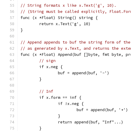
// String formats x like x.Text('g', 10).
// (String must be called explicitly, Float.For
func (x *Float) String() string {
	return x.Text('g', 10)
}
// Append appends to buf the string form of the
// as generated by x.Text, and returns the exte
func (x *Float) Append(buf []byte, fmt byte, pr
// sign
	if x.neg {
		buf = append(buf, '-')
	}
// Inf
	if x.form == inf {
		if !x.neg {
			buf = append(buf, '+')
		}
		return append(buf, "Inf"...)
	}