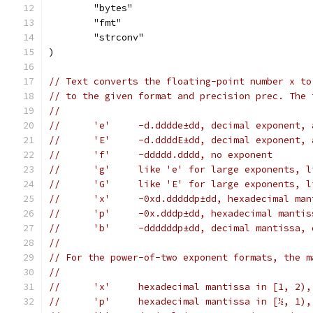
	"bytes"
	"fmt"
	"strconv"
)
// Text converts the floating-point number x to
// to the given format and precision prec. The 
//
//	'e'	-d.dddde±dd, decimal expone
//	'E'	-d.ddddE±dd, decimal expone
//	'f'	-ddddd.dddd, no exponent
//	'g'	like 'e' for large exponents
//	'G'	like 'E' for large exponents
//	'x'	-0xd.dddddp±dd, hexadecimal
//	'p'	-0x.dddp±dd, hexadecimal ma
//	'b'	-ddddddp±dd, decimal mantis
//
// For the power-of-two exponent formats, the m
//
//	'x'	hexadecimal mantissa in [1, 2)
//	'p'	hexadecimal mantissa in [½, 1)