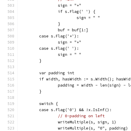
		sign = "+"
		if s.Flag(' ') {
			sign = " "
		}
		buf = buf[1:]
	case s.Flag('+'):
		sign = "+"
	case s.Flag(' '):
		sign = " "
	}
	var padding int
	if width, hasWidth := s.Width(); hasWi
		padding = width - len(sign) - 
	}
	switch {
	case s.Flag('0') && !x.IsInf():
// 0-padding on left
		writeMultiple(s, sign, 1)
		writeMultiple(s, "0", padding)