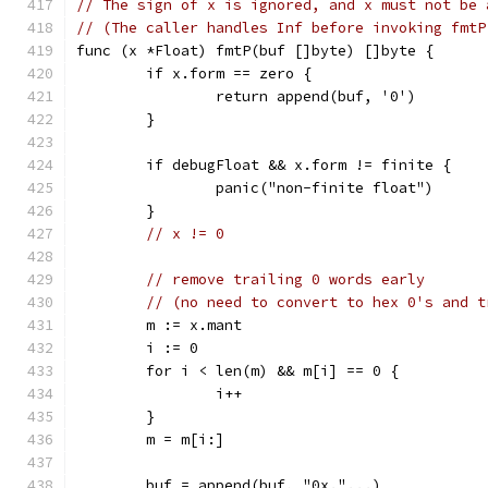
// The sign of x is ignored, and x must not be 
// (The caller handles Inf before invoking fmtP
func (x *Float) fmtP(buf []byte) []byte {
	if x.form == zero {
		return append(buf, '0')
	}
	if debugFloat && x.form != finite {
		panic("non-finite float")
	}
// x != 0
// remove trailing 0 words early
// (no need to convert to hex 0's and t
	m := x.mant
	i := 0
	for i < len(m) && m[i] == 0 {
		i++
	}
	m = m[i:]
	buf = append(buf, "0x."...)