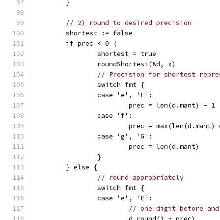
	}
// 2) round to desired precision
	shortest := false
	if prec < 0 {
		shortest = true
		roundShortest(&d, x)
// Precision for shortest repre
		switch fmt {
		case 'e', 'E':
			prec = len(d.mant) - 1
		case 'f':
			prec = max(len(d.mant)
		case 'g', 'G':
			prec = len(d.mant)
		}
	} else {
// round appropriately
		switch fmt {
		case 'e', 'E':
// one digit before and
			d.round(1 + prec)