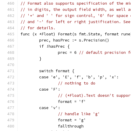
// Format also supports specification of the mi
// in digits, the output field width, as well a
// '+' and ' ' for sign control, '0' for space 
// and '-' for left or right justification. See
// for details.
func (x *Float) Format(s fmt.State, format rune
	prec, hasPrec := s.Precision()
	if !hasPrec {
		prec = 6 
// default precision f
	}
	switch format {
	case 'e', 'E', 'f', 'b', 'p', 'x':
// nothing to do
	case 'F':
// (*Float).Text doesn't suppor
		format = 'f'
	case 'v':
// handle like 'g'
		format = 'g'
		fallthrough