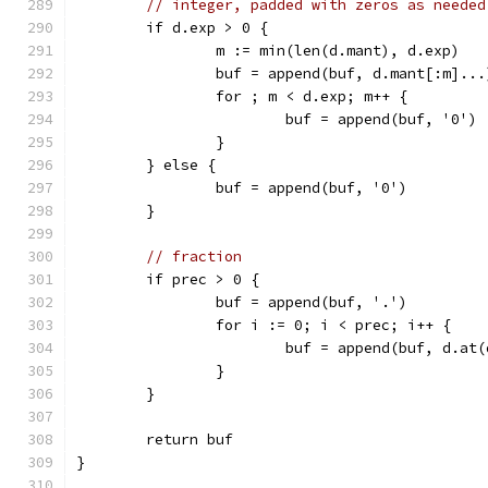
// integer, padded with zeros as needed
	if d.exp > 0 {
		m := min(len(d.mant), d.exp)
		buf = append(buf, d.mant[:m]...
		for ; m < d.exp; m++ {
			buf = append(buf, '0')
		}
	} else {
		buf = append(buf, '0')
	}
// fraction
	if prec > 0 {
		buf = append(buf, '.')
		for i := 0; i < prec; i++ {
			buf = append(buf, d.at
		}
	}
	return buf
}