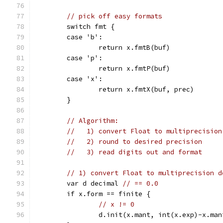
// pick off easy formats
	switch fmt {
	case 'b':
		return x.fmtB(buf)
	case 'p':
		return x.fmtP(buf)
	case 'x':
		return x.fmtX(buf, prec)
	}
// Algorithm:
//   1) convert Float to multiprecision
//   2) round to desired precision
//   3) read digits out and format
// 1) convert Float to multiprecision d
	var d decimal 
// == 0.0
	if x.form == finite {
// x != 0
		d.init(x.mant, int(x.exp)-x.ma