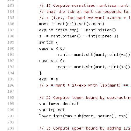
// 1) Compute normalized mantissa mant 
// that the lsb of mant corresponds to 
// x (i.e., for mant we want x.prec + 1
	mant := nat(nil).set(x.mant)
	exp := int(x.exp) - mant.bitLen()
	s := mant.bitLen() - int(x.prec+1)
	switch {
	case s < 0:
		mant = mant.shl(mant, uint(-s))
	case s > 0:
		mant = mant.shr(mant, uint(+s))
	}
	exp += s
// x = mant * 2**exp with lsb(mant) == 
// 2) Compute lower bound by subtractin
	var lower decimal
	var tmp nat
	lower.init(tmp.sub(mant, natOne), exp)
// 3) Compute upper bound by adding 1/2