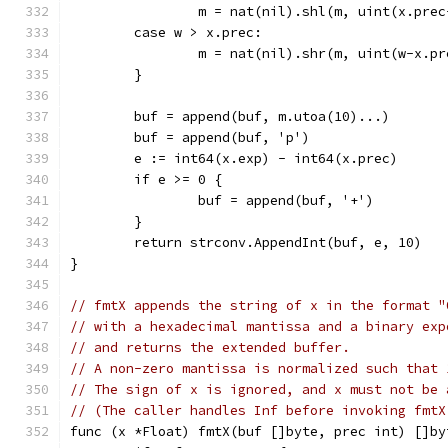
		m = nat(nil).shl(m, uint(x.prec
	case w > x.prec:
		m = nat(nil).shr(m, uint(w-x.pr
	}
	buf = append(buf, m.utoa(10)...)
	buf = append(buf, 'p')
	e := int64(x.exp) - int64(x.prec)
	if e >= 0 {
		buf = append(buf, '+')
	}
	return strconv.AppendInt(buf, e, 10)
}
// fmtX appends the string of x in the format "
// with a hexadecimal mantissa and a binary exp
// and returns the extended buffer.
// A non-zero mantissa is normalized such that 
// The sign of x is ignored, and x must not be 
// (The caller handles Inf before invoking fmtX
func (x *Float) fmtX(buf []byte, prec int) []by