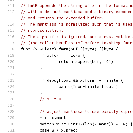
// fmtB appends the string of x in the format m
// with a decimal mantissa and a binary exponen
// and returns the extended buffer.
// The mantissa is normalized such that is uses
// representation.
// The sign of x is ignored, and x must not be 
// (The caller handles Inf before invoking fmtB
func (x *Float) fmtB(buf []byte) []byte {
	if x.form == zero {
		return append(buf, '0')
	}
	if debugFloat && x.form != finite {
		panic("non-finite float")
	}
// x != 0
// adjust mantissa to use exactly x.pre
	m := x.mant
	switch w := uint32(len(x.mant)) * _W; {
	case w < x.prec: