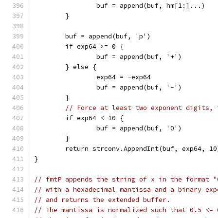
		buf = append(buf, hm[1:]...)
	}
	buf = append(buf, 'p')
	if exp64 >= 0 {
		buf = append(buf, '+')
	} else {
		exp64 = -exp64
		buf = append(buf, '-')
	}
// Force at least two exponent digits, 
	if exp64 < 10 {
		buf = append(buf, '0')
	}
	return strconv.AppendInt(buf, exp64, 10
}
// fmtP appends the string of x in the format "
// with a hexadecimal mantissa and a binary exp
// and returns the extended buffer.
// The mantissa is normalized such that 0.5 <= 