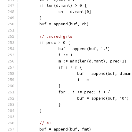
	if len(d.mant) > 0 {
		ch = d.mant[0]
	}
	buf = append(buf, ch)
// .moredigits
	if prec > 0 {
		buf = append(buf, '.')
		i := 1
		m := min(len(d.mant), prec+1)
		if i < m {
			buf = append(buf, d.ma
			i = m
		}
		for ; i <= prec; i++ {
			buf = append(buf, '0')
		}
	}
// e±
	buf = append(buf, fmt)