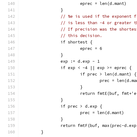
			eprec = len(d.mant)
		}
// %e is used if the exponent f
// is less than -4 or greater t
// If precision was the shortes
// this decision.
		if shortest {
			eprec = 6
		}
		exp := d.exp - 1
		if exp < -4 || exp >= eprec {
			if prec > len(d.mant) {
				prec = len(d.m
			}
			return fmtE(buf, fmt+
		}
		if prec > d.exp {
			prec = len(d.mant)
		}
		return fmtF(buf, max(prec-d.ex
	}