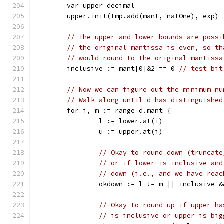
	var upper decimal
	upper.init(tmp.add(mant, natOne), exp)
// The upper and lower bounds are possi
// the original mantissa is even, so th
// would round to the original mantissa
	inclusive := mant[0]&2 == 0 
// test bit
// Now we can figure out the minimum nu
// Walk along until d has distinguished
	for i, m := range d.mant {
		l := lower.at(i)
		u := upper.at(i)
// Okay to round down (truncate
// or if lower is inclusive and
// down (i.e., and we have reac
		okdown := l != m || inclusive 
// Okay to round up if upper ha
// is inclusive or upper is big