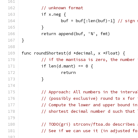
// unknown format
	if x.neg {
		buf = buf[:len(buf)-1] 
// sign 
	}
	return append(buf, '%', fmt)
}
func roundShortest(d *decimal, x *Float) {
// if the mantissa is zero, the number 
	if len(d.mant) == 0 {
		return
	}
// Approach: All numbers in the interva
// (possibly exclusive) round to x for 
// Compute the lower and upper bound in
// shortest decimal number d such that 
// TODO(gri) strconv/ftoa.do describes 
// See if we can use it (in adjusted fo