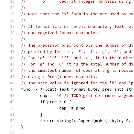
//	'b'	decimal integer mantissa usi
//
// Note that the 'x' form is the one used by mo
//
// If format is a different character, Text ret
// unrecognized format character.
//
// The precision prec controls the number of di
// printed by the 'e', 'E', 'f', 'g', 'G', and 
// For 'e', 'E', 'f', and 'x', it is the number
// For 'g' and 'G' it is the total number of di
// the smallest number of decimal digits necess
// using x.Prec() mantissa bits.
// The prec value is ignored for the 'b' and 'p
func (x *Float) Text(format byte, prec int) str
	cap := 10 
// TODO(gri) determine a good
	if prec > 0 {
		cap += prec
	}
	return string(x.Append(make([]byte, 0,
}