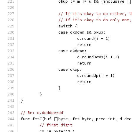
		okup := m != u && (inclusive |
// If it's okay to do either, t
// If it's okay to do only one,
		switch {
		case okdown && okup:
			d.round(i + 1)
			return
		case okdown:
			d.roundDown(i + 1)
			return
		case okup:
			d.roundUp(i + 1)
			return
		}
	}
}
// %e: d.ddddde±dd
func fmtE(buf []byte, fmt byte, prec int, d dec
// first digit
	ch := byte('0')