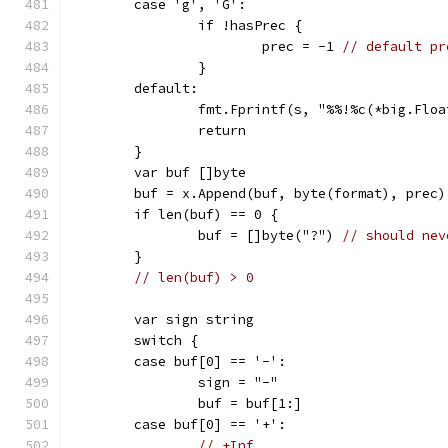
	case 'g', 'G':
		if !hasPrec {
			prec = -1 
// default pr
		}
	default:
		fmt.Fprintf(s, "%%!%c(*big.Flo
		return
	}
	var buf []byte
	buf = x.Append(buf, byte(format), prec)
	if len(buf) == 0 {
		buf = []byte("?") 
// should nev
	}
// len(buf) > 0
	var sign string
	switch {
	case buf[0] == '-':
		sign = "-"
		buf = buf[1:]
	case buf[0] == '+':
// +Inf