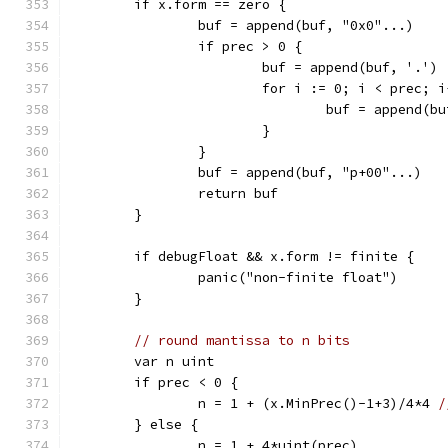
	if x.form == zero {
		buf = append(buf, "0x0"...)
		if prec > 0 {
			buf = append(buf, '.')
			for i := 0; i < prec; 
				buf = append(b
			}
		}
		buf = append(buf, "p+00"...)
		return buf
	}
	if debugFloat && x.form != finite {
		panic("non-finite float")
	}
// round mantissa to n bits
	var n uint
	if prec < 0 {
		n = 1 + (x.MinPrec()-1+3)/4*4 
/
	} else {
		n = 1 + 4*uint(prec)