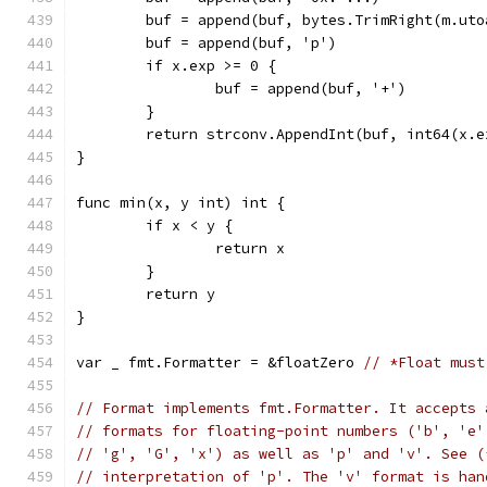
	buf = append(buf, bytes.TrimRight(m.ut
	buf = append(buf, 'p')
	if x.exp >= 0 {
		buf = append(buf, '+')
	}
	return strconv.AppendInt(buf, int64(x.e
}
func min(x, y int) int {
	if x < y {
		return x
	}
	return y
}
var _ fmt.Formatter = &floatZero 
// *Float must
// Format implements fmt.Formatter. It accepts 
// formats for floating-point numbers ('b', 'e'
// 'g', 'G', 'x') as well as 'p' and 'v'. See (
// interpretation of 'p'. The 'v' format is han