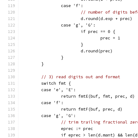
		case 'f':
// number of digits bef
			d.round(d.exp + prec)
		case 'g', 'G':
			if prec == 0 {
				prec = 1
			}
			d.round(prec)
		}
	}
// 3) read digits out and format
	switch fmt {
	case 'e', 'E':
		return fmtE(buf, fmt, prec, d)
	case 'f':
		return fmtF(buf, prec, d)
	case 'g', 'G':
// trim trailing fractional zer
		eprec := prec
		if eprec > len(d.mant) && len(