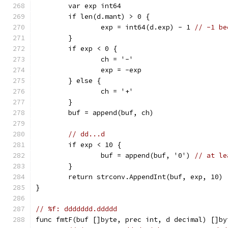
	var exp int64
	if len(d.mant) > 0 {
		exp = int64(d.exp) - 1 
// -1 be
	}
	if exp < 0 {
		ch = '-'
		exp = -exp
	} else {
		ch = '+'
	}
	buf = append(buf, ch)
// dd...d
	if exp < 10 {
		buf = append(buf, '0') 
// at le
	}
	return strconv.AppendInt(buf, exp, 10)
}
// %f: ddddddd.ddddd
func fmtF(buf []byte, prec int, d decimal) []by