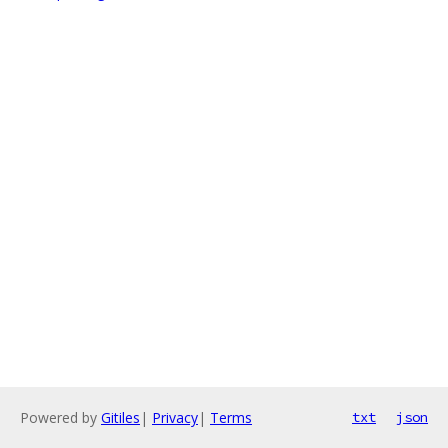
Powered by
Gitiles
|
Privacy
|
Terms
txt
json