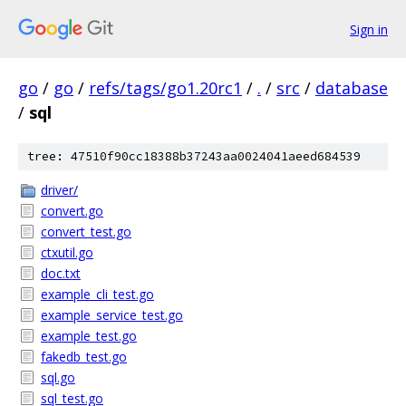
Sign in
go
/
go
/
refs/tags/go1.20rc1
/
.
/
src
/
database
/
sql
tree: 47510f90cc18388b37243aa0024041aeed684539
driver/
convert.go
convert_test.go
ctxutil.go
doc.txt
example_cli_test.go
example_service_test.go
example_test.go
fakedb_test.go
sql.go
sql_test.go