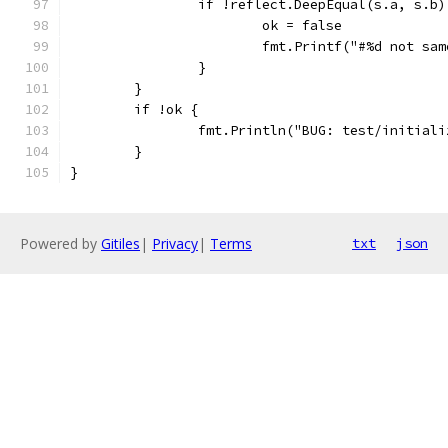
		if !reflect.DeepEqual(s.a, s.b)
			ok = false
			fmt.Printf("#%d not s
		}
	}
	if !ok {
		fmt.Println("BUG: test/initiali
	}
}
Powered by
Gitiles
|
Privacy
|
Terms
txt
json