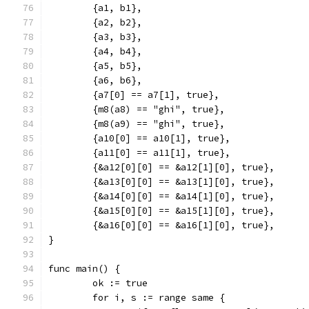
	{a1, b1},
	{a2, b2},
	{a3, b3},
	{a4, b4},
	{a5, b5},
	{a6, b6},
	{a7[0] == a7[1], true},
	{m8(a8) == "ghi", true},
	{m8(a9) == "ghi", true},
	{a10[0] == a10[1], true},
	{a11[0] == a11[1], true},
	{&a12[0][0] == &a12[1][0], true},
	{&a13[0][0] == &a13[1][0], true},
	{&a14[0][0] == &a14[1][0], true},
	{&a15[0][0] == &a15[1][0], true},
	{&a16[0][0] == &a16[1][0], true},
}
func main() {
	ok := true
	for i, s := range same {