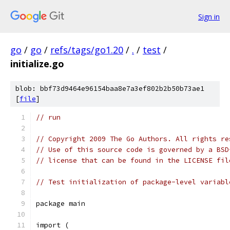
Sign in
go
/
go
/
refs/tags/go1.20
/
.
/
test
/
initialize.go
blob: bbf73d9464e96154baa8e7a3ef802b2b50b73ae1
[
file
]
// run
// Copyright 2009 The Go Authors. All rights re
// Use of this source code is governed by a BSD
// license that can be found in the LICENSE fil
// Test initialization of package-level variabl
package main
import (