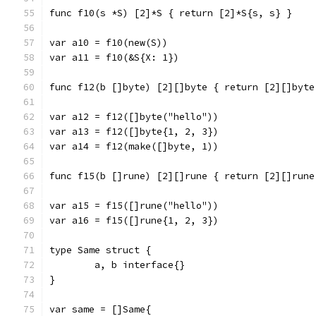
func f10(s *S) [2]*S { return [2]*S{s, s} }
var a10 = f10(new(S))
var a11 = f10(&S{X: 1})
func f12(b []byte) [2][]byte { return [2][]byte
var a12 = f12([]byte("hello"))
var a13 = f12([]byte{1, 2, 3})
var a14 = f12(make([]byte, 1))
func f15(b []rune) [2][]rune { return [2][]rune
var a15 = f15([]rune("hello"))
var a16 = f15([]rune{1, 2, 3})
type Same struct {
	a, b interface{}
}
var same = []Same{