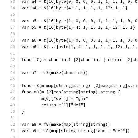
var a4 = &[16]byte{0, 0, 0, 0, 1, 1, 1, 1, 0, 0
var b4 = &[16]byte{4: 1, 1, 1, 1, 12: 1, 1}
var a5 = &[16]byte{1, 0, 0, 0, 1, 1, 1, 1, 0, 0
var b5 = &[16]byte{1, 4: 1, 1, 1, 1, 12: 1, 1}
var a6 = &[16]byte{1, 0, 0, 0, 1, 1, 1, 1, 0, 0
var b6 = &[...]byte{1, 4: 1, 1, 1, 1, 12: 1, 1,
func f7(ch chan int) [2]chan int { return [2]ch
var a7 = f7(make(chan int))
func f8(m map[string]string) [2]map[string]stri
func m8(m [2]map[string]string) string {
	m[0]["def"] = "ghi"
	return m[1]["def"]
}
var a8 = f8(make(map[string]string))
var a9 = f8(map[string]string{"abc": "def"})