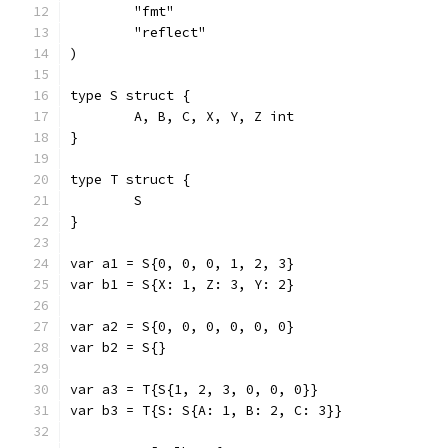
	"fmt"
	"reflect"
)
type S struct {
	A, B, C, X, Y, Z int
}
type T struct {
	S
}
var a1 = S{0, 0, 0, 1, 2, 3}
var b1 = S{X: 1, Z: 3, Y: 2}
var a2 = S{0, 0, 0, 0, 0, 0}
var b2 = S{}
var a3 = T{S{1, 2, 3, 0, 0, 0}}
var b3 = T{S: S{A: 1, B: 2, C: 3}}