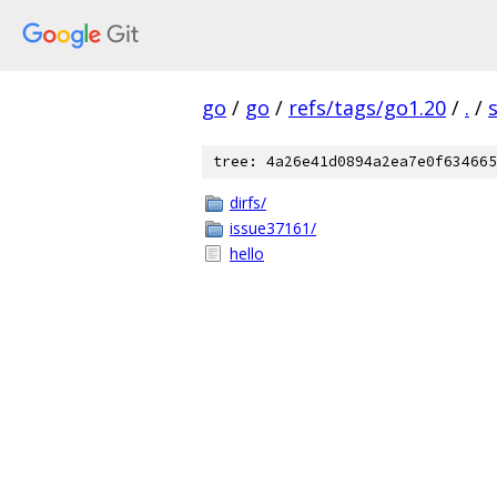
go
/
go
/
refs/tags/go1.20
/
.
/
tree: 4a26e41d0894a2ea7e0f634665
dirfs/
issue37161/
hello