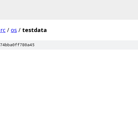
src
/
os
/
testdata
74bba0ff780a45