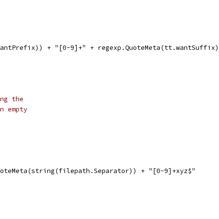
.wantPrefix)) + "[0-9]+" + regexp.QuoteMeta(tt.wantSuffix
ng the
n empty
uoteMeta(string(filepath.Separator)) + "[0-9]+xyz$"