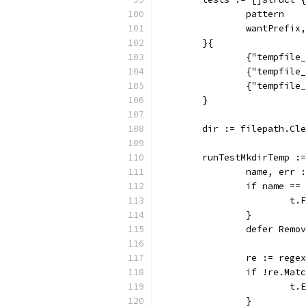
		pattern  
		wantPrefi
	}{
		{"tempfil
		{"tempfil
		{"tempfil
	}
	dir := filepath.Cl
	runTestMkdirTemp :
		name, err
		if name =
			
		}
		defer Remo
		re := reg
		if !re.Ma
			
		}