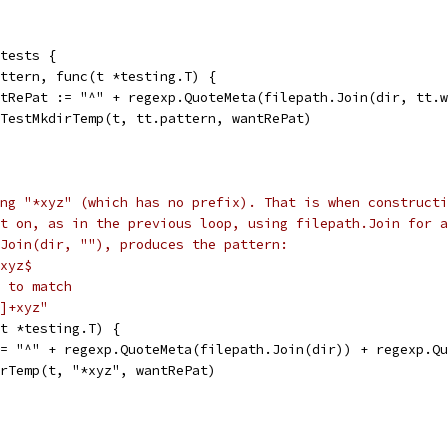
 tests {
pattern, func(t *testing.T) {
wantRePat := "^" + regexp.QuoteMeta(filepath.Join(dir, tt
runTestMkdirTemp(t, tt.pattern, wantRePat)
ng "*xyz" (which has no prefix). That is when constructi
t on, as in the previous loop, using filepath.Join for a
Join(dir, ""), produces the pattern:
xyz$
 to match
]+xyz"
(t *testing.T) {
 := "^" + regexp.QuoteMeta(filepath.Join(dir)) + regexp.Q
dirTemp(t, "*xyz", wantRePat)