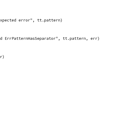
 expected error", tt.pattern)
cted ErrPatternHasSeparator", tt.pattern, err)
rr)