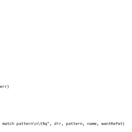
 err)
ot match pattern\n\t%q", dir, pattern, name, wantRePat)