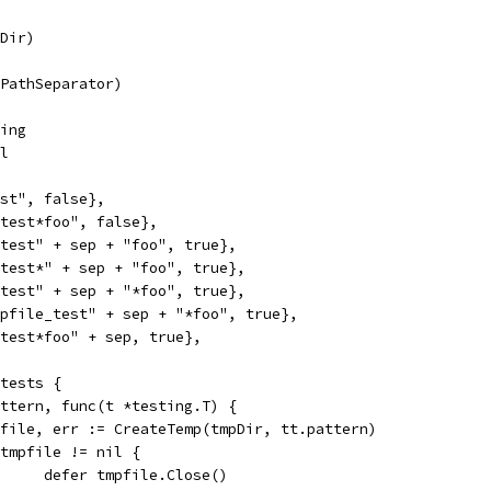
pDir)
(PathSeparator)
ring
ol
test", false},
e_test*foo", false},
e_test" + sep + "foo", true},
e_test*" + sep + "foo", true},
e_test" + sep + "*foo", true},
empfile_test" + sep + "*foo", true},
e_test*foo" + sep, true},
 tests {
pattern, func(t *testing.T) {
tmpfile, err := CreateTemp(tmpDir, tt.pattern)
if tmpfile != nil {
				defer tmpfile.Close()