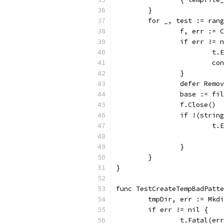
	}
	for _, test := ran
		f, err :=
		if err != 
			
			c
		}
		defer Remo
		base := f
		f.Close()
		if !(stri
			
		}
	}
}
func TestCreateTempBadPatte
	tmpDir, err := Mkd
	if err != nil {
		t.Fatal(er