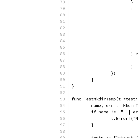
			}
			
			
			}
		})
	}
}
func TestMkdirTemp(t *testi
	name, err := Mkdir
	if name != "" || e
		t.Errorf(
	}
	tests := []struct {