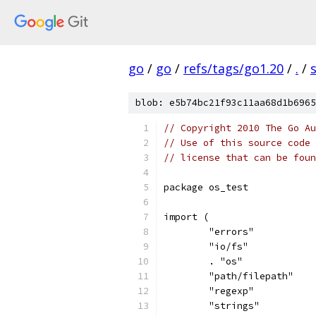
go
/
go
/
refs/tags/go1.20
/
.
/
blob: e5b74bc21f93c11aa68d1b6965
// Copyright 2010 The Go Au
// Use of this source code 
// license that can be fou
package os_test
import (
	"errors"
	"io/fs"
	. "os"
	"path/filepath"
	"regexp"
	"strings"