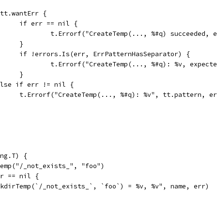
if tt.wantErr {
				if err == nil {
					t.Errorf("CreateTemp(..., %#q) succeeded,
				}
				if !errors.Is(err, ErrPatternHasSeparator) {
					t.Errorf("CreateTemp(..., %#q): %v, expe
				}
} else if err != nil {
				t.Errorf("CreateTemp(..., %#q): %v", tt.pattern, e
ng.T) {
Temp("/_not_exists_", "foo")
rr == nil {
"MkdirTemp(`/_not_exists_`, `foo`) = %v, %v", name, err)