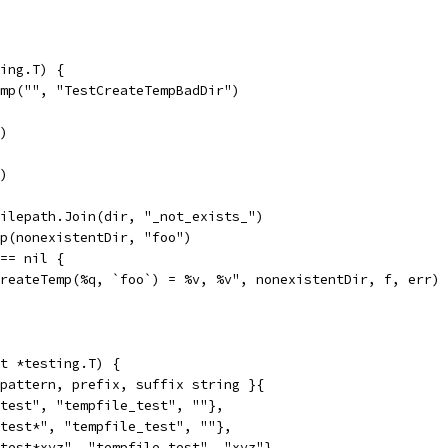
ing.T) {
emp("", "TestCreateTempBadDir")
r)
r)
filepath.Join(dir, "_not_exists_")
mp(nonexistentDir, "foo")
 == nil {
"CreateTemp(%q, `foo`) = %v, %v", nonexistentDir, f, err)
t *testing.T) {
 pattern, prefix, suffix string }{
e_test", "tempfile_test", ""},
e_test*", "tempfile_test", ""},
e_test*xyz", "tempfile_test", "xyz"},