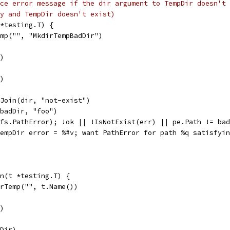
ce error message if the dir argument to TempDir doesn't
y and TempDir doesn't exist)
*testing.T) {
emp("", "MkdirTempBadDir")
r)
r)
.Join(dir, "not-exist")
(badDir, "foo")
*fs.PathError); !ok || !IsNotExist(err) || pe.Path != ba
"TempDir error = %#v; want PathError for path %q satisfyi
n(t *testing.T) {
irTemp("", t.Name())
r)
pDir)