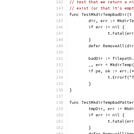
// test that we return a ni
// exist (or that it's empt
func TestMkdirTempBadDir(t 
	dir, err := MkdirT
	if err != nil {
		t.Fatal(er
	}
	defer RemoveAll(di
	badDir := filepath
	_, err = MkdirTemp
	if pe, ok := err.(
		t.Errorf(
	}
}
func TestMkdirTempBadPatter
	tmpDir, err := Mkd
	if err != nil {
		t.Fatal(er
	}
	defer RemoveAll(tm