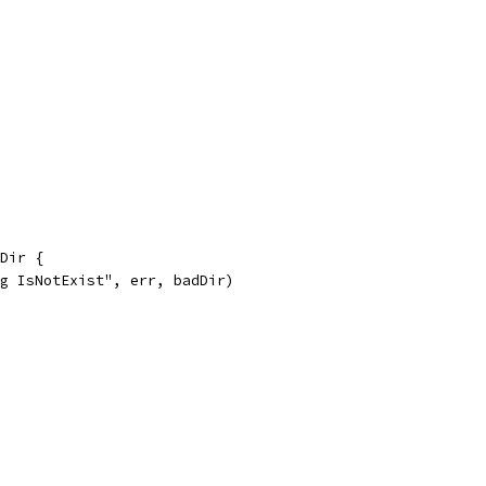
dDir {
ng IsNotExist", err, badDir)