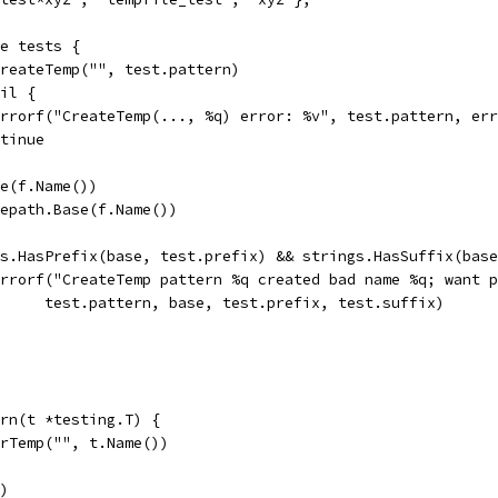
ge tests {
 CreateTemp("", test.pattern)
nil {
t.Errorf("CreateTemp(..., %q) error: %v", test.pattern, er
ontinue
ve(f.Name())
ilepath.Base(f.Name())
ngs.HasPrefix(base, test.prefix) && strings.HasSuffix(bas
t.Errorf("CreateTemp pattern %q created bad name %q; want 
				test.pattern, base, test.prefix, test.suffix)
rn(t *testing.T) {
irTemp("", t.Name())
r)