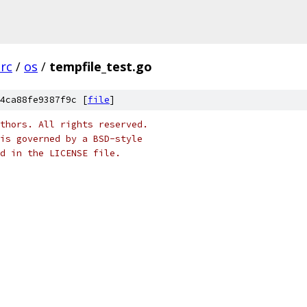
src
/
os
/
tempfile_test.go
4ca88fe9387f9c [
file
]
thors. All rights reserved.
is governed by a BSD-style
nd in the LICENSE file.