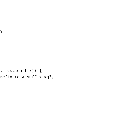
r)
e, test.suffix)) {
prefix %q & suffix %q",