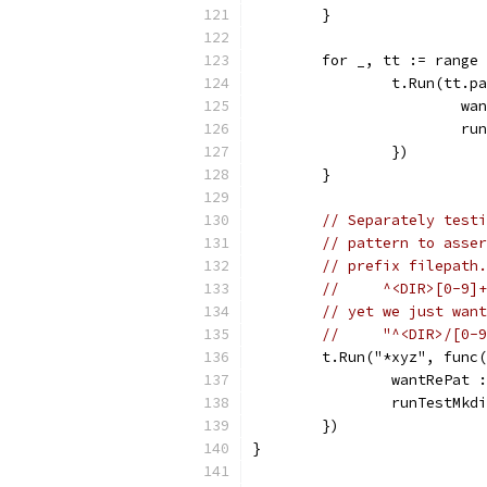
	}
	for _, tt := range
		t.Run(tt.
			
			
		})
	}
// Separately testi
// pattern to asser
// prefix filepath.
//     ^<DIR>[0-9]+
// yet we just want
//     "^<DIR>/[0-9
	t.Run("*xyz", func
		wantRePat
		runTestMk
	})
}