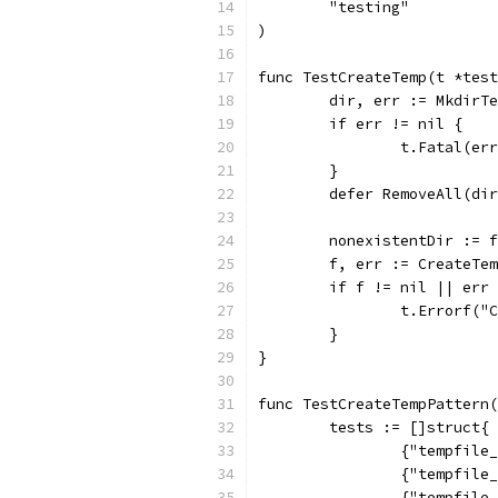
	"testing"
)
func TestCreateTemp(t *test
	dir, err := MkdirT
	if err != nil {
		t.Fatal(er
	}
	defer RemoveAll(di
	nonexistentDir := 
	f, err := CreateTe
	if f != nil || err
		t.Errorf(
	}
}
func TestCreateTempPattern(
	tests := []struct{
		{"tempfil
		{"tempfil
		{"tempfil