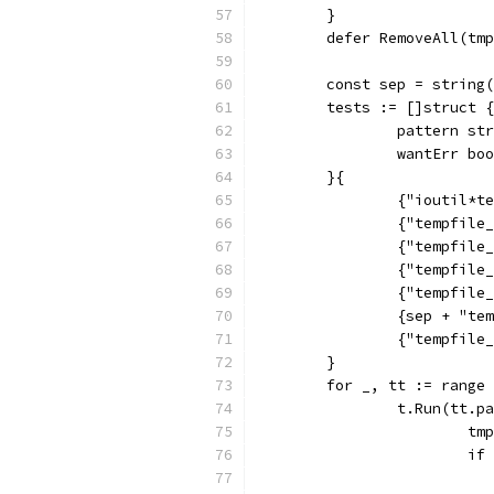
	}
	defer RemoveAll(tm
	const sep = string
	tests := []struct {
		pattern st
		wantErr bo
	}{
		{"ioutil*
		{"tempfil
		{"tempfil
		{"tempfil
		{"tempfil
		{sep + "t
		{"tempfil
	}
	for _, tt := range
		t.Run(tt.
			
			