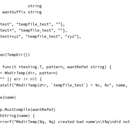
              string
x, wantSuffix string
e_test", "tempfile_test", ""},
e_test*", "tempfile_test", ""},
e_test*xyz", "tempfile_test", "xyz"},
ean(TempDir())
= func(t *testing.T, pattern, wantRePat string) {
 := MkdirTemp(dir, pattern)
= "" || err != nil {
t.Fatalf("MkdirTemp(dir, `tempfile_test`) = %v, %v", name,
ve(name)
exp.MustCompile(wantRePat)
tchString(name) {
t.Errorf("MkdirTemp(%q, %q) created bad name\n\t%q\ndid n