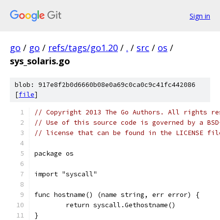
Sign in
go
/
go
/
refs/tags/go1.20
/
.
/
src
/
os
/
sys_solaris.go
blob: 917e8f2b0d6660b08e0a69c0ca0c9c41fc442086
[
file
]
// Copyright 2013 The Go Authors. All rights re
// Use of this source code is governed by a BSD
// license that can be found in the LICENSE fil
package os
import "syscall"
func hostname() (name string, err error) {
	return syscall.Gethostname()
}