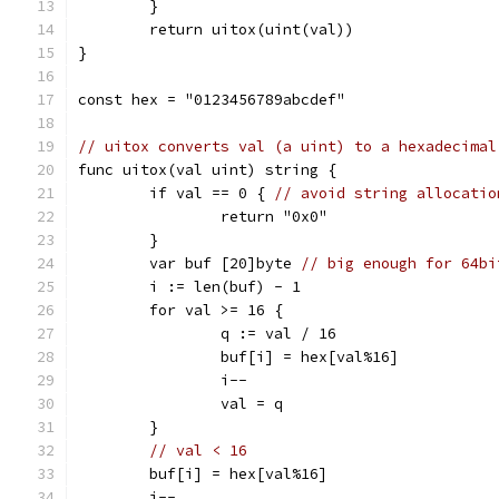
	}
	return uitox(uint(val))
}
const hex = "0123456789abcdef"
// uitox converts val (a uint) to a hexadecimal
func uitox(val uint) string {
	if val == 0 { 
// avoid string allocatio
		return "0x0"
	}
	var buf [20]byte 
// big enough for 64bi
	i := len(buf) - 1
	for val >= 16 {
		q := val / 16
		buf[i] = hex[val%16]
		i--
		val = q
	}
// val < 16
	buf[i] = hex[val%16]
	i--