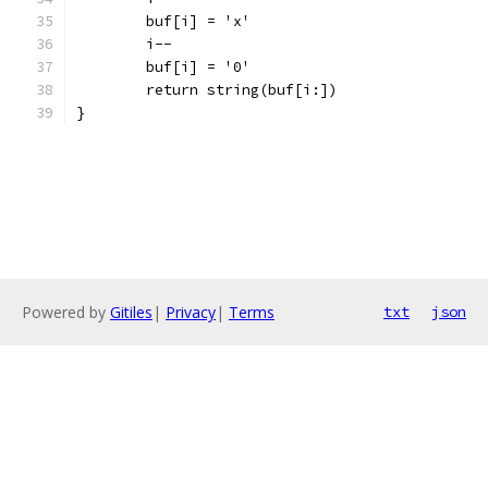
	buf[i] = 'x'
	i--
	buf[i] = '0'
	return string(buf[i:])
}
Powered by
Gitiles
|
Privacy
|
Terms
txt
json