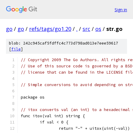
Sign in
go
/
go
/
refs/tags/go1.20
/
.
/
src
/
os
/
str.go
blob: 242c945caf5fdffc4c773d798ad013e7eee59617
[
file
]
// Copyright 2009 The Go Authors. All rights re
// Use of this source code is governed by a BSD
// license that can be found in the LICENSE fil
// Simple conversions to avoid depending on str
package os
// itox converts val (an int) to a hexadecimal 
func itox(val int) string {
	if val < 0 {
		return "-" + uitox(uint(-val))