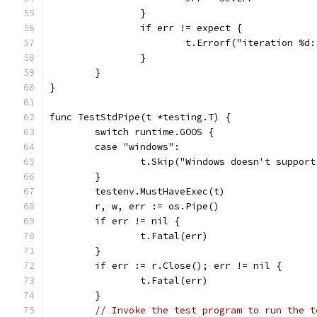
		}
		if err != expect {
			t.Errorf("iteration %
		}
	}
}
func TestStdPipe(t *testing.T) {
	switch runtime.GOOS {
	case "windows":
		t.Skip("Windows doesn't suppor
	}
	testenv.MustHaveExec(t)
	r, w, err := os.Pipe()
	if err != nil {
		t.Fatal(err)
	}
	if err := r.Close(); err != nil {
		t.Fatal(err)
	}
// Invoke the test program to run the t