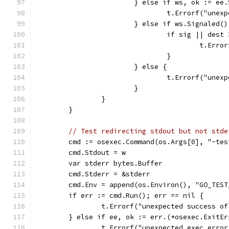
			} else if ws, ok := e
				t.Errorf("un
			} else if ws.Signaled
				if sig || dest
					t.
				}
			} else {
				t.Errorf("un
			}
		}
	}
// Test redirecting stdout but not stde
	cmd := osexec.Command(os.Args[0], "-te
	cmd.Stdout = w
	var stderr bytes.Buffer
	cmd.Stderr = &stderr
	cmd.Env = append(os.Environ(), "GO_TES
	if err := cmd.Run(); err == nil {
		t.Errorf("unexpected success o
	} else if ee, ok := err.(*osexec.ExitEr
		t.Errorf("unexpected exec erro