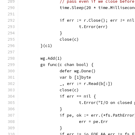
// pass even if we close before
		time.Sleep(20 * time.Millisecon
		if err := r.Close(); err != nil
			t.Error(err)
		}
		close(c)
	}(c1)
	wg.Add(1)
	go func(c chan bool) {
		defer wg.Done()
		var b [1]byte
		_, err := r.Read(b[:])
		close(c)
		if err == nil {
			t.Error("I/O on close
		}
		if pe, ok := err.(*fs.PathErro
			err = pe.Err
		}
		if err != io.EOF && err != fs.