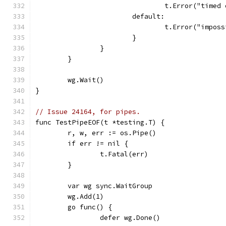
				t.Error("tim
			default:
				t.Error("impo
			}
		}
	}
	wg.Wait()
}
// Issue 24164, for pipes.
func TestPipeEOF(t *testing.T) {
	r, w, err := os.Pipe()
	if err != nil {
		t.Fatal(err)
	}
	var wg sync.WaitGroup
	wg.Add(1)
	go func() {
		defer wg.Done()