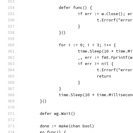
		defer func() {
			if err := w.Close(); e
				t.Errorf("er
			}
		}()
		for i := 0; i < 3; i++ {
			time.Sleep(10 * time.M
			_, err := fmt.Fprintf
			if err != nil {
				t.Errorf("er
				return
			}
		}
		time.Sleep(10 * time.Millisecon
	}()
	defer wg.Wait()
	done := make(chan bool)
	go func() {