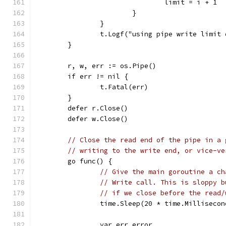
				limit = i + 1
			}
		}
		t.Logf("using pipe write limit
	}
	r, w, err := os.Pipe()
	if err != nil {
		t.Fatal(err)
	}
	defer r.Close()
	defer w.Close()
// Close the read end of the pipe in a 
// writing to the write end, or vice-ve
	go func() {
// Give the main goroutine a ch
// Write call. This is sloppy b
// if we close before the read/
		time.Sleep(20 * time.Millisecon
		var err error