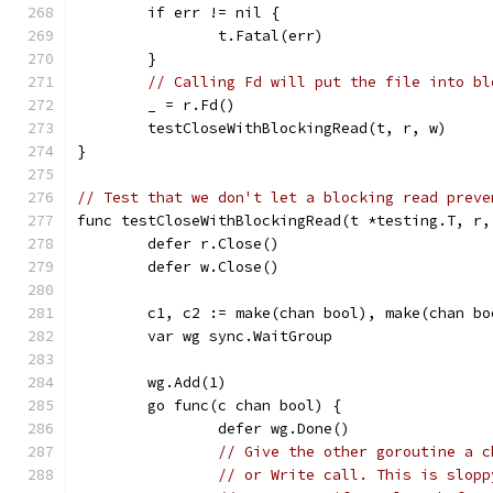
	if err != nil {
		t.Fatal(err)
	}
// Calling Fd will put the file into bl
	_ = r.Fd()
	testCloseWithBlockingRead(t, r, w)
}
// Test that we don't let a blocking read preve
func testCloseWithBlockingRead(t *testing.T, r,
	defer r.Close()
	defer w.Close()
	c1, c2 := make(chan bool), make(chan bo
	var wg sync.WaitGroup
	wg.Add(1)
	go func(c chan bool) {
		defer wg.Done()
// Give the other goroutine a c
// or Write call. This is slopp