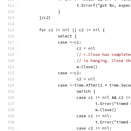
			t.Errorf("got %v, exp
		}
	}(c2)
	for c1 != nil || c2 != nil {
		select {
		case <-c1:
			c1 = nil
// r.Close has complete
// is hanging. Close th
			w.Close()
		case <-c2:
			c2 = nil
		case <-time.After(1 * time.Seco
			switch {
			case c1 != nil && c2 !
				t.Error("tim
				w.Close()
			case c1 != nil:
				t.Error("tim
			case c2 != nil: