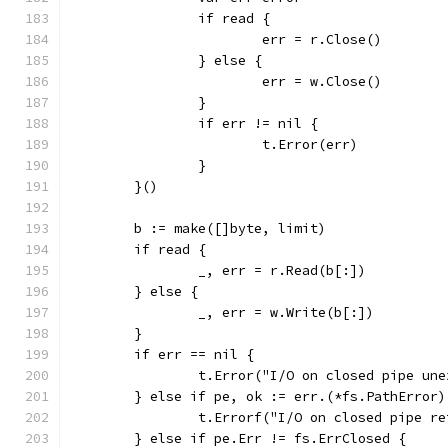
		if read {
			err = r.Close()
		} else {
			err = w.Close()
		}
		if err != nil {
			t.Error(err)
		}
	}()
	b := make([]byte, limit)
	if read {
		_, err = r.Read(b[:])
	} else {
		_, err = w.Write(b[:])
	}
	if err == nil {
		t.Error("I/O on closed pipe un
	} else if pe, ok := err.(*fs.PathError)
		t.Errorf("I/O on closed pipe 
	} else if pe.Err != fs.ErrClosed {