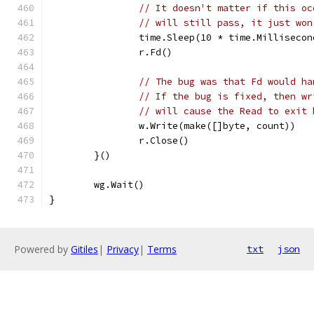
// It doesn't matter if this oc
// will still pass, it just won
		time.Sleep(10 * time.Millisecon
		r.Fd()
// The bug was that Fd would ha
// If the bug is fixed, then wr
// will cause the Read to exit 
		w.Write(make([]byte, count))
		r.Close()
	}()
	wg.Wait()
}
Powered by
Gitiles
|
Privacy
|
Terms
txt
json