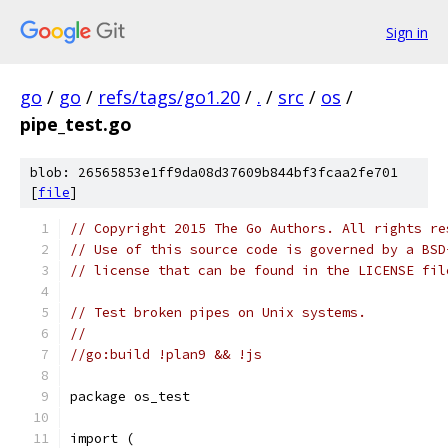
Sign in
go
/
go
/
refs/tags/go1.20
/
.
/
src
/
os
/
pipe_test.go
blob: 26565853e1ff9da08d37609b844bf3fcaa2fe701
[
file
]
// Copyright 2015 The Go Authors. All rights re
// Use of this source code is governed by a BSD
// license that can be found in the LICENSE fil
// Test broken pipes on Unix systems.
//
//go:build !plan9 && !js
package os_test
import (