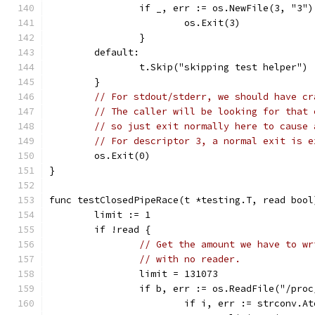
		if _, err := os.NewFile(3, "3"
			os.Exit(3)
		}
	default:
		t.Skip("skipping test helper")
	}
// For stdout/stderr, we should have cr
// The caller will be looking for that 
// so just exit normally here to cause 
// For descriptor 3, a normal exit is e
	os.Exit(0)
}
func testClosedPipeRace(t *testing.T, read bool
	limit := 1
	if !read {
// Get the amount we have to wr
// with no reader.
		limit = 131073
		if b, err := os.ReadFile("/pro
			if i, err := strconv.