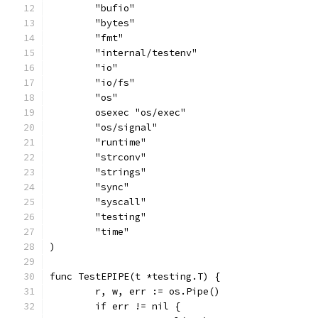
	"bufio"
	"bytes"
	"fmt"
	"internal/testenv"
	"io"
	"io/fs"
	"os"
	osexec "os/exec"
	"os/signal"
	"runtime"
	"strconv"
	"strings"
	"sync"
	"syscall"
	"testing"
	"time"
)
func TestEPIPE(t *testing.T) {
	r, w, err := os.Pipe()
	if err != nil {