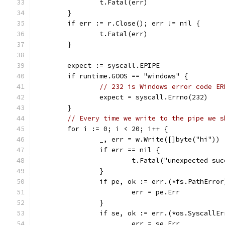
		t.Fatal(err)
	}
	if err := r.Close(); err != nil {
		t.Fatal(err)
	}
	expect := syscall.EPIPE
	if runtime.GOOS == "windows" {
// 232 is Windows error code ER
		expect = syscall.Errno(232)
	}
// Every time we write to the pipe we s
	for i := 0; i < 20; i++ {
		_, err = w.Write([]byte("hi"))
		if err == nil {
			t.Fatal("unexpected s
		}
		if pe, ok := err.(*fs.PathErro
			err = pe.Err
		}
		if se, ok := err.(*os.SyscallE
			err = se.Err