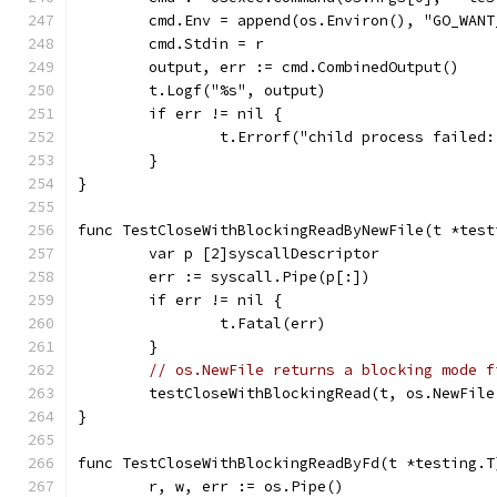
	cmd.Env = append(os.Environ(), "GO_WAN
	cmd.Stdin = r
	output, err := cmd.CombinedOutput()
	t.Logf("%s", output)
	if err != nil {
		t.Errorf("child process failed
	}
}
func TestCloseWithBlockingReadByNewFile(t *test
	var p [2]syscallDescriptor
	err := syscall.Pipe(p[:])
	if err != nil {
		t.Fatal(err)
	}
// os.NewFile returns a blocking mode f
	testCloseWithBlockingRead(t, os.NewFil
}
func TestCloseWithBlockingReadByFd(t *testing.T
	r, w, err := os.Pipe()