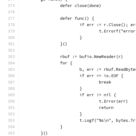
		defer close(done)
		defer func() {
			if err := r.Close(); e
				t.Errorf("er
			}
		}()
		rbuf := bufio.NewReader(r)
		for {
			b, err := rbuf.ReadByt
			if err == io.EOF {
				break
			}
			if err != nil {
				t.Error(err)
				return
			}
			t.Logf("%s\n", bytes.T
		}
	}()