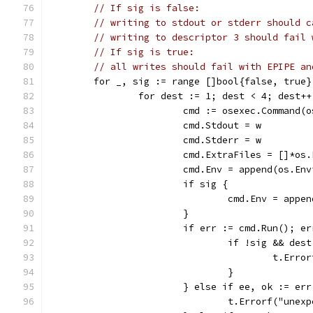
// If sig is false:
// writing to stdout or stderr should c
// writing to descriptor 3 should fail 
// If sig is true:
// all writes should fail with EPIPE an
	for _, sig := range []bool{false, true}
		for dest := 1; dest < 4; dest++
			cmd := osexec.Command
			cmd.Stdout = w
			cmd.Stderr = w
			cmd.ExtraFiles = []*os
			cmd.Env = append(os.E
			if sig {
				cmd.Env = ap
			}
			if err := cmd.Run(); e
				if !sig && des
					t.
				}
			} else if ee, ok := e
				t.Errorf("un