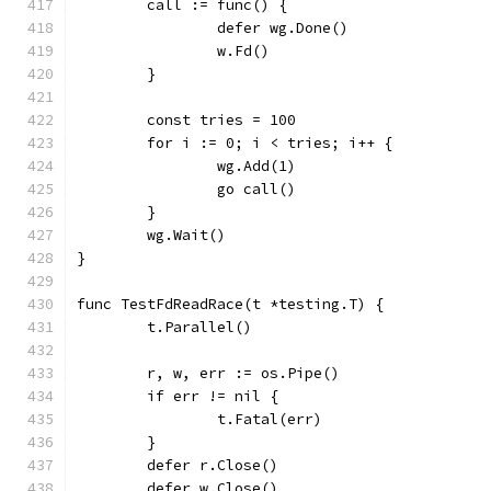
	call := func() {
		defer wg.Done()
		w.Fd()
	}
	const tries = 100
	for i := 0; i < tries; i++ {
		wg.Add(1)
		go call()
	}
	wg.Wait()
}
func TestFdReadRace(t *testing.T) {
	t.Parallel()
	r, w, err := os.Pipe()
	if err != nil {
		t.Fatal(err)
	}
	defer r.Close()
	defer w.Close()