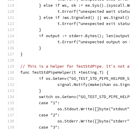
	} else if ws, ok := ee.Sys().(syscall.
		t.Errorf("unexpected wait stat
	} else if !ws.Signaled() || ws.Signal(
		t.Errorf("unexpected exit stat
	}
	if output := stderr.Bytes(); len(output
		t.Errorf("unexpected output on
	}
}
// This is a helper for TestStdPipe. It's not a
func TestStdPipeHelper(t *testing.T) {
	if os.Getenv("GO_TEST_STD_PIPE_HELPER_
		signal.Notify(make(chan os.Sig
	}
	switch os.Getenv("GO_TEST_STD_PIPE_HELP
	case "1":
		os.Stdout.Write([]byte("stdout"
	case "2":
		os.Stderr.Write([]byte("stderr"
	case "3":