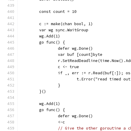
	const count = 10
	c := make(chan bool, 1)
	var wg sync.WaitGroup
	wg.Add(1)
	go func() {
		defer wg.Done()
		var buf [count]byte
		r.SetReadDeadline(time.Now().A
		c <- true
		if _, err := r.Read(buf[:]); o
			t.Error("read timed out
		}
	}()
	wg.Add(1)
	go func() {
		defer wg.Done()
		<-c
// Give the other goroutine a c