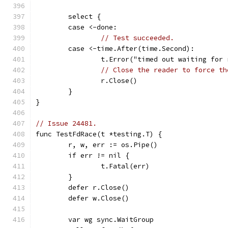
	select {
	case <-done:
// Test succeeded.
	case <-time.After(time.Second):
		t.Error("timed out waiting for
// Close the reader to force th
		r.Close()
	}
}
// Issue 24481.
func TestFdRace(t *testing.T) {
	r, w, err := os.Pipe()
	if err != nil {
		t.Fatal(err)
	}
	defer r.Close()
	defer w.Close()
	var wg sync.WaitGroup