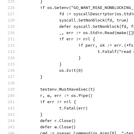
	}
	if os.Getenv("GO_WANT_READ_NONBLOCKING_
		fd := syscallDescriptor(os.Std
		syscall.SetNonblock(fd, true)
		defer syscall.SetNonblock(fd, 
		_, err := os.Stdin.Read(make([
		if err != nil {
			if perr, ok := err.(*
				t.Fatalf("re
			}
		}
		os.Exit(0)
	}
	testenv.MustHaveExec(t)
	r, w, err := os.Pipe()
	if err != nil {
		t.Fatal(err)
	}
	defer r.Close()
	defer w.Close()
	cmd := osexec.Command(os.Args[0], "-te