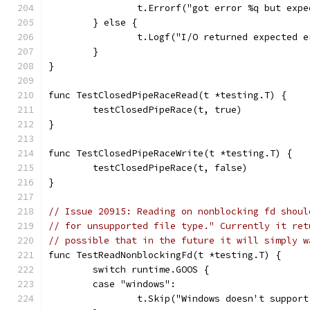
		t.Errorf("got error %q but exp
	} else {
		t.Logf("I/O returned expected 
	}
}
func TestClosedPipeRaceRead(t *testing.T) {
	testClosedPipeRace(t, true)
}
func TestClosedPipeRaceWrite(t *testing.T) {
	testClosedPipeRace(t, false)
}
// Issue 20915: Reading on nonblocking fd shoul
// for unsupported file type." Currently it ret
// possible that in the future it will simply w
func TestReadNonblockingFd(t *testing.T) {
	switch runtime.GOOS {
	case "windows":
		t.Skip("Windows doesn't suppor