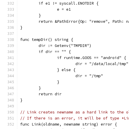
	if e1 != syscall.ENOTDIR {
		e = e1
	}
	return &PathError{Op: "remove", Path: n
}
func tempDir() string {
	dir := Getenv("TMPDIR")
	if dir == "" {
		if runtime.GOOS == "android" {
			dir = "/data/local/tmp"
		} else {
			dir = "/tmp"
		}
	}
	return dir
}
// Link creates newname as a hard link to the o
// If there is an error, it will be of type *Li
func Link(oldname, newname string) error {