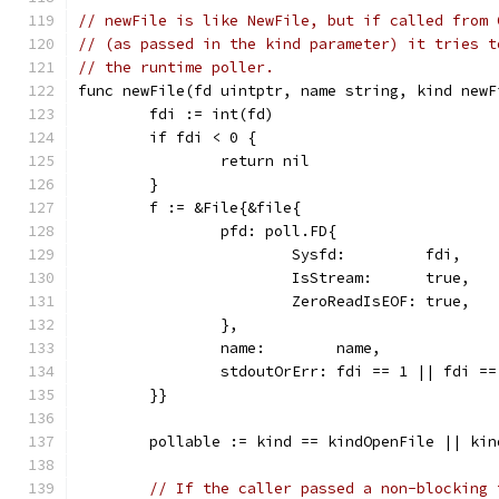
// newFile is like NewFile, but if called from 
// (as passed in the kind parameter) it tries t
// the runtime poller.
func newFile(fd uintptr, name string, kind newF
	fdi := int(fd)
	if fdi < 0 {
		return nil
	}
	f := &File{&file{
		pfd: poll.FD{
			Sysfd:         fdi,
			IsStream:      true,
			ZeroReadIsEOF: true,
		},
		name:        name,
		stdoutOrErr: fdi == 1 || fdi ==
	}}
	pollable := kind == kindOpenFile || ki
// If the caller passed a non-blocking 