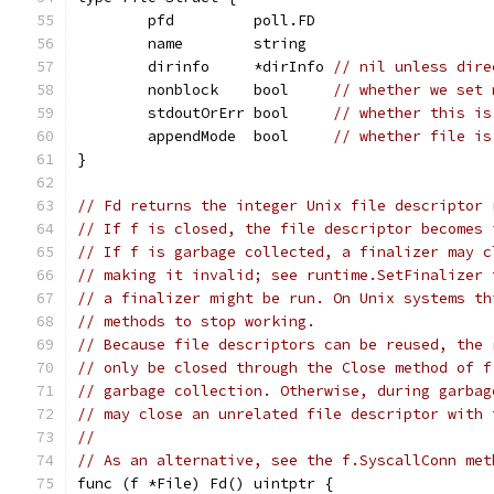
	pfd         poll.FD
	name        string
	dirinfo     *dirInfo 
// nil unless dire
	nonblock    bool     
// whether we set 
	stdoutOrErr bool     
// whether this is
	appendMode  bool     
// whether file is
}
// Fd returns the integer Unix file descriptor 
// If f is closed, the file descriptor becomes 
// If f is garbage collected, a finalizer may c
// making it invalid; see runtime.SetFinalizer 
// a finalizer might be run. On Unix systems th
// methods to stop working.
// Because file descriptors can be reused, the 
// only be closed through the Close method of f
// garbage collection. Otherwise, during garbag
// may close an unrelated file descriptor with 
//
// As an alternative, see the f.SyscallConn met
func (f *File) Fd() uintptr {