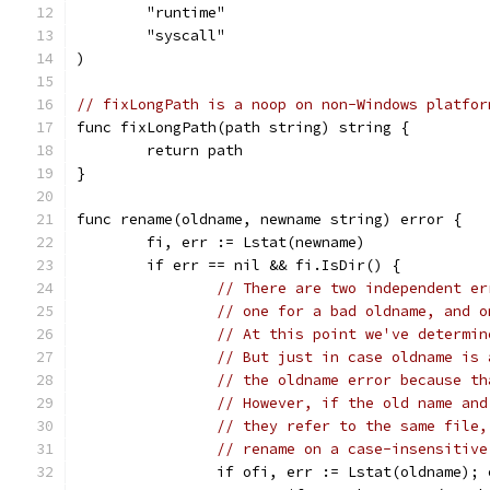
	"runtime"
	"syscall"
)
// fixLongPath is a noop on non-Windows platfor
func fixLongPath(path string) string {
	return path
}
func rename(oldname, newname string) error {
	fi, err := Lstat(newname)
	if err == nil && fi.IsDir() {
// There are two independent er
// one for a bad oldname, and o
// At this point we've determin
// But just in case oldname is 
// the oldname error because th
// However, if the old name and
// they refer to the same file,
// rename on a case-insensitive
		if ofi, err := Lstat(oldname);