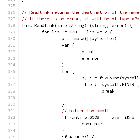
// Readlink returns the destination of the name
// If there is an error, it will be of type *Pa
func Readlink(name string) (string, error) {
	for len := 128; ; len *= 2 {
		b := make([]byte, len)
		var (
			n int
			e error
		)
		for {
			n, e = fixCount(sysca
			if e != syscall.EINTR {
				break
			}
		}
// buffer too small
		if runtime.GOOS == "aix" && e 
			continue
		}
		if e != nil {