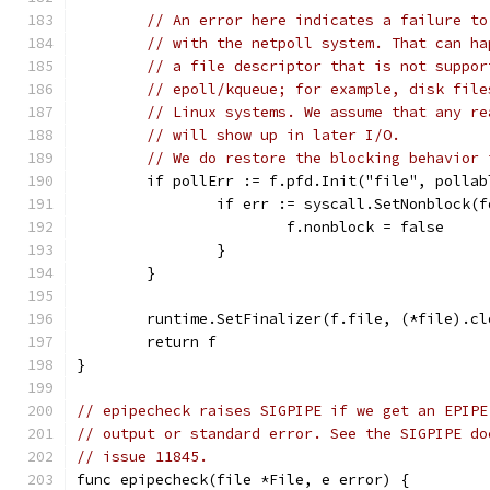
// An error here indicates a failure to
// with the netpoll system. That can ha
// a file descriptor that is not suppor
// epoll/kqueue; for example, disk file
// Linux systems. We assume that any re
// will show up in later I/O.
// We do restore the blocking behavior 
	if pollErr := f.pfd.Init("file", polla
		if err := syscall.SetNonblock(
			f.nonblock = false
		}
	}
	runtime.SetFinalizer(f.file, (*file).cl
	return f
}
// epipecheck raises SIGPIPE if we get an EPIPE
// output or standard error. See the SIGPIPE do
// issue 11845.
func epipecheck(file *File, e error) {