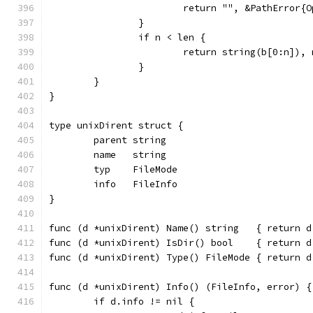
			return "", &PathError
		}
		if n < len {
			return string(b[0:n]),
		}
	}
}
type unixDirent struct {
	parent string
	name   string
	typ    FileMode
	info   FileInfo
}
func (d *unixDirent) Name() string   { return d
func (d *unixDirent) IsDir() bool    { return d
func (d *unixDirent) Type() FileMode { return d
func (d *unixDirent) Info() (FileInfo, error) {
	if d.info != nil {