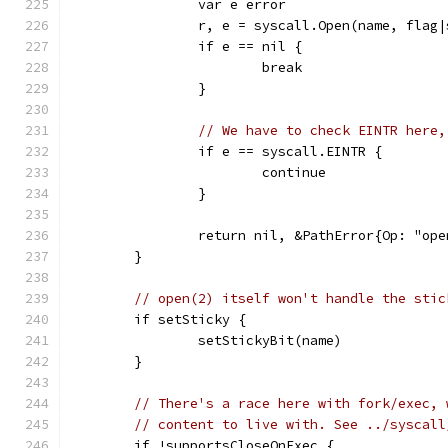
		var e error
		r, e = syscall.Open(name, flag
		if e == nil {
			break
		}
// We have to check EINTR here,
		if e == syscall.EINTR {
			continue
		}
		return nil, &PathError{Op: "op
	}
// open(2) itself won't handle the stic
	if setSticky {
		setStickyBit(name)
	}
// There's a race here with fork/exec, 
// content to live with. See ../syscall
	if !supportsCloseOnExec {