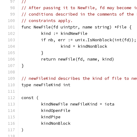
//
// After passing it to NewFile, fd may become i
// conditions described in the comments of the 
// constraints apply.
func NewFile(fd uintptr, name string) *File {
	kind := kindNewFile
	if nb, err := unix.IsNonblock(int(fd))
		kind = kindNonBlock
	}
	return newFile(fd, name, kind)
}
// newFileKind describes the kind of file to ne
type newFileKind int
const (
	kindNewFile newFileKind = iota
	kindOpenFile
	kindPipe
	kindNonBlock
)