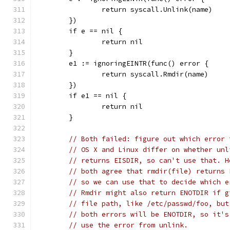
		return syscall.Unlink(name)
	})
	if e == nil {
		return nil
	}
	e1 := ignoringEINTR(func() error {
		return syscall.Rmdir(name)
	})
	if e1 == nil {
		return nil
	}
// Both failed: figure out which error 
// OS X and Linux differ on whether unl
// returns EISDIR, so can't use that. H
// both agree that rmdir(file) returns 
// so we can use that to decide which e
// Rmdir might also return ENOTDIR if g
// file path, like /etc/passwd/foo, but
// both errors will be ENOTDIR, so it's
// use the error from unlink.