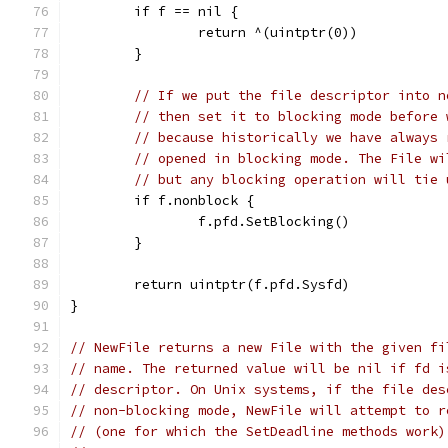
	if f == nil {
		return ^(uintptr(0))
	}
// If we put the file descriptor into n
// then set it to blocking mode before 
// because historically we have always 
// opened in blocking mode. The File wi
// but any blocking operation will tie 
	if f.nonblock {
		f.pfd.SetBlocking()
	}
	return uintptr(f.pfd.Sysfd)
}
// NewFile returns a new File with the given fi
// name. The returned value will be nil if fd i
// descriptor. On Unix systems, if the file des
// non-blocking mode, NewFile will attempt to r
// (one for which the SetDeadline methods work)