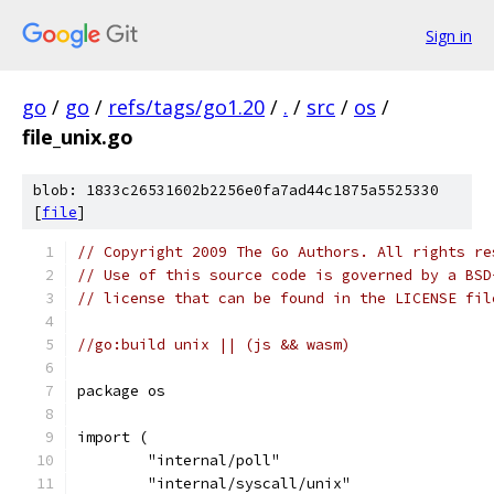
Sign in
go
/
go
/
refs/tags/go1.20
/
.
/
src
/
os
/
file_unix.go
blob: 1833c26531602b2256e0fa7ad44c1875a5525330
[
file
]
// Copyright 2009 The Go Authors. All rights re
// Use of this source code is governed by a BSD
// license that can be found in the LICENSE fil
//go:build unix || (js && wasm)
package os
import (
	"internal/poll"
	"internal/syscall/unix"