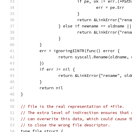
			if pe, ok := err.(*Pat
				err = pe.Err
			}
			return &LinkError{"re
		} else if newname == oldname |
			return &LinkError{"re
		}
	}
	err = ignoringEINTR(func() error {
		return syscall.Rename(oldname,
	})
	if err != nil {
		return &LinkError{"rename", ol
	}
	return nil
}
// file is the real representation of *File.
// The extra level of indirection ensures that 
// can overwrite this data, which could cause t
// to close the wrong file descriptor.
type file struct {