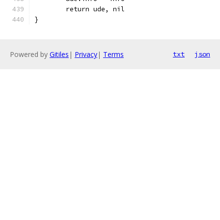
	return ude, nil
}
Powered by
Gitiles
|
Privacy
|
Terms
txt
json