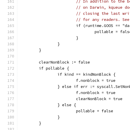
// In addition to the b
// on Darwin, kqueue do
// closing the last wri
// for any readers. See
			if (runtime.GOOS == "
				pollable = fals
			}
		}
	}
	clearNonBlock := false
	if pollable {
		if kind == kindNonBlock {
			f.nonblock = true
		} else if err := syscall.SetNo
			f.nonblock = true
			clearNonBlock = true
		} else {
			pollable = false
		}
	}