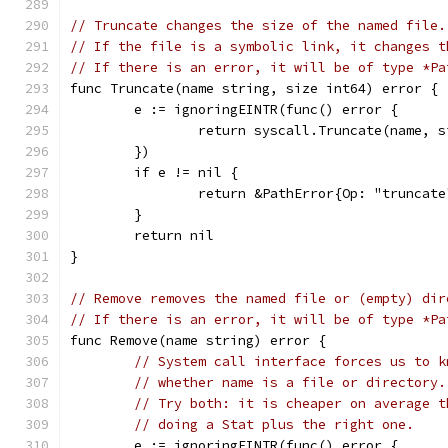
// Truncate changes the size of the named file.
// If the file is a symbolic link, it changes t
// If there is an error, it will be of type *Pa
func Truncate(name string, size int64) error {
	e := ignoringEINTR(func() error {
		return syscall.Truncate(name, s
	})
	if e != nil {
		return &PathError{Op: "truncat
	}
	return nil
}
// Remove removes the named file or (empty) dir
// If there is an error, it will be of type *Pa
func Remove(name string) error {
// System call interface forces us to k
// whether name is a file or directory.
// Try both: it is cheaper on average t
// doing a Stat plus the right one.
	e := ignoringEINTR(func() error {