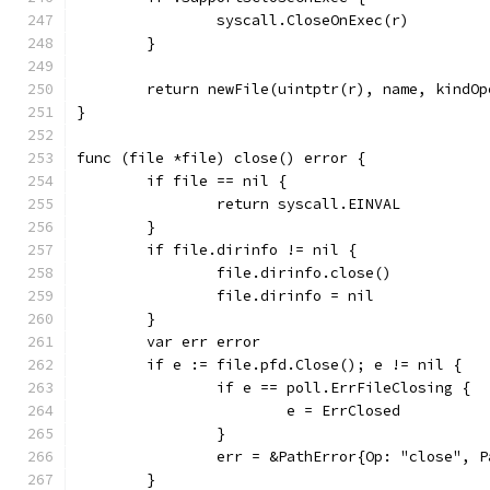
		syscall.CloseOnExec(r)
	}
	return newFile(uintptr(r), name, kindOp
}
func (file *file) close() error {
	if file == nil {
		return syscall.EINVAL
	}
	if file.dirinfo != nil {
		file.dirinfo.close()
		file.dirinfo = nil
	}
	var err error
	if e := file.pfd.Close(); e != nil {
		if e == poll.ErrFileClosing {
			e = ErrClosed
		}
		err = &PathError{Op: "close", 
	}