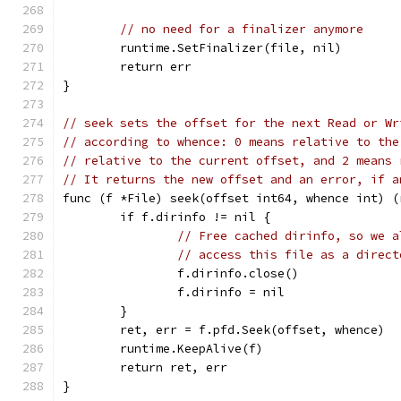
// no need for a finalizer anymore
	runtime.SetFinalizer(file, nil)
	return err
}
// seek sets the offset for the next Read or Wr
// according to whence: 0 means relative to the
// relative to the current offset, and 2 means 
// It returns the new offset and an error, if a
func (f *File) seek(offset int64, whence int) (
	if f.dirinfo != nil {
// Free cached dirinfo, so we a
// access this file as a direct
		f.dirinfo.close()
		f.dirinfo = nil
	}
	ret, err = f.pfd.Seek(offset, whence)
	runtime.KeepAlive(f)
	return ret, err
}