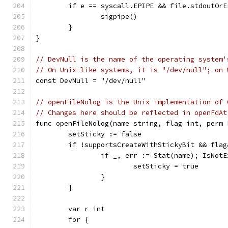
	if e == syscall.EPIPE && file.stdoutOrE
		sigpipe()
	}
}
// DevNull is the name of the operating system'
// On Unix-like systems, it is "/dev/null"; on 
const DevNull = "/dev/null"
// openFileNolog is the Unix implementation of 
// Changes here should be reflected in openFdAt
func openFileNolog(name string, flag int, perm 
	setSticky := false
	if !supportsCreateWithStickyBit && fla
		if _, err := Stat(name); IsNot
			setSticky = true
		}
	}
	var r int
	for {