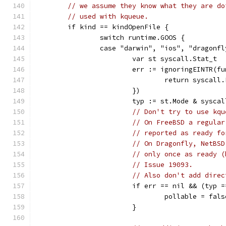
// we assume they know what they are do
// used with kqueue.
	if kind == kindOpenFile {
		switch runtime.GOOS {
		case "darwin", "ios", "dragonf
			var st syscall.Stat_t
			err := ignoringEINTR(f
				return syscal
			})
			typ := st.Mode & sysca
// Don't try to use kqu
// On FreeBSD a regular
// reported as ready fo
// On Dragonfly, NetBSD
// only once as ready (
// Issue 19093.
// Also don't add direc
			if err == nil && (typ
				pollable = fals
			}