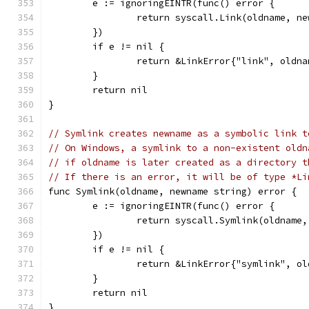
	e := ignoringEINTR(func() error {
		return syscall.Link(oldname, n
	})
	if e != nil {
		return &LinkError{"link", oldn
	}
	return nil
}
// Symlink creates newname as a symbolic link t
// On Windows, a symlink to a non-existent oldn
// if oldname is later created as a directory t
// If there is an error, it will be of type *Li
func Symlink(oldname, newname string) error {
	e := ignoringEINTR(func() error {
		return syscall.Symlink(oldname
	})
	if e != nil {
		return &LinkError{"symlink", o
	}
	return nil
}