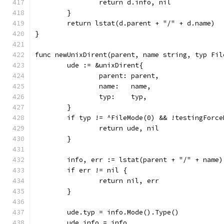
		return d.info, nil
	}
	return lstat(d.parent + "/" + d.name)
}
func newUnixDirent(parent, name string, typ Fil
	ude := &unixDirent{
		parent: parent,
		name:   name,
		typ:    typ,
	}
	if typ != ^FileMode(0) && !testingForc
		return ude, nil
	}
	info, err := lstat(parent + "/" + name)
	if err != nil {
		return nil, err
	}
	ude.typ = info.Mode().Type()
	ude.info = info