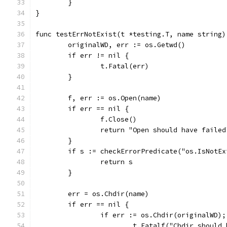
	}
}
func testErrNotExist(t *testing.T, name string)
	originalWD, err := os.Getwd()
	if err != nil {
		t.Fatal(err)
	}
	f, err := os.Open(name)
	if err == nil {
		f.Close()
		return "Open should have failed
	}
	if s := checkErrorPredicate("os.IsNotE
		return s
	}
	err = os.Chdir(name)
	if err == nil {
		if err := os.Chdir(originalWD)
			t.Fatalf("Chdir shoul