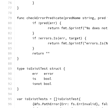
	}
}
func checkErrorPredicate(predName string, pred 
	if !pred(err) {
		return fmt.Sprintf("%s does no
	}
	if !errors.Is(err, target) {
		return fmt.Sprintf("errors.Is(
	}
	return ""
}
type isExistTest struct {
	err   error
	is    bool
	isnot bool
}
var isExistTests = []isExistTest{
	{&fs.PathError{Err: fs.ErrInvalid}, fal