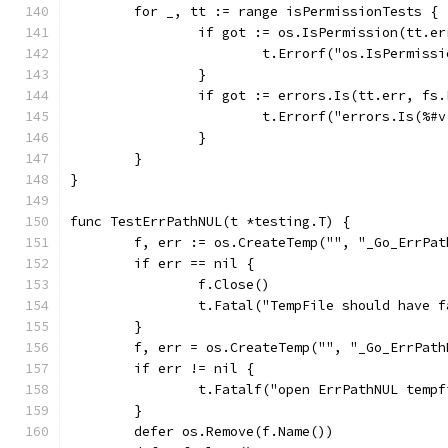
	for _, tt := range isPermissionTests {
		if got := os.IsPermission(tt.e
			t.Errorf("os.IsPermis
		}
		if got := errors.Is(tt.err, fs
			t.Errorf("errors.Is(%
		}
	}
}
func TestErrPathNUL(t *testing.T) {
	f, err := os.CreateTemp("", "_Go_ErrPat
	if err == nil {
		f.Close()
		t.Fatal("TempFile should have 
	}
	f, err = os.CreateTemp("", "_Go_ErrPath
	if err != nil {
		t.Fatalf("open ErrPathNUL temp
	}
	defer os.Remove(f.Name())