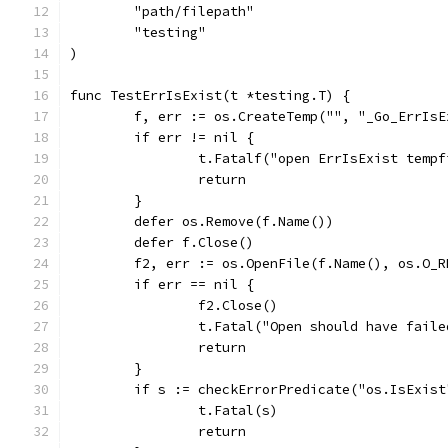
	"path/filepath"
	"testing"
)
func TestErrIsExist(t *testing.T) {
	f, err := os.CreateTemp("", "_Go_ErrIsE
	if err != nil {
		t.Fatalf("open ErrIsExist temp
		return
	}
	defer os.Remove(f.Name())
	defer f.Close()
	f2, err := os.OpenFile(f.Name(), os.O_
	if err == nil {
		f2.Close()
		t.Fatal("Open should have faile
		return
	}
	if s := checkErrorPredicate("os.IsExis
		t.Fatal(s)
		return