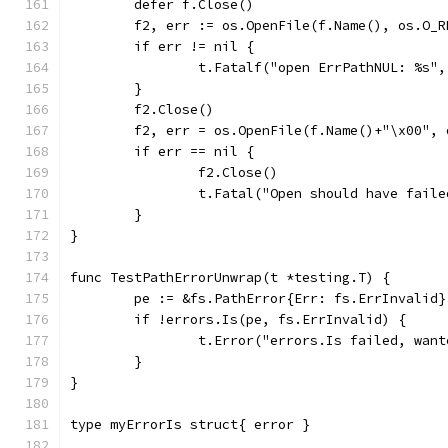
	defer f.Close()
	f2, err := os.OpenFile(f.Name(), os.O_R
	if err != nil {
		t.Fatalf("open ErrPathNUL: %s"
	}
	f2.Close()
	f2, err = os.OpenFile(f.Name()+"\x00",
	if err == nil {
		f2.Close()
		t.Fatal("Open should have faile
	}
}
func TestPathErrorUnwrap(t *testing.T) {
	pe := &fs.PathError{Err: fs.ErrInvalid}
	if !errors.Is(pe, fs.ErrInvalid) {
		t.Error("errors.Is failed, wan
	}
}
type myErrorIs struct{ error }