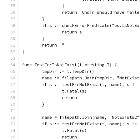
		}
		return "Chdir should have fail
	}
	if s := checkErrorPredicate("os.IsNotE
		return s
	}
	return ""
}
func TestErrIsNotExist(t *testing.T) {
	tmpDir := t.TempDir()
	name := filepath.Join(tmpDir, "NotExist
	if s := testErrNotExist(t, name); s != 
		t.Fatal(s)
		return
	}
	name = filepath.Join(name, "NotExists2"
	if s := testErrNotExist(t, name); s != 
		t.Fatal(s)
		return