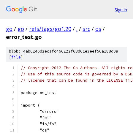
Sign in
go
/
go
/
refs/tags/go1.20
/
.
/
src
/
os
/
error_test.go
blob: 4ab6246d2ecafc466222f68d61e3eef56a188d9a
[
file
]
// Copyright 2012 The Go Authors. All rights re
// Use of this source code is governed by a BSD
// license that can be found in the LICENSE fil
package os_test
import (
	"errors"
	"fmt"
	"io/fs"
	"os"