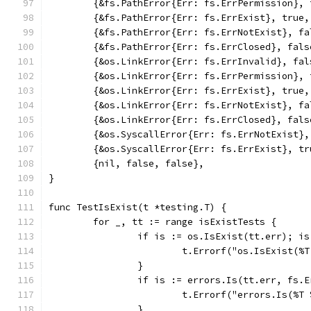
	{&fs.PathError{Err: fs.ErrPermission},
	{&fs.PathError{Err: fs.ErrExist}, true,
	{&fs.PathError{Err: fs.ErrNotExist}, fa
	{&fs.PathError{Err: fs.ErrClosed}, fals
	{&os.LinkError{Err: fs.ErrInvalid}, fal
	{&os.LinkError{Err: fs.ErrPermission},
	{&os.LinkError{Err: fs.ErrExist}, true,
	{&os.LinkError{Err: fs.ErrNotExist}, fa
	{&os.LinkError{Err: fs.ErrClosed}, fals
	{&os.SyscallError{Err: fs.ErrNotExist}
	{&os.SyscallError{Err: fs.ErrExist}, tr
	{nil, false, false},
}
func TestIsExist(t *testing.T) {
	for _, tt := range isExistTests {
		if is := os.IsExist(tt.err); i
			t.Errorf("os.IsExist(
		}
		if is := errors.Is(tt.err, fs.
			t.Errorf("errors.Is(%
		}