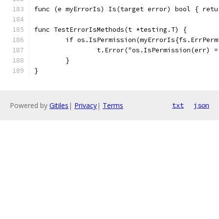
func (e myErrorIs) Is(target error) bool { retu
func TestErrorIsMethods(t *testing.T) {
	if os.IsPermission(myErrorIs{fs.ErrPerm
		t.Error("os.IsPermission(err) 
	}
}
Powered by
Gitiles
|
Privacy
|
Terms
txt
json