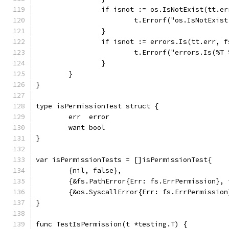
		if isnot := os.IsNotExist(tt.e
			t.Errorf("os.IsNotExi
		}
		if isnot := errors.Is(tt.err, 
			t.Errorf("errors.Is(%
		}
	}
}
type isPermissionTest struct {
	err  error
	want bool
}
var isPermissionTests = []isPermissionTest{
	{nil, false},
	{&fs.PathError{Err: fs.ErrPermission}, 
	{&os.SyscallError{Err: fs.ErrPermission
}
func TestIsPermission(t *testing.T) {