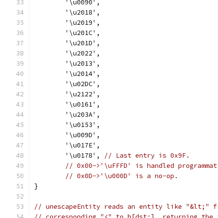
	'\u0090',
	'\u2018',
	'\u2019',
	'\u201C',
	'\u201D',
	'\u2022',
	'\u2013',
	'\u2014',
	'\u02DC',
	'\u2122',
	'\u0161',
	'\u203A',
	'\u0153',
	'\u009D',
	'\u017E',
	'\u0178', 
// Last entry is 0x9F.
// 0x00->'\uFFFD' is handled programmat
// 0x0D->'\u000D' is a no-op.
}
// unescapeEntity reads an entity like "&lt;" f
// corresponding "<" to b[dst:], returning the 