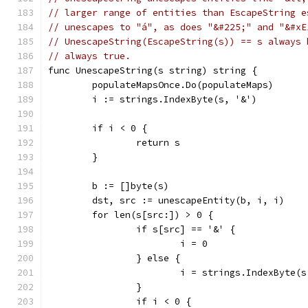
// larger range of entities than EscapeString e
// unescapes to "á", as does "&#225;" and "&#xE
// UnescapeString(EscapeString(s)) == s always 
// always true.
func UnescapeString(s string) string {
	populateMapsOnce.Do(populateMaps)
	i := strings.IndexByte(s, '&')
	if i < 0 {
		return s
	}
	b := []byte(s)
	dst, src := unescapeEntity(b, i, i)
	for len(s[src:]) > 0 {
		if s[src] == '&' {
			i = 0
		} else {
			i = strings.IndexByte(
		}
		if i < 0 {