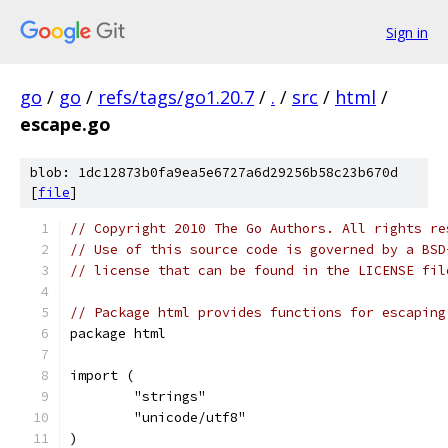
Sign in
go
/
go
/
refs/tags/go1.20.7
/
.
/
src
/
html
/
escape.go
blob: 1dc12873b0fa9ea5e6727a6d29256b58c23b670d
[
file
]
// Copyright 2010 The Go Authors. All rights re
// Use of this source code is governed by a BSD
// license that can be found in the LICENSE fil
// Package html provides functions for escaping
package html
import (
	"strings"
	"unicode/utf8"
)