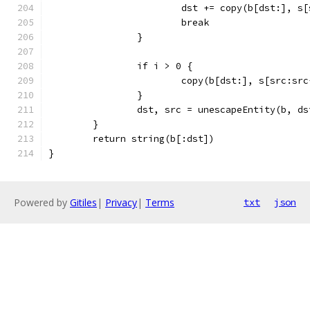
			dst += copy(b[dst:], s
			break
		}
		if i > 0 {
			copy(b[dst:], s[src:sr
		}
		dst, src = unescapeEntity(b, d
	}
	return string(b[:dst])
}
Powered by
Gitiles
|
Privacy
|
Terms
txt
json