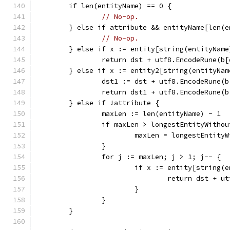
	if len(entityName) == 0 {
// No-op.
	} else if attribute && entityName[len(
// No-op.
	} else if x := entity[string(entityName
		return dst + utf8.EncodeRune(b
	} else if x := entity2[string(entityNa
		dst1 := dst + utf8.EncodeRune(
		return dst1 + utf8.EncodeRune(
	} else if !attribute {
		maxLen := len(entityName) - 1
		if maxLen > longestEntityWitho
			maxLen = longestEntity
		}
		for j := maxLen; j > 1; j-- {
			if x := entity[string
				return dst +
			}
		}
	}