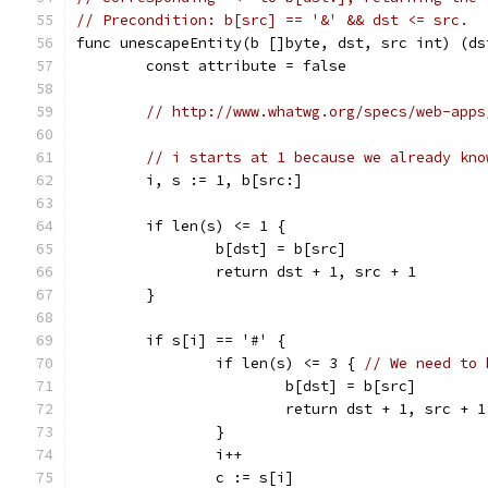
// Precondition: b[src] == '&' && dst <= src.
func unescapeEntity(b []byte, dst, src int) (ds
	const attribute = false
// http://www.whatwg.org/specs/web-apps
// i starts at 1 because we already kno
	i, s := 1, b[src:]
	if len(s) <= 1 {
		b[dst] = b[src]
		return dst + 1, src + 1
	}
	if s[i] == '#' {
		if len(s) <= 3 { 
// We need to 
			b[dst] = b[src]
			return dst + 1, src + 1
		}
		i++
		c := s[i]