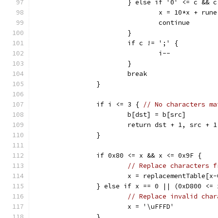
			} else if '0' <= c && 
				x = 10*x + ru
				continue
			}
			if c != ';' {
				i--
			}
			break
		}
		if i <= 3 { 
// No characters ma
			b[dst] = b[src]
			return dst + 1, src + 1
		}
		if 0x80 <= x && x <= 0x9F {
// Replace characters f
			x = replacementTable[x
		} else if x == 0 || (0xD800 <=
// Replace invalid char
			x = '\uFFFD'
		}