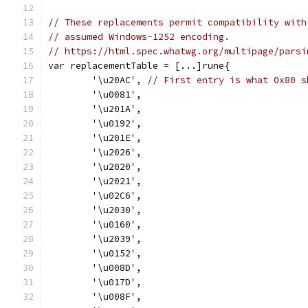
// These replacements permit compatibility with
// assumed Windows-1252 encoding.
// https://html.spec.whatwg.org/multipage/parsi
var replacementTable = [...]rune{
	'\u20AC', 
// First entry is what 0x80 s
	'\u0081',
	'\u201A',
	'\u0192',
	'\u201E',
	'\u2026',
	'\u2020',
	'\u2021',
	'\u02C6',
	'\u2030',
	'\u0160',
	'\u2039',
	'\u0152',
	'\u008D',
	'\u017D',
	'\u008F',