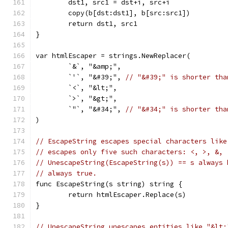
	dst1, src1 = dst+i, src+i
	copy(b[dst:dst1], b[src:src1])
	return dst1, src1
}
var htmlEscaper = strings.NewReplacer(
	`&`, "&amp;",
	`'`, "&#39;", 
// "&#39;" is shorter tha
	`<`, "&lt;",
	`>`, "&gt;",
	`"`, "&#34;", 
// "&#34;" is shorter tha
)
// EscapeString escapes special characters like
// escapes only five such characters: <, >, &, 
// UnescapeString(EscapeString(s)) == s always 
// always true.
func EscapeString(s string) string {
	return htmlEscaper.Replace(s)
}
// UnescapeString unescapes entities like "&lt;