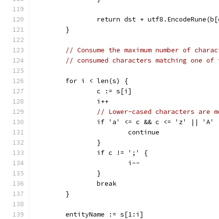
		return dst + utf8.EncodeRune(b
	}
// Consume the maximum number of charac
// consumed characters matching one of 
	for i < len(s) {
		c := s[i]
		i++
// Lower-cased characters are m
		if 'a' <= c && c <= 'z' || 'A'
			continue
		}
		if c != ';' {
			i--
		}
		break
	}
	entityName := s[1:i]