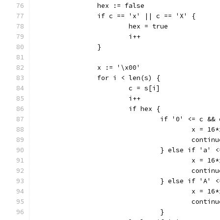
		hex := false
		if c == 'x' || c == 'X' {
			hex = true
			i++
		}
		x := '\x00'
		for i < len(s) {
			c = s[i]
			i++
			if hex {
				if '0' <= c &
					x =
					contin
				} else if 'a'
					x =
					contin
				} else if 'A'
					x =
					contin
				}