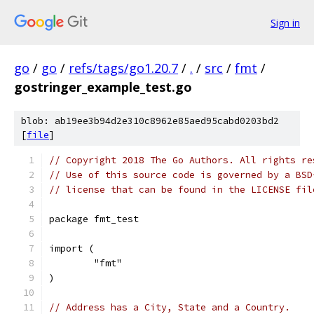
Sign in
go
/
go
/
refs/tags/go1.20.7
/
.
/
src
/
fmt
/
gostringer_example_test.go
blob: ab19ee3b94d2e310c8962e85aed95cabd0203bd2
[
file
]
// Copyright 2018 The Go Authors. All rights re
// Use of this source code is governed by a BSD
// license that can be found in the LICENSE fil
package fmt_test
import (
	"fmt"
)
// Address has a City, State and a Country.