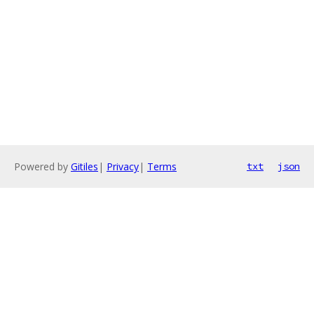
Powered by
Gitiles
|
Privacy
|
Terms
txt
json