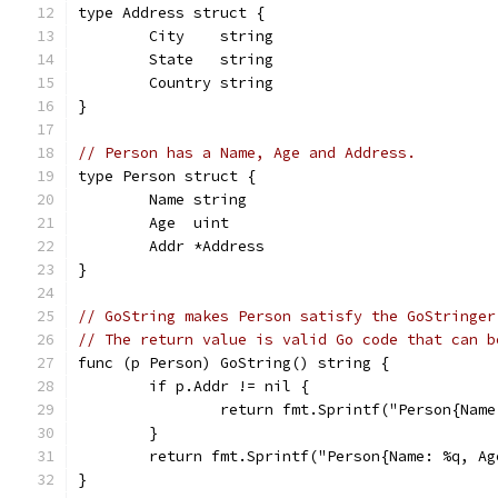
type Address struct {
	City    string
	State   string
	Country string
}
// Person has a Name, Age and Address.
type Person struct {
	Name string
	Age  uint
	Addr *Address
}
// GoString makes Person satisfy the GoStringer
// The return value is valid Go code that can b
func (p Person) GoString() string {
	if p.Addr != nil {
		return fmt.Sprintf("Person{Na
	}
	return fmt.Sprintf("Person{Name: %q, A
}