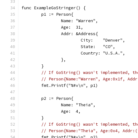
func ExampleGoStringer() {
	p1 := Person{
		Name: "Warren",
		Age:  31,
		Addr: &Address{
			City:    "Denver",
			State:   "CO",
			Country: "U.S.A.",
		},
	}
// If GoString() wasn't implemented, th
// Person{Name:"Warren", Age:0x1f, Addr
	fmt.Printf("%#v\n", p1)
	p2 := Person{
		Name: "Theia",
		Age:  4,
	}
// If GoString() wasn't implemented, th
// Person{Name:"Theia", Age:0x4, Addr:(
	fmt.Printf("%#v\n", p2)