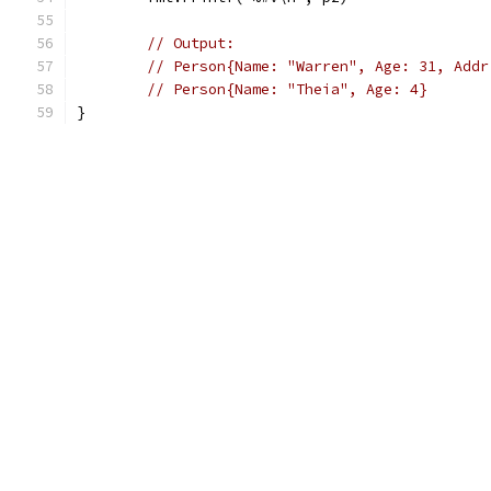
// Output:
// Person{Name: "Warren", Age: 31, Addr
// Person{Name: "Theia", Age: 4}
}