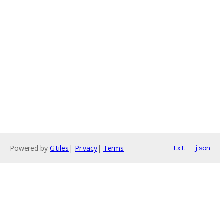
Powered by
Gitiles
|
Privacy
|
Terms
txt
json