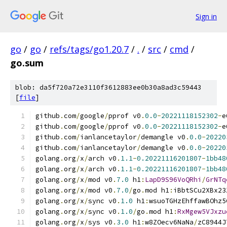
Sign in
go
/
go
/
refs/tags/go1.20.7
/
.
/
src
/
cmd
/
go.sum
blob: da5f720a72e3110f3612883ee0b30a8ad3c59443
[
file
]
github
.
com
/
google
/
pprof v0
.
0.0
-
20221118152302
-
e
github
.
com
/
google
/
pprof v0
.
0.0
-
20221118152302
-
e
github
.
com
/
ianlancetaylor
/
demangle v0
.
0.0
-
20220
github
.
com
/
ianlancetaylor
/
demangle v0
.
0.0
-
20220
golang
.
org
/
x
/
arch v0
.
1.1
-
0.20221116201807
-
1bb48
golang
.
org
/
x
/
arch v0
.
1.1
-
0.20221116201807
-
1bb48
golang
.
org
/
x
/
mod v0
.
7.0
 h1
:
LapD9S96VoQRhi
/
GrNTq
golang
.
org
/
x
/
mod v0
.
7.0
/
go
.
mod h1
:
iBbtSCu2XBx23
golang
.
org
/
x
/
sync v0
.
1.0
 h1
:
wsuoTGHzEhffawBOhz5
golang
.
org
/
x
/
sync v0
.
1.0
/
go
.
mod h1
:
RxMgew5VJxzu
golang
.
org
/
x
/
sys v0
.
3.0
 h1
:
w8ZOecv6NaNa
/
zC8944J