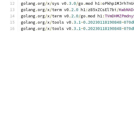
golang
.
org
/
x
/
sys v0
.
3.0
/
go
.
mod h1
:
oPkhp1MJrh7nU
golang
.
org
/
x
/
term v0
.
2.0
 h1
:
z85xZCsEl7bi
/
KwbNAD
golang
.
org
/
x
/
term v0
.
2.0
/
go
.
mod h1
:
TVmDHMZPmdny
golang
.
org
/
x
/
tools v0
.
3.1
-
0.20230118190848
-
070d
golang
.
org
/
x
/
tools v0
.
3.1
-
0.20230118190848
-
070d