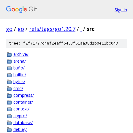
Sign in
go
/
go
/
refs/tags/go1.20.7
/
.
/
src
tree: f2f71777d48f2eaff5453f51aa38d2b0e11bc043
archive/
arena/
bufio/
builtin/
bytes/
cmd/
compress/
container/
context/
crypto/
database/
debug/