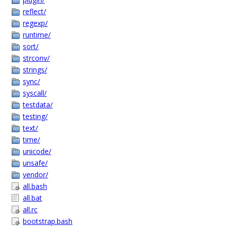
reflect/
regexp/
runtime/
sort/
strconv/
strings/
sync/
syscall/
testdata/
testing/
text/
time/
unicode/
unsafe/
vendor/
all.bash
all.bat
all.rc
bootstrap.bash