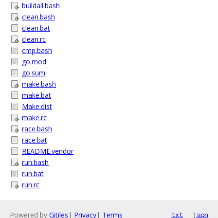
buildall.bash
clean.bash
clean.bat
clean.rc
cmp.bash
go.mod
go.sum
make.bash
make.bat
Make.dist
make.rc
race.bash
race.bat
README.vendor
run.bash
run.bat
run.rc
Powered by
Gitiles
|
Privacy
|
Terms
txt
json