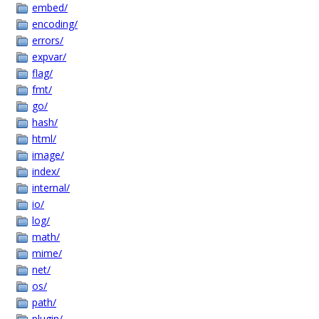
embed/
encoding/
errors/
expvar/
flag/
fmt/
go/
hash/
html/
image/
index/
internal/
io/
log/
math/
mime/
net/
os/
path/
plugin/