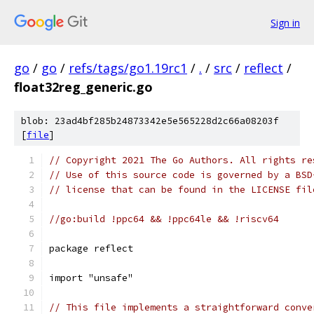
Sign in
go
/
go
/
refs/tags/go1.19rc1
/
.
/
src
/
reflect
/
float32reg_generic.go
blob: 23ad4bf285b24873342e5e565228d2c66a08203f
[
file
]
// Copyright 2021 The Go Authors. All rights re
// Use of this source code is governed by a BSD
// license that can be found in the LICENSE fil
//go:build !ppc64 && !ppc64le && !riscv64
package reflect
import "unsafe"
// This file implements a straightforward conve