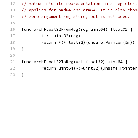
// value into its representation in a register.
// applies for amd64 and arm64. It is also chos
// zero argument registers, but is not used.
func archFloat32FromReg(reg uint64) float32 {
	i := uint32(reg)
	return *(*float32)(unsafe.Pointer(&i))
}
func archFloat32ToReg(val float32) uint64 {
	return uint64(*(*uint32)(unsafe.Pointer
}