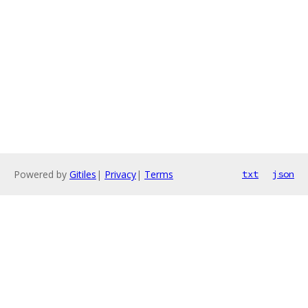
Powered by
Gitiles
|
Privacy
|
Terms
txt
json