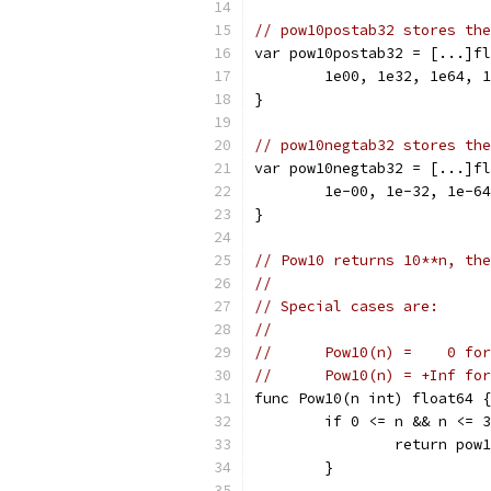
// pow10postab32 stores the
var pow10postab32 = [...]fl
	1e00, 1e32, 1e64, 
}
// pow10negtab32 stores the
var pow10negtab32 = [...]fl
	1e-00, 1e-32, 1e-6
}
// Pow10 returns 10**n, the
//
// Special cases are:
//
//	Pow10(n) =    0 fo
//	Pow10(n) = +Inf fo
func Pow10(n int) float64 {
	if 0 <= n && n <= 
		return po
	}