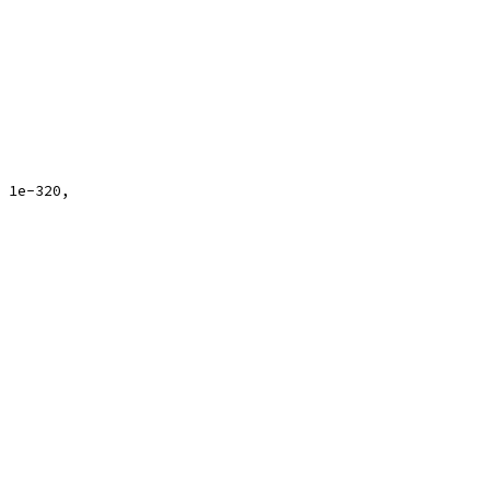
, 1e-320,