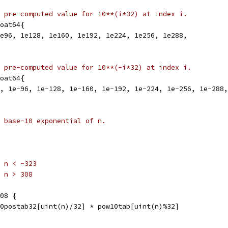
 pre-computed value for 10**(i*32) at index i.
oat64{
1e96, 1e128, 1e160, 1e192, 1e224, 1e256, 1e288,
 pre-computed value for 10**(-i*32) at index i.
oat64{
4, 1e-96, 1e-128, 1e-160, 1e-192, 1e-224, 1e-256, 1e-288
 base-10 exponential of n.
r n < -323
r n > 308
308 {
w10postab32[uint(n)/32] * pow10tab[uint(n)%32]