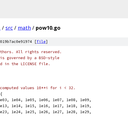
.
/
src
/
math
/
pow10.go
019b7ac0e91974 [
file
]
thors. All rights reserved.
is governed by a BSD-style
nd in the LICENSE file.
computed values 10**i for i < 32.
{
1e03, 1e04, 1e05, 1e06, 1e07, 1e08, 1e09,
1e13, 1e14, 1e15, 1e16, 1e17, 1e18, 1e19,
1e23, 1e24, 1e25, 1e26, 1e27, 1e28, 1e29,