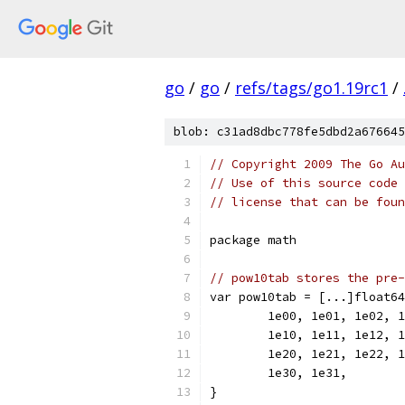
go
/
go
/
refs/tags/go1.19rc1
/
blob: c31ad8dbc778fe5dbd2a676645
// Copyright 2009 The Go Au
// Use of this source code 
// license that can be fou
package math
// pow10tab stores the pre-
var pow10tab = [...]float64
	1e00, 1e01, 1e02, 
	1e10, 1e11, 1e12, 
	1e20, 1e21, 1e22, 
	1e30, 1e31,
}