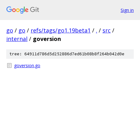
Sign in
go
/
go
/
refs/tags/go1.19beta1
/
.
/
src
/
internal
/
goversion
tree: 64911d786d5d252886d7ed61b08b8f264b042d0e
goversion.go