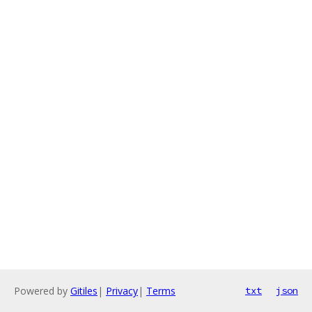
Powered by
Gitiles
|
Privacy
|
Terms
txt
json