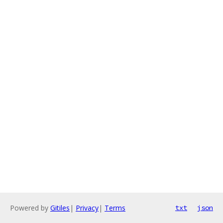
Powered by
Gitiles
|
Privacy
|
Terms
txt
json