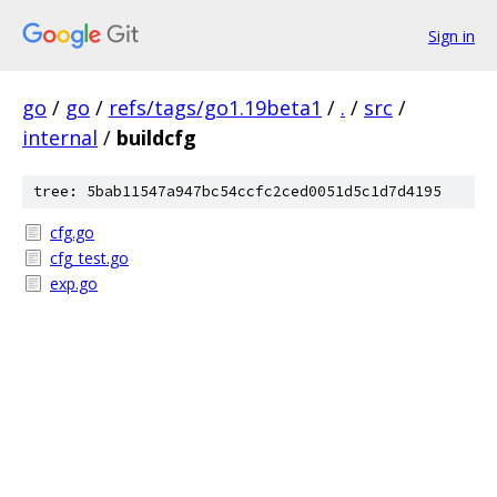
Sign in
go
/
go
/
refs/tags/go1.19beta1
/
.
/
src
/
internal
/
buildcfg
tree: 5bab11547a947bc54ccfc2ced0051d5c1d7d4195
cfg.go
cfg_test.go
exp.go