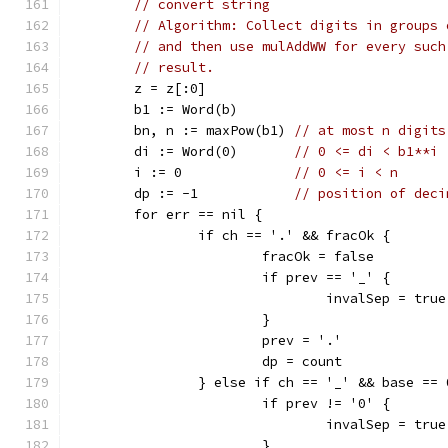
// convert string
// Algorithm: Collect digits in groups 
// and then use mulAddWW for every such
// result.
	z = z[:0]
	b1 := Word(b)
	bn, n := maxPow(b1) 
// at most n digits
	di := Word(0)       
// 0 <= di < b1**i 
	i := 0              
// 0 <= i < n
	dp := -1            
// position of deci
	for err == nil {
		if ch == '.' && fracOk {
			fracOk = false
			if prev == '_' {
				invalSep = true
			}
			prev = '.'
			dp = count
		} else if ch == '_' && base == 
			if prev != '0' {
				invalSep = true
			}