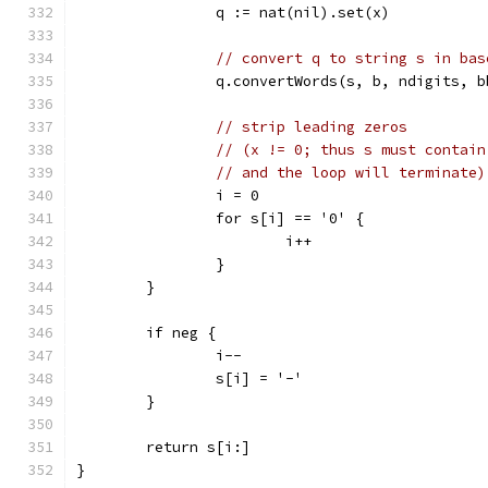
		q := nat(nil).set(x)
// convert q to string s in bas
		q.convertWords(s, b, ndigits, 
// strip leading zeros
// (x != 0; thus s must contain
// and the loop will terminate)
		i = 0
		for s[i] == '0' {
			i++
		}
	}
	if neg {
		i--
		s[i] = '-'
	}
	return s[i:]
}