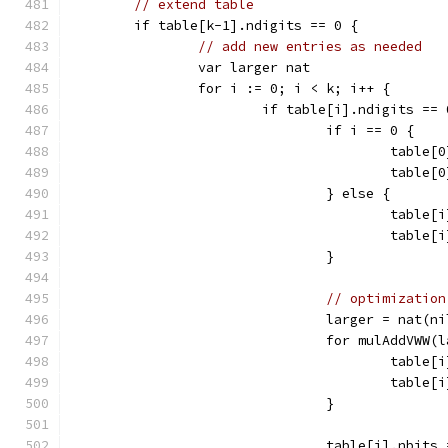
// extend table
	if table[k-1].ndigits == 0 {
// add new entries as needed
		var larger nat
		for i := 0; i < k; i++ {
			if table[i].ndigits ==
				if i == 0 {
					ta
					tab
				} else {
					tab
					tab
				}
// optimization
				larger = nat
				for mulAddVW
					tab
					tabl
				}
				table[i].nbi