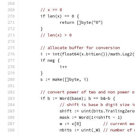
// x == 0
	if len(x) == 0 {
		return []byte("0")
	}
// len(x) > 0
// allocate buffer for conversion
	i := int(float64(x.bitLen())/math.Log2
	if neg {
		i++
	}
	s := make([]byte, i)
// convert power of two and non power o
	if b := Word(base); b == b&-b {
// shift is base b digit size i
		shift := uint(bits.TrailingZer
		mask := Word(1<<shift - 1)
		w := x[0]         
// current wo
		nbits := uint(_W) 
// number of 