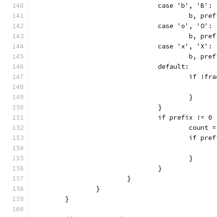
				case 'b', 'B':
					b, p
				case 'o', 'O':
					b, p
				case 'x', 'X':
					b, p
				default:
					if !f
					}
				}
				if prefix != 0 
					count
					if p
					}
				}
			}
		}
	}