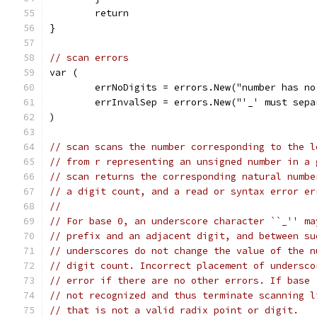
	return
}
// scan errors
var (
	errNoDigits = errors.New("number has no
	errInvalSep = errors.New("'_' must sep
)
// scan scans the number corresponding to the l
// from r representing an unsigned number in a 
// scan returns the corresponding natural numbe
// a digit count, and a read or syntax error er
//
// For base 0, an underscore character ``_'' ma
// prefix and an adjacent digit, and between su
// underscores do not change the value of the n
// digit count. Incorrect placement of undersco
// error if there are no other errors. If base 
// not recognized and thus terminate scanning l
// that is not a valid radix point or digit.