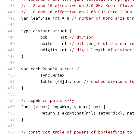
//   8 and 16 effective on 3.0 GHz Xeon "Clover
//   8 and 16 effective on 2.66 GHz Core 2 Duo 
var leafSize int = 8 
// number of Word-size bin
type divisor struct {
	bbb     nat 
// divisor
	nbits   int 
// bit length of divisor (d
	ndigits int 
// digit length of divisor 
}
var cacheBase10 struct {
	sync.Mutex
	table [64]divisor 
// cached divisors fo
}
// expWW computes x**y
func (z nat) expWW(x, y Word) nat {
	return z.expNN(nat(nil).setWord(x), na
}
// construct table of powers of bb*leafSize to 