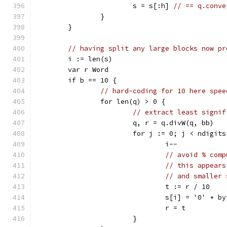
			s = s[:h] 
// == q.conve
		}
	}
// having split any large blocks now pr
	i := len(s)
	var r Word
	if b == 10 {
// hard-coding for 10 here spee
		for len(q) > 0 {
// extract least signif
			q, r = q.divW(q, bb)
			for j := 0; j < ndigit
				i--
// avoid % comp
// this appears
// and smaller 
				t := r / 10
				s[i] = '0' + 
				r = t
			}