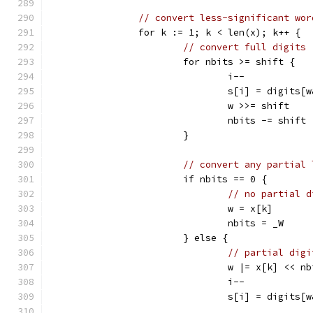
// convert less-significant wor
		for k := 1; k < len(x); k++ {
// convert full digits
			for nbits >= shift {
				i--
				s[i] = digits[
				w >>= shift
				nbits -= shift
			}
// convert any partial 
			if nbits == 0 {
// no partial d
				w = x[k]
				nbits = _W
			} else {
// partial digi
				w |= x[k] << n
				i--
				s[i] = digits[