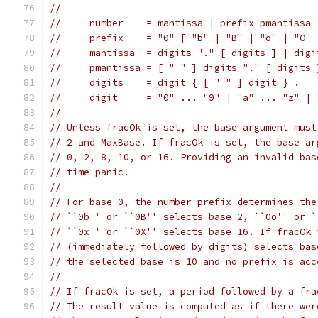
//
//     number    = mantissa | prefix pmantissa 
//     prefix    = "0" [ "b" | "B" | "o" | "O" 
//     mantissa  = digits "." [ digits ] | digi
//     pmantissa = [ "_" ] digits "." [ digits 
//     digits    = digit { [ "_" ] digit } .
//     digit     = "0" ... "9" | "a" ... "z" | 
//
// Unless fracOk is set, the base argument must
// 2 and MaxBase. If fracOk is set, the base ar
// 0, 2, 8, 10, or 16. Providing an invalid bas
// time panic.
//
// For base 0, the number prefix determines the
// ``0b'' or ``0B'' selects base 2, ``0o'' or `
// ``0x'' or ``0X'' selects base 16. If fracOk 
// (immediately followed by digits) selects bas
// the selected base is 10 and no prefix is acc
//
// If fracOk is set, a period followed by a fra
// The result value is computed as if there wer