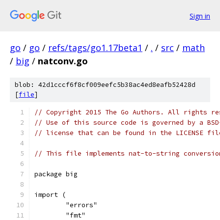
Sign in
go
/
go
/
refs/tags/go1.17beta1
/
.
/
src
/
math
/
big
/
natconv.go
blob: 42d1cccf6f8cf009eefc5b38ac4ed8eafb52428d
[
file
]
// Copyright 2015 The Go Authors. All rights re
// Use of this source code is governed by a BSD
// license that can be found in the LICENSE fil
// This file implements nat-to-string conversio
package big
import (
	"errors"
	"fmt"