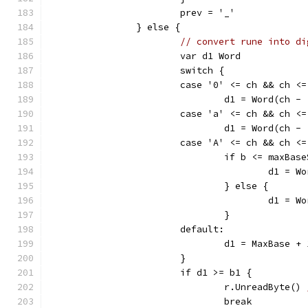
			prev = '_'
		} else {
// convert rune into di
			var d1 Word
			switch {
			case '0' <= ch && ch <
				d1 = Word(ch -
			case 'a' <= ch && ch <
				d1 = Word(ch 
			case 'A' <= ch && ch <
				if b <= maxBas
					d1 
				} else {
					d1 
				}
			default:
				d1 = MaxBase + 
			}
			if d1 >= b1 {
				r.UnreadByte() 
				break