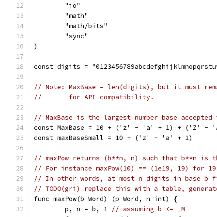
	"io"
	"math"
	"math/bits"
	"sync"
)
const digits = "0123456789abcdefghijklmnopqrstu
// Note: MaxBase = len(digits), but it must rem
//       for API compatibility.
// MaxBase is the largest number base accepted 
const MaxBase = 10 + ('z' - 'a' + 1) + ('Z' - '
const maxBaseSmall = 10 + ('z' - 'a' + 1)
// maxPow returns (b**n, n) such that b**n is t
// For instance maxPow(10) == (1e19, 19) for 19
// In other words, at most n digits in base b f
// TODO(gri) replace this with a table, generat
func maxPow(b Word) (p Word, n int) {
	p, n = b, 1 
// assuming b <= _M