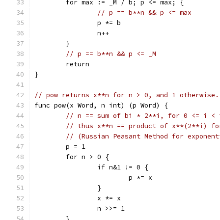
	for max := _M / b; p <= max; {
// p == b**n && p <= max
		p *= b
		n++
	}
// p == b**n && p <= _M
	return
}
// pow returns x**n for n > 0, and 1 otherwise.
func pow(x Word, n int) (p Word) {
// n == sum of bi * 2**i, for 0 <= i < 
// thus x**n == product of x**(2**i) fo
// (Russian Peasant Method for exponent
	p = 1
	for n > 0 {
		if n&1 != 0 {
			p *= x
		}
		x *= x
		n >>= 1
	}