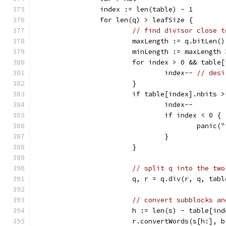
		index := len(table) - 1
		for len(q) > leafSize {
// find divisor close t
			maxLength := q.bitLen(
			minLength := maxLength
			for index > 0 && tabl
				index-- 
// desi
			}
			if table[index].nbits
				index--
				if index < 0 {
					pan
				}
			}
// split q into the two
			q, r = q.div(r, q, tab
// convert subblocks an
			h := len(s) - table[in
			r.convertWords(s[h:],