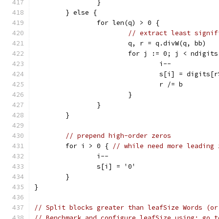
		}
	} else {
		for len(q) > 0 {
// extract least signif
			q, r = q.divW(q, bb)
			for j := 0; j < ndigit
				i--
				s[i] = digits[
				r /= b
			}
		}
	}
// prepend high-order zeros
	for i > 0 { 
// while need more leading 
		i--
		s[i] = '0'
	}
}
// Split blocks greater than leafSize Words (or
// Benchmark and configure leafSize using: go t