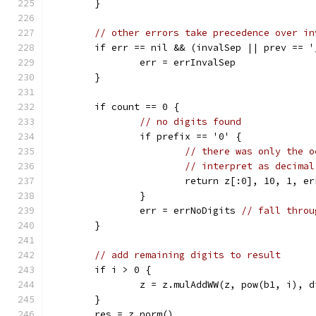
	}
// other errors take precedence over in
	if err == nil && (invalSep || prev == '
		err = errInvalSep
	}
	if count == 0 {
// no digits found
		if prefix == '0' {
// there was only the o
// interpret as decimal
			return z[:0], 10, 1, er
		}
		err = errNoDigits 
// fall throu
	}
// add remaining digits to result
	if i > 0 {
		z = z.mulAddWW(z, pow(b1, i), d
	}
	res = z.norm()