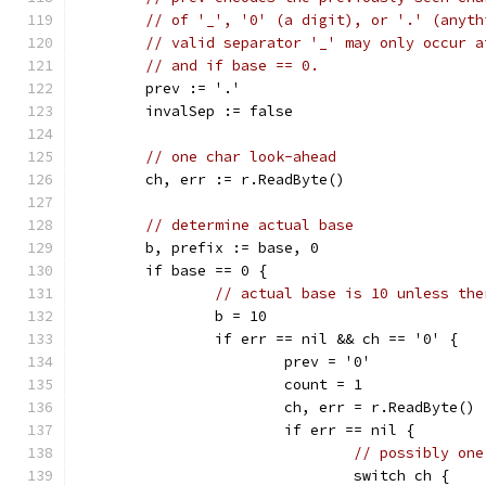
// of '_', '0' (a digit), or '.' (anyth
// valid separator '_' may only occur a
// and if base == 0.
	prev := '.'
	invalSep := false
// one char look-ahead
	ch, err := r.ReadByte()
// determine actual base
	b, prefix := base, 0
	if base == 0 {
// actual base is 10 unless the
		b = 10
		if err == nil && ch == '0' {
			prev = '0'
			count = 1
			ch, err = r.ReadByte()
			if err == nil {
// possibly one
				switch ch {