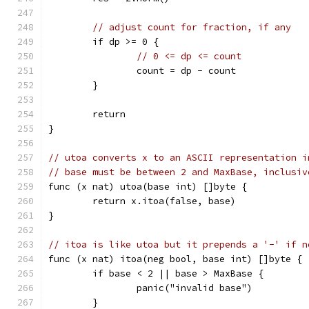
// adjust count for fraction, if any
	if dp >= 0 {
// 0 <= dp <= count
		count = dp - count
	}
	return
}
// utoa converts x to an ASCII representation i
// base must be between 2 and MaxBase, inclusiv
func (x nat) utoa(base int) []byte {
	return x.itoa(false, base)
}
// itoa is like utoa but it prepends a '-' if n
func (x nat) itoa(neg bool, base int) []byte {
	if base < 2 || base > MaxBase {
		panic("invalid base")
	}