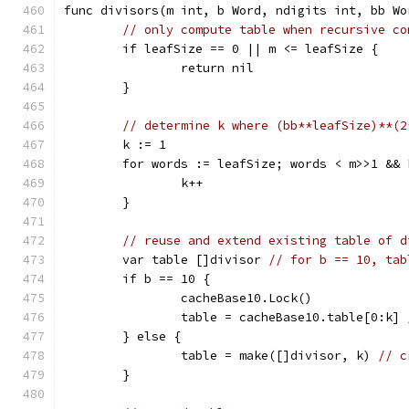
func divisors(m int, b Word, ndigits int, bb Wo
// only compute table when recursive co
	if leafSize == 0 || m <= leafSize {
		return nil
	}
// determine k where (bb**leafSize)**(2
	k := 1
	for words := leafSize; words < m>>1 &&
		k++
	}
// reuse and extend existing table of d
	var table []divisor 
// for b == 10, tab
	if b == 10 {
		cacheBase10.Lock()
		table = cacheBase10.table[0:k] 
	} else {
		table = make([]divisor, k) 
// c
	}