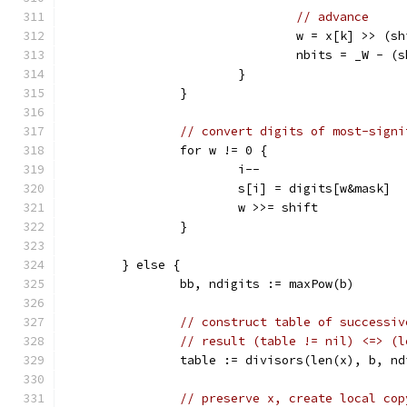
// advance
				w = x[k] >> (
				nbits = _W - 
			}
		}
// convert digits of most-signi
		for w != 0 {
			i--
			s[i] = digits[w&mask]
			w >>= shift
		}
	} else {
		bb, ndigits := maxPow(b)
// construct table of successiv
// result (table != nil) <=> (l
		table := divisors(len(x), b, n
// preserve x, create local cop