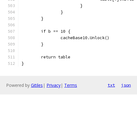
			}
		}
	}
	if b == 10 {
		cacheBase10.Unlock()
	}
	return table
}
Powered by
Gitiles
|
Privacy
|
Terms
txt
json