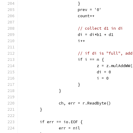
			}
			prev = '0'
			count++
// collect d1 in di
			di = di*b1 + d1
			i++
// if di is "full", add
			if i == n {
				z = z.mulAddW
				di = 0
				i = 0
			}
		}
		ch, err = r.ReadByte()
	}
	if err == io.EOF {
		err = nil