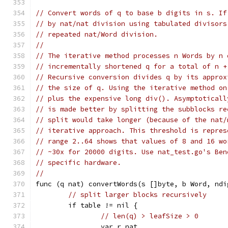
// Convert words of q to base b digits in s. If
// by nat/nat division using tabulated divisors
// repeated nat/Word division.
//
// The iterative method processes n Words by n 
// incrementally shortened q for a total of n +
// Recursive conversion divides q by its approx
// the size of q. Using the iterative method on
// plus the expensive long div(). Asymptoticall
// is made better by splitting the subblocks re
// split would take longer (because of the nat/
// iterative approach. This threshold is repres
// range 2..64 shows that values of 8 and 16 wo
// ~30x for 20000 digits. Use nat_test.go's Ben
// specific hardware.
//
func (q nat) convertWords(s []byte, b Word, ndi
// split larger blocks recursively
	if table != nil {
// len(q) > leafSize > 0
		var r nat