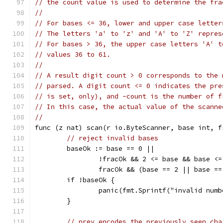
// the count value is used to determine the fra
//
// For bases <= 36, lower and upper case letter
// The letters 'a' to 'z' and 'A' to 'Z' repres
// For bases > 36, the upper case letters 'A' t
// values 36 to 61.
//
// A result digit count > 0 corresponds to the 
// parsed. A digit count <= 0 indicates the pre
// is set, only), and -count is the number of f
// In this case, the actual value of the scanne
//
func (z nat) scan(r io.ByteScanner, base int, f
// reject invalid bases
	baseOk := base == 0 ||
		!fracOk && 2 <= base && base <
		fracOk && (base == 2 || base =
	if !baseOk {
		panic(fmt.Sprintf("invalid num
	}
// prev encodes the previously seen cha