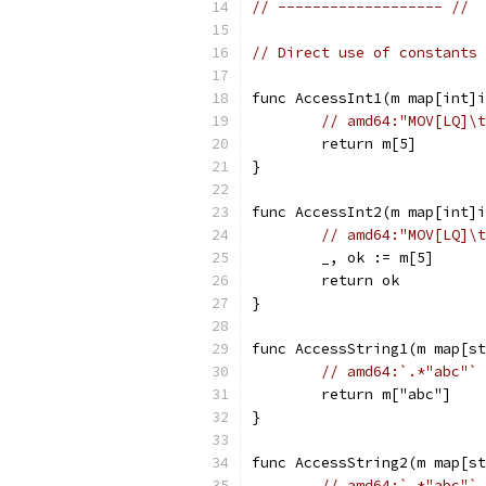
// ------------------- //
// Direct use of constants 
func AccessInt1(m map[int]i
// amd64:"MOV[LQ]\t
	return m[5]
}
func AccessInt2(m map[int]i
// amd64:"MOV[LQ]\t
	_, ok := m[5]
	return ok
}
func AccessString1(m map[st
// amd64:`.*"abc"`
	return m["abc"]
}
func AccessString2(m map[st
// amd64:`.*"abc"`