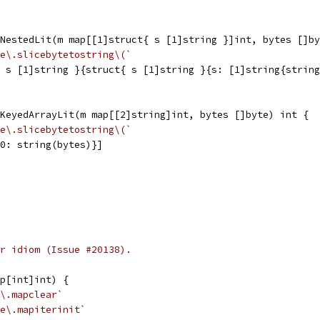
NestedLit(m map[[1]struct{ s [1]string }]int, bytes []by
e\.slicebytetostring\(`
{ s [1]string }{struct{ s [1]string }{s: [1]string{strin
KeyedArrayLit(m map[[2]string]int, bytes []byte) int {
e\.slicebytetostring\(`
{0: string(bytes)}]
r idiom (Issue #20138).
p[int]int) {
\.mapclear`
e\.mapiterinit`