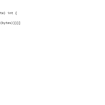
te) int {
g(bytes)}}}]