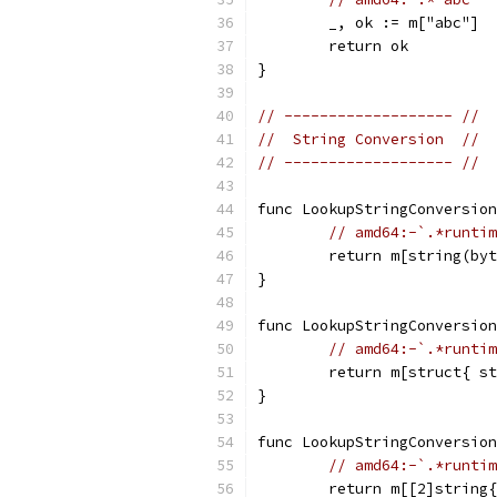
	_, ok := m["abc"]
	return ok
}
// ------------------- //
//  String Conversion  //
// ------------------- //
func LookupStringConversion
// amd64:-`.*runtim
	return m[string(by
}
func LookupStringConversion
// amd64:-`.*runtim
	return m[struct{ s
}
func LookupStringConversion
// amd64:-`.*runtim
	return m[[2]string