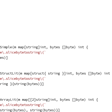
Simple(m map[string]int, bytes []byte) int {
e\.slicebytetostring\(`
tes)]
StructLit(m map[struct{ string }]int, bytes []byte) int 
e\.slicebytetostring\(`
tring }{string(bytes)}]
ArrayLit(m map[[2]string]int, bytes []byte) int {
e\.slicebytetostring\(`
{string(bytes), string(bytes)}]