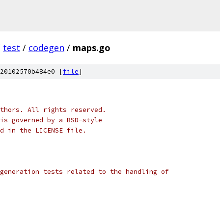
/
test
/
codegen
/
maps.go
20102570b484e0 [
file
]
thors. All rights reserved.
is governed by a BSD-style
nd in the LICENSE file.
generation tests related to the handling of