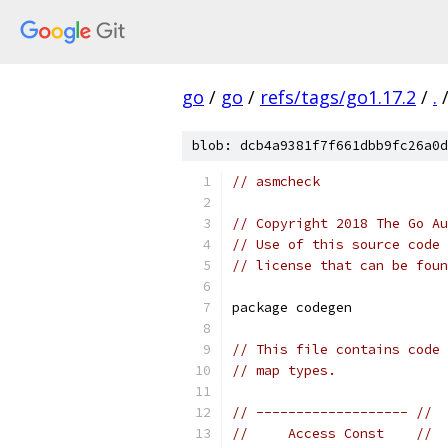
go
/
go
/
refs/tags/go1.17.2
/
.
blob: dcb4a9381f7f661dbb9fc26a0d
// asmcheck
// Copyright 2018 The Go Au
// Use of this source code 
// license that can be fou
package codegen
// This file contains code 
// map types.
// ------------------- //
//     Access Const    //