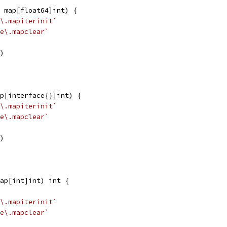
 map[float64]int) {
\.mapiterinit`
e\.mapclear`
k)
p[interface{}]int) {
\.mapiterinit`
e\.mapclear`
k)
ap[int]int) int {
\.mapiterinit`
e\.mapclear`