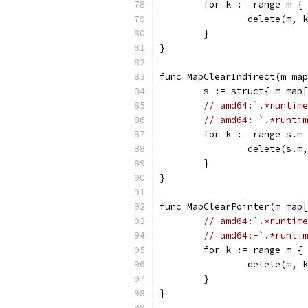
	for k := range m {
		delete(m, 
	}
}
func MapClearIndirect(m map
	s := struct{ m map
// amd64:`.*runtime
// amd64:-`.*runtim
	for k := range s.m
		delete(s.m
	}
}
func MapClearPointer(m map[
// amd64:`.*runtime
// amd64:-`.*runtim
	for k := range m {
		delete(m, 
	}
}