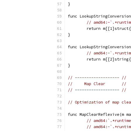
}
func LookupStringConversion
// amd64:-`.*runtim
	return m[[1]struct
}
func LookupStringConversion
// amd64:-`.*runtim
	return m[[2]string
}
// ------------------- //
//     Map Clear       //
// ------------------- //
// Optimization of map clea
func MapClearReflexive(m ma
// amd64:`.*runtime
// amd64:-`.*runtim