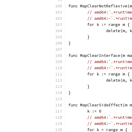
func MapClearNotReflexive(m
// amd64:`.*runtime
// amd64:-`.*runtim
	for k := range m {
		delete(m, 
	}
}
func MapClearInterface(m ma
// amd64:`.*runtime
// amd64:-`.*runtim
	for k := range m {
		delete(m, 
	}
}
func MapClearSideEffect(m m
	k := 0
// amd64:`.*runtime
// amd64:-`.*runtim
	for k = range m {