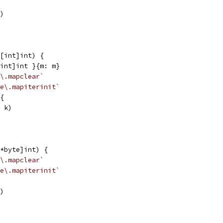
k)
[int]int) {
[int]int }{m: m}
\.mapclear`
e\.mapiterinit`
 {
, k)
*byte]int) {
\.mapclear`
e\.mapiterinit`
k)