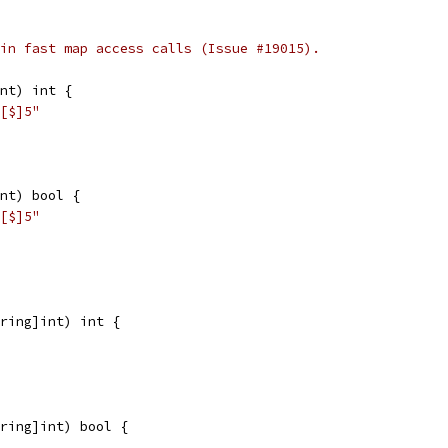
in fast map access calls (Issue #19015).
nt) int {
[$]5"
nt) bool {
[$]5"
ring]int) int {
ring]int) bool {