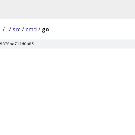
1
/
.
/
src
/
cmd
/
go
9870ba712d0a85