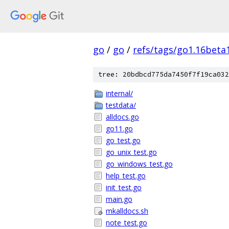
go
/
go
/
refs/tags/go1.16beta
tree: 20bdbcd775da7450f7f19ca032
internal/
testdata/
alldocs.go
go11.go
go_test.go
go_unix_test.go
go_windows_test.go
help_test.go
init_test.go
main.go
mkalldocs.sh
note_test.go