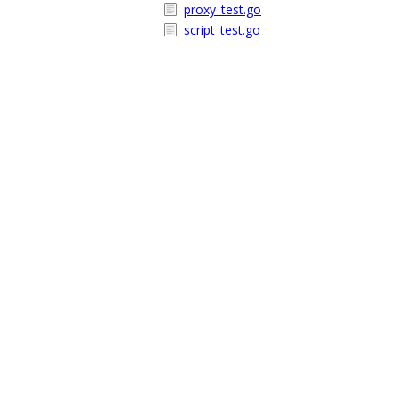
proxy_test.go
script_test.go