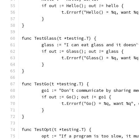
	if out := Hello(); out != hello {
		t.Errorf("Hello() = %q, want %
	}
}
func TestGlass(t *testing.T) {
	glass := "I can eat glass and it doesn'
	if out := Glass(); out != glass {
		t.Errorf("Glass() = %q, want %
	}
}
func TestGo(t *testing.T) {
	go1 := "Don't communicate by sharing m
	if out := Go(); out != go1 {
		t.Errorf("Go() = %q, want %q",
	}
}
func TestOpt(t *testing.T) {
	opt := "If a program is too slow, it m