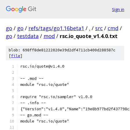
Sign in
go
/
go
/
refs/tags/go1.16beta1
/
.
/
src
/
cmd
/
go
/
testdata
/
mod
/
rsc.io_quote_v1.4.0.txt
blob: 698ff8de81222020e39d2df4711cb400d288587c
[
file
]
rsc.io/quote@v1.4.0
-- .mod --
module "rsc.io/quote"
require "rsc.io/sampler" v1.0.0
-- .info --
{"Version":"v1.4.0","Name":"19e8b977bd2f437798c
-- go.mod --
module "rsc.io/quote"