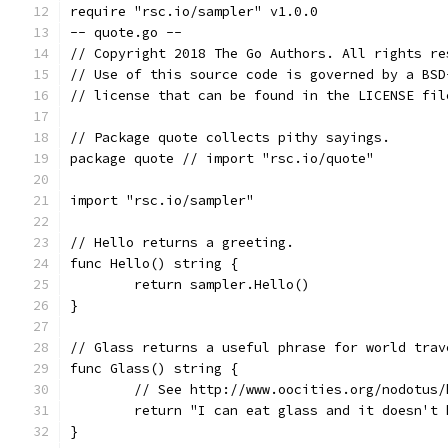
require "rsc.io/sampler" v1.0.0
-- quote.go --
// Copyright 2018 The Go Authors. All rights re
// Use of this source code is governed by a BSD
// license that can be found in the LICENSE fil
// Package quote collects pithy sayings.
package quote // import "rsc.io/quote"
import "rsc.io/sampler"
// Hello returns a greeting.
func Hello() string {
	return sampler.Hello()
}
// Glass returns a useful phrase for world trav
func Glass() string {
	// See http://www.oocities.org/nodotus/
	return "I can eat glass and it doesn't 
}